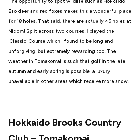
The opportunity to spot wildlife such as Hokkaido
Ezo deer and red foxes makes this a wonderful place
for 18 holes. That said, there are actually 45 holes at
Nidom! Split across two courses, I played the
‘Classic’ Course which I found to be long and
unforgiving, but extremely rewarding too. The
weather in Tomakomai is such that golf in the late
autumn and early spring is possible, a luxury
unavailable in other areas which receive more snow.
Hokkaido Brooks Country
Club – Tomakomai