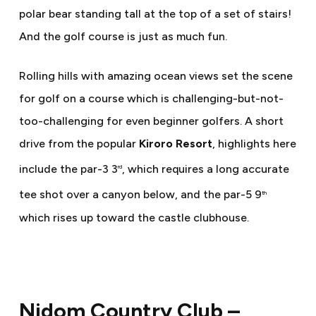
polar bear standing tall at the top of a set of stairs!
And the golf course is just as much fun.
Rolling hills with amazing ocean views set the scene
for golf on a course which is challenging-but-not-
too-challenging for even beginner golfers. A short
drive from the popular
Kiroro Resort
, highlights here
include the par-3 3
, which requires a long accurate
rd
tee shot over a canyon below, and the par-5 9
th
which rises up toward the castle clubhouse.
Nidom Country Club –