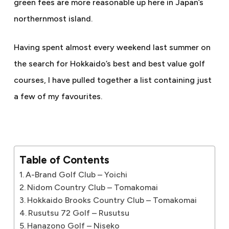
green fees are more reasonable up here in Japan’s
northernmost island.
Having spent almost every weekend last summer on
the search for Hokkaido’s best and best value golf
courses, I have pulled together a list containing just
a few of my favourites.
Table of Contents
A-Brand Golf Club – Yoichi
Nidom Country Club – Tomakomai
Hokkaido Brooks Country Club – Tomakomai
Rusutsu 72 Golf – Rusutsu
Hanazono Golf – Niseko