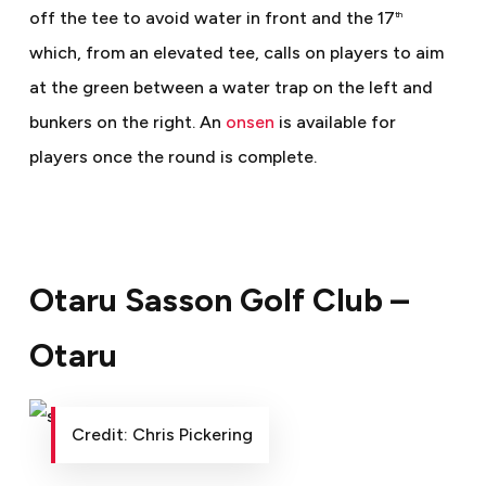
off the tee to avoid water in front and the 17
th
which, from an elevated tee, calls on players to aim
at the green between a water trap on the left and
bunkers on the right. An
onsen
is available for
players once the round is complete.
Otaru Sasson Golf Club –
Otaru
Credit: Chris Pickering