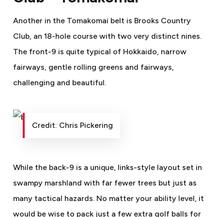
Another in the Tomakomai belt is Brooks Country
Club, an 18-hole course with two very distinct nines.
The front-9 is quite typical of Hokkaido, narrow
fairways, gentle rolling greens and fairways,
challenging and beautiful.
Credit: Chris Pickering
While the back-9 is a unique, links-style layout set in
swampy marshland with far fewer trees but just as
many tactical hazards. No matter your ability level, it
would be wise to pack just a few extra golf balls for