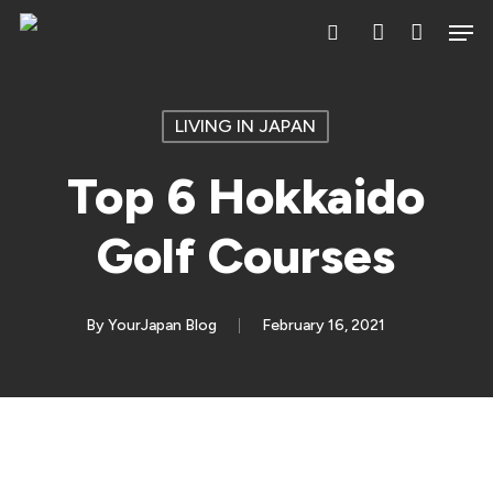
Skip
Men
search
account
to
main
content
LIVING IN JAPAN
Top 6 Hokkaido
Golf Courses
By
YourJapan Blog
February 16, 2021