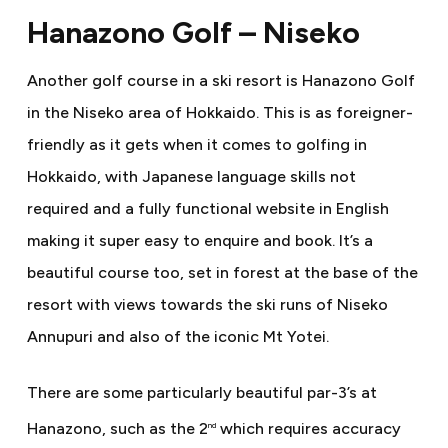
Hanazono Golf – Niseko
Another golf course in a ski resort is Hanazono Golf
in the Niseko area of Hokkaido. This is as foreigner-
friendly as it gets when it comes to golfing in
Hokkaido, with Japanese language skills not
required and a fully functional website in English
making it super easy to enquire and book. It’s a
beautiful course too, set in forest at the base of the
resort with views towards the ski runs of Niseko
Annupuri and also of the iconic Mt Yotei.
There are some particularly beautiful par-3’s at
Hanazono, such as the 2
which requires accuracy
nd