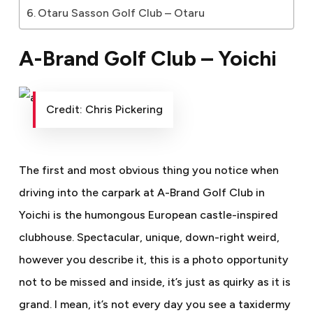
Otaru Sasson Golf Club – Otaru
A-Brand Golf Club – Yoichi
Credit: Chris Pickering
The first and most obvious thing you notice when
driving into the carpark at A-Brand Golf Club in
Yoichi is the humongous European castle-inspired
clubhouse. Spectacular, unique, down-right weird,
however you describe it, this is a photo opportunity
not to be missed and inside, it’s just as quirky as it is
grand. I mean, it’s not every day you see a taxidermy