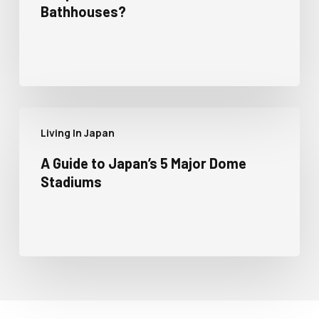
Bathhouses?
Living In Japan
A Guide to Japan’s 5 Major Dome
Stadiums