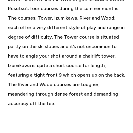
Rusutsu’s four courses during the summer months.
The courses; Tower, Izumikawa, River and Wood;
each offer a very different style of play and range in
degree of difficulty. The Tower course is situated
partly on the ski slopes and it’s not uncommon to
have to angle your shot around a chairlift tower.
Izumikawa is quite a short course for length,
featuring a tight front 9 which opens up on the back.
The River and Wood courses are tougher,
meandering through dense forest and demanding
accuracy off the tee.