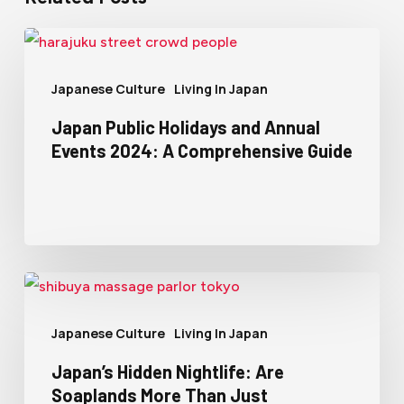
Japanese Culture
Living In Japan
Japan Public Holidays and Annual
Events 2024: A Comprehensive Guide
Japanese Culture
Living In Japan
Japan’s Hidden Nightlife: Are
Soaplands More Than Just