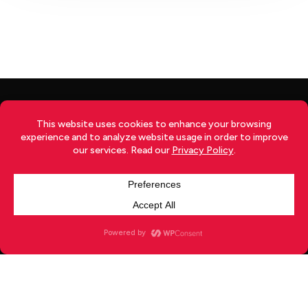
TERMS
|
PRIVACY
|
RETURNS
|
SHIPPING
|
DISCLOSURE
|
ADVERTISE
|
CONTACT
x-
facebook
youtube
instagram
twitter
© 2026 Your Japan.