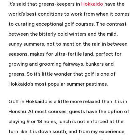
It’s said that greens-keepers in
Hokkaido
have the
world’s best conditions to work from when it comes
to curating exceptional golf courses. The contrast
between the bitterly cold winters and the mild,
sunny summers, not to mention the rain in between
seasons, makes for ultra-fertile land, perfect for
growing and grooming fairways, bunkers and
greens. So it’s little wonder that golf is one of
Hokkaido’s most popular summer pastimes.
Golf in Hokkaido is a little more relaxed than it is in
Honshu. At most courses, guests have the option of
playing 9 or 18 holes, lunch is not enforced at the
turn like it is down south, and from my experience,