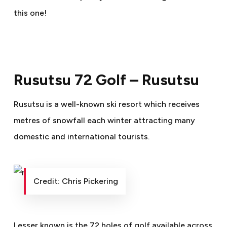
this one!
Rusutsu 72 Golf – Rusutsu
Rusutsu is a well-known ski resort which receives
metres of snowfall each winter attracting many
domestic and international tourists.
Credit: Chris Pickering
Lesser known is the 72 holes of golf available across