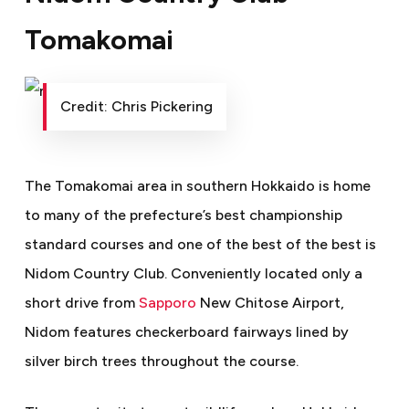
Tomakomai
Credit: Chris Pickering
The Tomakomai area in southern Hokkaido is home
to many of the prefecture’s best championship
standard courses and one of the best of the best is
Nidom Country Club. Conveniently located only a
short drive from
Sapporo
New Chitose Airport,
Nidom features checkerboard fairways lined by
silver birch trees throughout the course.