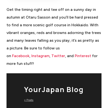
Get the timing right and tee off on a sunny day in
autumn at Otaru Sasson and you’ll be hard pressed
to find a more scenic golf course in Hokkaido. With
vibrant oranges, reds and browns adorning the trees
and many leaves falling as you play, it’s as pretty as
a picture.
Be sure to follow us
on
Facebook
,
Instagram
,
Twitter
, and
Pinterest
for
more fun stuff!
YourJapan Blog
+ Posts