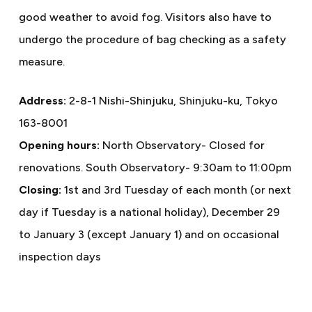
good weather to avoid fog. Visitors also have to
undergo the procedure of bag checking as a safety
measure.
Address:
2-8-1 Nishi-Shinjuku, Shinjuku-ku, Tokyo
163-8001
Opening hours:
North Observatory- Closed for
renovations. South Observatory- 9:30am to 11:00pm
Closing:
1st and 3rd Tuesday of each month (or next
day if Tuesday is a national holiday), December 29
to January 3 (except January 1) and on occasional
inspection days