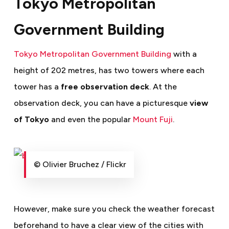
Tokyo Metropolitan
Government Building
Tokyo Metropolitan Government Building
with a
height of 202 metres, has two towers where each
tower has a
free observation deck
. At the
observation deck, you can have a picturesque
view
of Tokyo
and even the popular
Mount Fuji
.
© Olivier Bruchez / Flickr
However, make sure you check the weather forecast
beforehand to have a clear view of the cities with