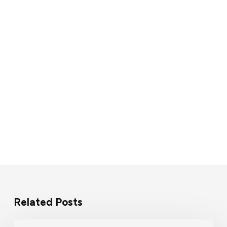
Related Posts