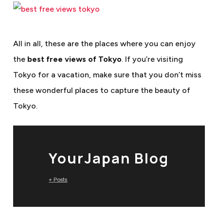
All in all, these are the places where you can enjoy
the
best free views of Tokyo
. If you’re visiting
Tokyo for a vacation, make sure that you don’t miss
these wonderful places to capture the beauty of
Tokyo.
YourJapan Blog
+ Posts