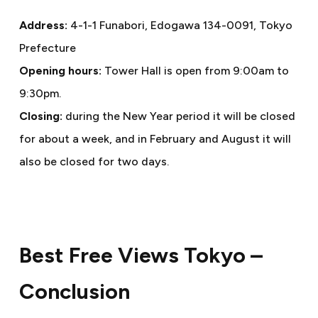
Address:
4-1-1 Funabori, Edogawa 134-0091, Tokyo
Prefecture
Opening hours:
Tower Hall is open from 9:00am to
9:30pm.
Closing:
during the New Year period it will be closed
for about a week, and in February and August it will
also be closed for two days.
Best Free Views Tokyo –
Conclusion