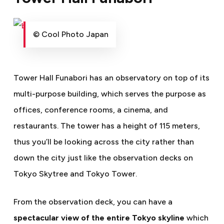
© Cool Photo Japan
Tower Hall Funabori has an observatory on top of its
multi-purpose building, which serves the purpose as
offices, conference rooms, a cinema, and
restaurants.
The tower
has a height of 115 meters,
thus you’ll be looking across the city rather than
down the city just like the observation decks on
Tokyo Skytree and Tokyo Tower.
From the observation deck, you can have a
spectacular view of the entire Tokyo skyline
which