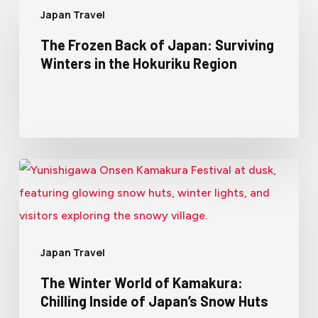
Japan Travel
The Frozen Back of Japan: Surviving
Winters in the Hokuriku Region
Japan Travel
The Winter World of Kamakura:
Chilling Inside of Japan’s Snow Huts