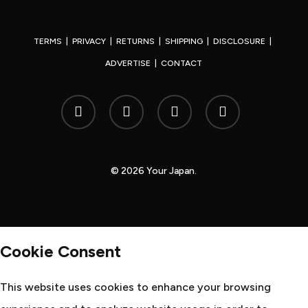
TERMS
|
PRIVACY
|
RETURNS
|
SHIPPING
|
DISCLOSURE
|
ADVERTISE
|
CONTACT
x-
facebook
youtube
instagram
twitter
© 2026 Your Japan.