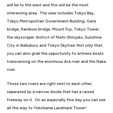
will be to the west and this will be the most
interesting area.
The view includes Tokyo Bay,
Tokyo Metropolitan Government Building, Gate
bridge, Rainbow bridge, Mount Fuji, Tokyo Tower,
the skyscraper district of Nishi-Shinjuku, Sunshine
City in Ikebukuro and Tokyo Skytree. Not only that,
you can also grab the opportunity to witness boats
transversing on the enormous Ara river and the Naka
river.
Those two rivers are right next to each other,
separated by a narrow divide that has a raised
freeway on it.
On an especially fine day you can see
all the way to Yokohama Landmark Tower!