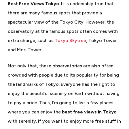
Best Free Views Tokyo
. It is undeniably true that
there are many famous spots that provide a
spectacular view of the Tokyo City. However, the
observatory at the famous spots often comes with
extra charge, such as
Tokyo Skytree
, Tokyo Tower
and Mori Tower.
Not only that, these observatories are also often
crowded with people due to its popularity for being
the landmarks of Tokyo. Everyone has the right to
enjoy the beautiful scenery on Earth without having
to pay a price. Thus, I’m going to list a few places
where you can enjoy the
best free views in Tokyo
with serenity. If you want to enjoy more free stuff in