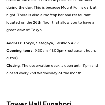
during the day. This is because Mount Fuji is dark at
night. There is also a rooftop bar and restaurant
located on the 26th floor that allow you to have a
great view of Tokyo.
Address:
Tokyo, Setagaya, Taishido 4-1-1
Opening hours:
9:30am -11:00pm (restaurant hours
differ)
Closing:
The observation deck is open until 11pm and
closed every 2nd Wednesday of the month
Tower Hall Funabori