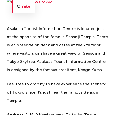
©
Yakei
Asakusa Tourist Information Centre is located just
at the opposite of the famous Sensoji Temple. There
is an observation deck and cafes at the 7th floor
where visitors can have a great view of Sensoji and
Tokyo Skytree. Asakusa Tourist Information Centre
is designed by the famous architect, Kengo Kuma.
Feel free to drop by to have experience the scenery
of Tokyo since it’s just near the famous Sensoji
Temple.
Address:
2-18-9 Kaminarimon, Taito-ku, Tokyo