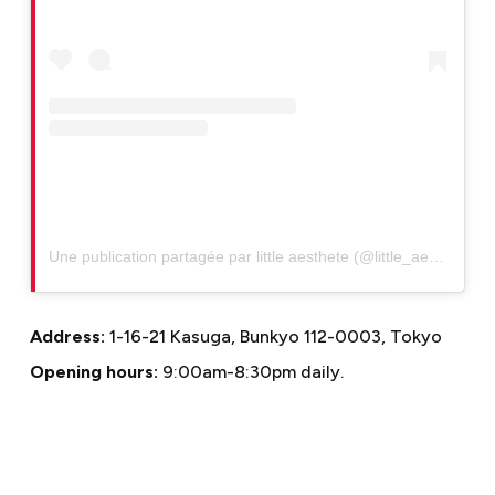
Une publication partagée par little aesthete (@little_aesthete)
Address:
1-16-21 Kasuga, Bunkyo 112-0003, Tokyo
Opening hours:
9:00am-8:30pm daily.