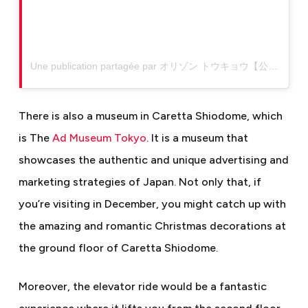
Une publication partagée par オリゾン トウキョウ【公式】 (@restaurant_horizon_tokyo)
There is also a museum in Caretta Shiodome, which
is The
Ad Museum Tokyo
. It is a museum that
showcases the authentic and unique advertising and
marketing strategies of Japan.
Not only that, if
you’re visiting in December, you might catch up with
the amazing and romantic Christmas decorations at
the ground floor of Caretta Shiodome.
Moreover, the elevator ride would be a fantastic