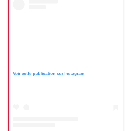
Voir cette publication sur Instagram