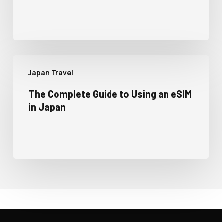
Japan Travel
The Complete Guide to Using an eSIM
in Japan