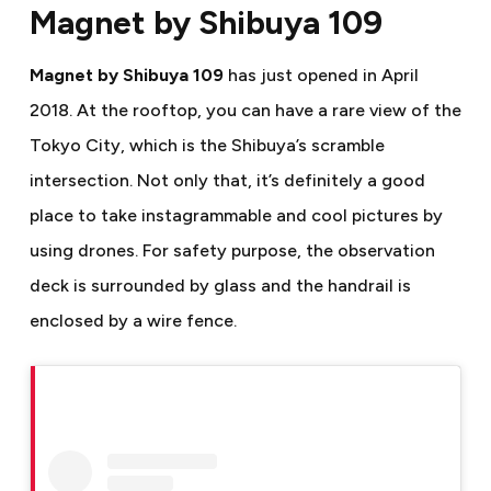
Magnet by Shibuya 109
Magnet by Shibuya 109
has just opened in April
2018. At the rooftop, you can have a rare view of the
Tokyo City, which is the Shibuya’s scramble
intersection. Not only that, it’s definitely a good
place to take instagrammable and cool pictures by
using drones.
For safety purpose, the observation
deck is surrounded by glass and the handrail is
enclosed by a wire fence.