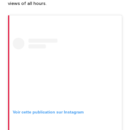
views of all hours.
Voir cette publication sur Instagram