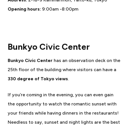
Opening hours:
9:00am -8:00pm
Bunkyo Civic Center
Bunkyo Civic Center
has an observation deck on the
25th floor of the building where visitors can have a
330 degree of Tokyo views
.
If you’re coming in the evening, you can even gain
the opportunity to watch the romantic sunset with
your friends while having dinners in the restaurants!
Needless to say, sunset and night lights are the best