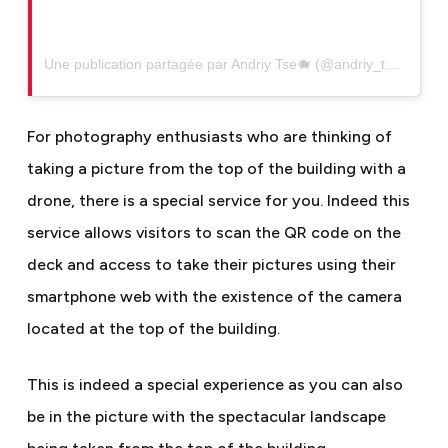
Une publication partagée par Andriy Tse🐗 (@andriy_tse)
For photography enthusiasts who are thinking of
taking a picture from the top of the building with a
drone, there is a special service for you. Indeed this
service allows visitors to scan the QR code on the
deck and access to take their pictures using their
smartphone web with the existence of the camera
located at the top of the building.
This is indeed a special experience as you can also
be in the picture with the spectacular landscape