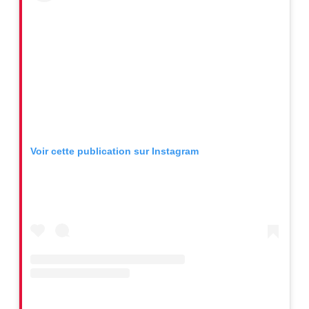
Voir cette publication sur Instagram