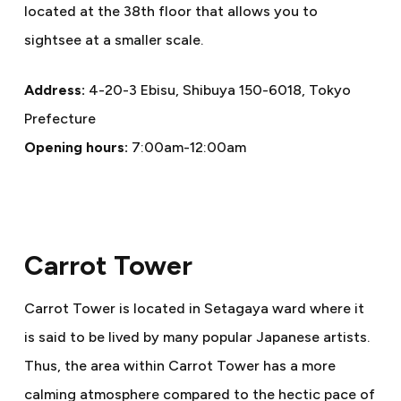
located at the 38th floor that allows you to
sightsee at a smaller scale.
Address:
4-20-3 Ebisu, Shibuya 150-6018, Tokyo
Prefecture
Opening hours:
7:00am-12:00am
Carrot Tower
Carrot Tower is located in Setagaya ward where it
is said to be lived by many popular Japanese artists.
Thus, the area within Carrot Tower has a more
calming atmosphere compared to the hectic pace of