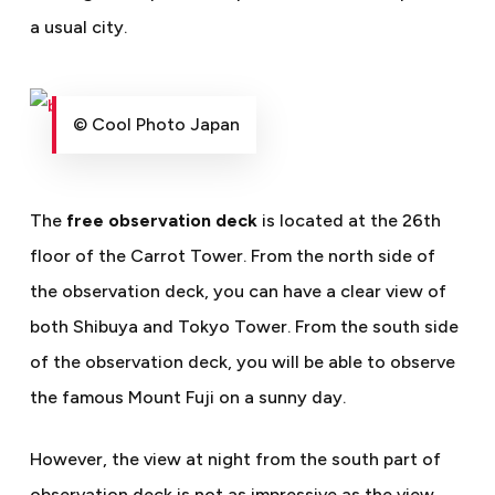
a usual city.
© Cool Photo Japan
The
free observation deck
is located at the 26th
floor of the Carrot Tower. From the north side of
the observation deck, you can have a clear view of
both Shibuya and Tokyo Tower. From the south side
of the observation deck, you will be able to observe
the famous Mount Fuji on a sunny day.
However, the view at night from the south part of
observation deck is not as impressive as the view