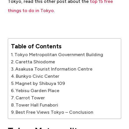
Tokyo, read this other post about the
top 15 free
things to do in Tokyo
.
Table of Contents
Tokyo Metropolitan Government Building
Caretta Shiodome
Asakusa Tourist Information Centre
Bunkyo Civic Center
Magnet by Shibuya 109
Yebisu Garden Place
Carrot Tower
Tower Hall Funabori
Best Free Views Tokyo – Conclusion