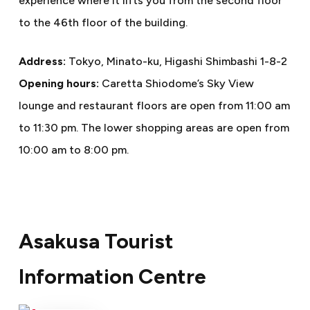
experience where it lifts you from the second floor
to the 46th floor of the building.
Address:
Tokyo, Minato-ku, Higashi Shimbashi 1-8-2
Opening hours:
Caretta Shiodome’s Sky View
lounge and restaurant floors are open from 11:00 am
to 11:30 pm. The lower shopping areas are open from
10:00 am to 8:00 pm.
Asakusa Tourist
Information Centre