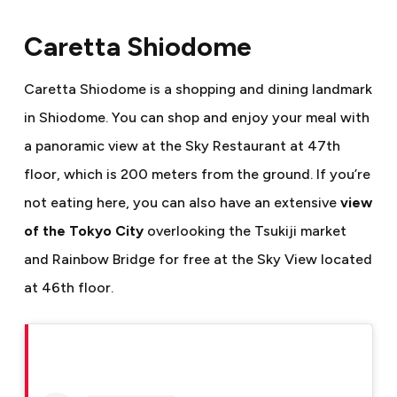
Caretta Shiodome
Caretta Shiodome is a shopping and dining landmark
in Shiodome. You can shop and enjoy your meal with
a panoramic view at the Sky Restaurant at 47th
floor, which is 200 meters from the ground. If you’re
not eating here, you can also have an extensive
view
of the Tokyo City
overlooking the Tsukiji market
and Rainbow Bridge for free at the Sky View located
at 46th floor.