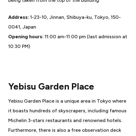
being taken from the top of the building.
Address:
1-23-10, Jinnan, Shibuya-ku, Tokyo, 150-
0041, Japan
Opening hours:
11:00 am-11:00 pm (last admission at
10:30 PM)
Yebisu Garden Place
Yebisu Garden Place is a unique area in Tokyo where
it boasts hundreds of skyscrapers, including famous
Michelin 3-stars restaurants and renowned hotels.
Furthermore, there is also a free observation deck