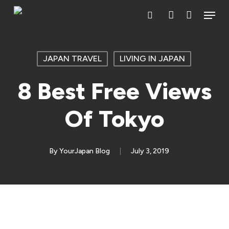
Skip
Menu
search
account
to
main
content
JAPAN TRAVEL
LIVING IN JAPAN
8 Best Free Views
Of Tokyo
By
YourJapan Blog
July 3, 2019