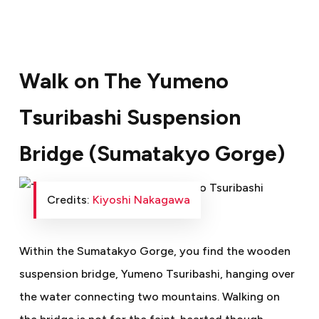
Walk on The Yumeno
Tsuribashi Suspension
Bridge (Sumatakyo Gorge)
Credits:
Kiyoshi Nakagawa
Within the Sumatakyo Gorge, you find the wooden
suspension bridge, Yumeno Tsuribashi, hanging over
the water connecting two mountains. Walking on