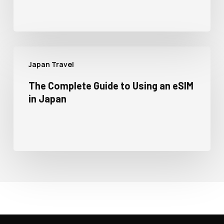
Japan Travel
The Complete Guide to Using an eSIM
in Japan