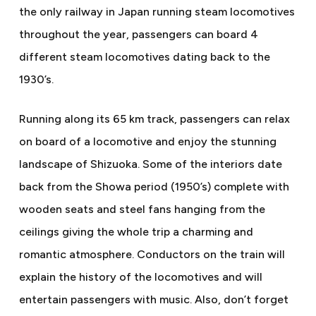
the only railway in Japan running steam locomotives
throughout the year, passengers can board 4
different steam locomotives dating back to the
1930’s.
Running along its 65 km track, passengers can relax
on board of a locomotive and enjoy the stunning
landscape of Shizuoka. Some of the interiors date
back from the Showa period (1950’s) complete with
wooden seats and steel fans hanging from the
ceilings giving the whole trip a charming and
romantic atmosphere. Conductors on the train will
explain the history of the locomotives and will
entertain passengers with music. Also, don’t forget