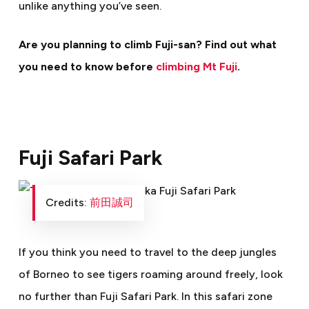
unlike anything you’ve seen.
Are you planning to climb Fuji-san? Find out what
you need to know before
climbing Mt Fuji
.
Fuji Safari Park
Credits:
前田誠司
If you think you need to travel to the deep jungles
of Borneo to see tigers roaming around freely, look
no further than Fuji Safari Park. In this safari zone