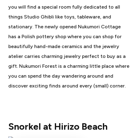
you will find a special room fully dedicated to all
things Studio Ghibli like toys, tableware, and
stationary. The newly opened Nukumori Cottage
has a Polish pottery shop where you can shop for
beautifully hand-made ceramics and the jewelry
atelier carries charming jewelry perfect to buy as a
gift. Nukumori Forest is a charming little place where
you can spend the day wandering around and
discover exciting finds around every (small) corner.
Snorkel at Hirizo Beach