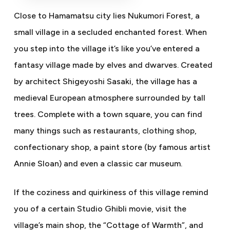
Close to Hamamatsu city lies Nukumori Forest, a
small village in a secluded enchanted forest. When
you step into the village it’s like you’ve entered a
fantasy village made by elves and dwarves. Created
by architect Shigeyoshi Sasaki, the village has a
medieval European atmosphere surrounded by tall
trees. Complete with a town square, you can find
many things such as restaurants, clothing shop,
confectionary shop, a paint store (by famous artist
Annie Sloan) and even a classic car museum.
If the coziness and quirkiness of this village remind
you of a certain Studio Ghibli movie, visit the
village’s main shop, the “Cottage of Warmth”, and