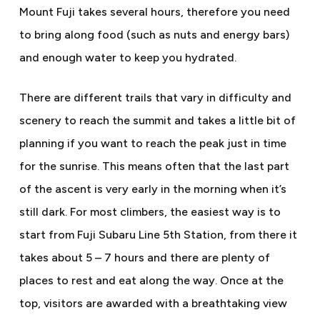
Mount Fuji takes several hours, therefore you need
to bring along food (such as nuts and energy bars)
and enough water to keep you hydrated.
There are different trails that vary in difficulty and
scenery to reach the summit and takes a little bit of
planning if you want to reach the peak just in time
for the sunrise. This means often that the last part
of the ascent is very early in the morning when it’s
still dark. For most climbers, the easiest way is to
start from Fuji Subaru Line 5th Station, from there it
takes about 5 – 7 hours and there are plenty of
places to rest and eat along the way. Once at the
top, visitors are awarded with a breathtaking view