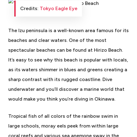
Credits:
Tokyo Eagle Eye
The Izu peninsula is a well-known area famous for its
beaches and clear waters. One of the most
spectacular beaches can be found at Hirizo Beach.
It’s easy to see why this beach is popular with locals,
as its waters shimmer in blues and greens creating a
sharp contrast with its rugged coastline. Dive
underwater and you’ll discover a marine world that
would make you think you’re diving in Okinawa.
Tropical fish of all colors of the rainbow swim in
large schools, moray eels peek from within large
coral reefs and various sea anemone sway in the