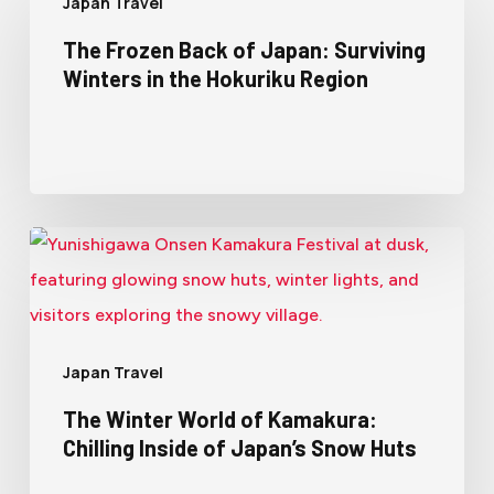
Japan Travel
The Frozen Back of Japan: Surviving
Winters in the Hokuriku Region
Japan Travel
The Winter World of Kamakura:
Chilling Inside of Japan’s Snow Huts