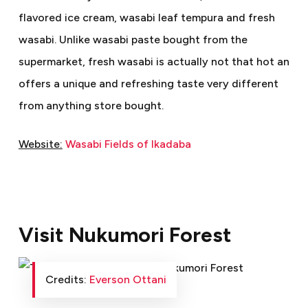
flavored ice cream, wasabi leaf tempura and fresh
wasabi. Unlike wasabi paste bought from the
supermarket, fresh wasabi is actually not that hot an
offers a unique and refreshing taste very different
from anything store bought.
Website:
Wasabi Fields of Ikadaba
Visit Nukumori Forest
Credits:
Everson Ottani