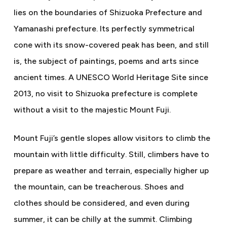
lies on the boundaries of Shizuoka Prefecture and
Yamanashi prefecture. Its perfectly symmetrical
cone with its snow-covered peak has been, and still
is, the subject of paintings, poems and arts since
ancient times. A UNESCO World Heritage Site since
2013, no visit to Shizuoka prefecture is complete
without a visit to the majestic Mount Fuji.
Mount Fuji’s gentle slopes allow visitors to climb the
mountain with little difficulty. Still, climbers have to
prepare as weather and terrain, especially higher up
the mountain, can be treacherous. Shoes and
clothes should be considered, and even during
summer, it can be chilly at the summit. Climbing