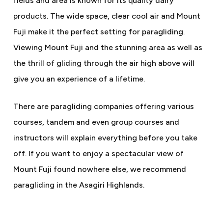
fields and area is known for its quality dairy
products. The wide space, clear cool air and Mount
Fuji make it the perfect setting for paragliding.
Viewing Mount Fuji and the stunning area as well as
the thrill of gliding through the air high above will
give you an experience of a lifetime.
There are paragliding companies offering various
courses, tandem and even group courses and
instructors will explain everything before you take
off. If you want to enjoy a spectacular view of
Mount Fuji found nowhere else, we recommend
paragliding in the Asagiri Highlands.