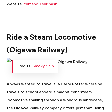
Website:
Yumeno Tsuribashi
Ride a Steam Locomotive
(Oigawa Railway)
Credits:
Smoky Shin
Always wanted to travel a la Harry Potter where he
travels to school aboard a magnificent steam
locomotive snaking through a wondrous landscape,
the Oigawa Railway company offers just that. Being