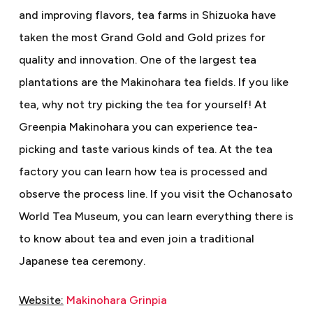
and improving flavors, tea farms in Shizuoka have
taken the most Grand Gold and Gold prizes for
quality and innovation. One of the largest tea
plantations are the Makinohara tea fields. If you like
tea, why not try picking the tea for yourself! At
Greenpia Makinohara you can experience tea-
picking and taste various kinds of tea. At the tea
factory you can learn how tea is processed and
observe the process line. If you visit the Ochanosato
World Tea Museum, you can learn everything there is
to know about tea and even join a traditional
Japanese tea ceremony.
Website:
Makinohara Grinpia