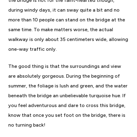
the bridge is not for the faint-hearted though,
during windy days, it can sway quite a bit and no
more than 10 people can stand on the bridge at the
same time. To make matters worse, the actual
walkway is only about 35 centimeters wide, allowing
one-way traffic only.
The good thing is that the surroundings and view
are absolutely gorgeous. During the beginning of
summer, the foliage is lush and green, and the water
beneath the bridge an unbelievable turquoise hue. If
you feel adventurous and dare to cross this bridge,
know that once you set foot on the bridge, there is
no turning back!