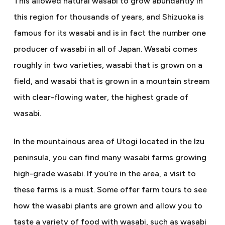
This allowed natural wasabi to grow abundantly in
this region for thousands of years, and Shizuoka is
famous for its wasabi and is in fact the number one
producer of wasabi in all of Japan. Wasabi comes
roughly in two varieties, wasabi that is grown on a
field, and wasabi that is grown in a mountain stream
with clear-flowing water, the highest grade of
wasabi.
In the mountainous area of Utogi located in the Izu
peninsula, you can find many wasabi farms growing
high-grade wasabi. If you’re in the area, a visit to
these farms is a must. Some offer farm tours to see
how the wasabi plants are grown and allow you to
taste a variety of food with wasabi, such as wasabi