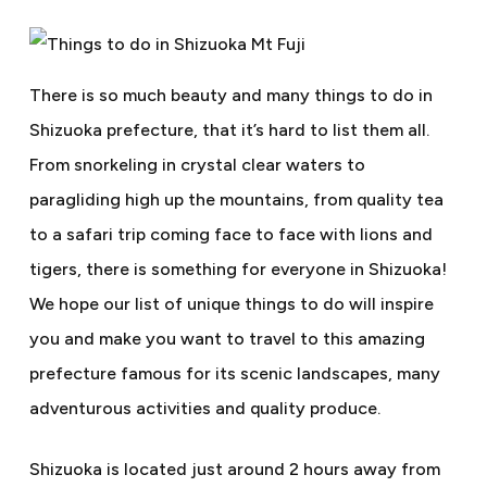
There is so much beauty and many things to do in
Shizuoka prefecture, that it’s hard to list them all.
From snorkeling in crystal clear waters to
paragliding high up the mountains, from quality tea
to a safari trip coming face to face with lions and
tigers, there is something for everyone in Shizuoka!
We hope our list of unique things to do will inspire
you and make you want to travel to this amazing
prefecture famous for its scenic landscapes, many
adventurous activities and quality produce.
Shizuoka is located just around 2 hours away from