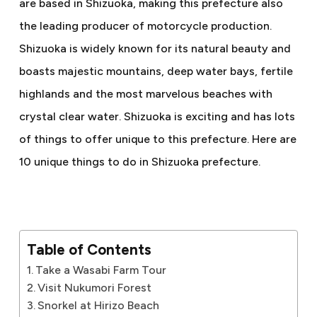
are based in Shizuoka, making this prefecture also
the leading producer of motorcycle production.
Shizuoka is widely known for its natural beauty and
boasts majestic mountains, deep water bays, fertile
highlands and the most marvelous beaches with
crystal clear water. Shizuoka is exciting and has lots
of things to offer unique to this prefecture. Here are
10 unique things to do in Shizuoka prefecture.
Table of Contents
Take a Wasabi Farm Tour
Visit Nukumori Forest
Snorkel at Hirizo Beach