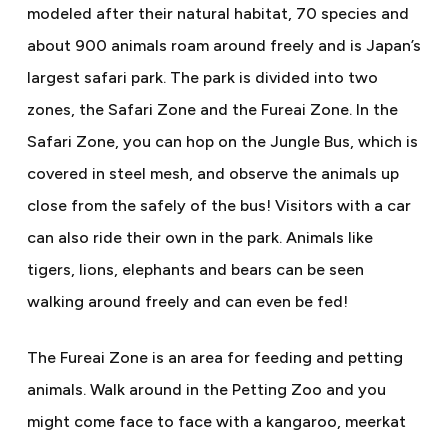
modeled after their natural habitat, 70 species and
about 900 animals roam around freely and is Japan’s
largest safari park. The park is divided into two
zones, the Safari Zone and the Fureai Zone. In the
Safari Zone, you can hop on the Jungle Bus, which is
covered in steel mesh, and observe the animals up
close from the safely of the bus! Visitors with a car
can also ride their own in the park. Animals like
tigers, lions, elephants and bears can be seen
walking around freely and can even be fed!
The Fureai Zone is an area for feeding and petting
animals. Walk around in the Petting Zoo and you
might come face to face with a kangaroo, meerkat