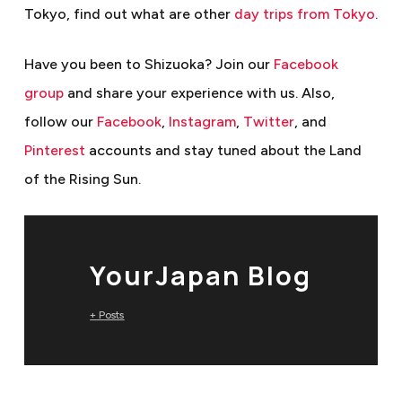
Tokyo, find out what are other
day trips from Tokyo
.
Have you been to Shizuoka? Join our
Facebook
group
and share your experience with us. Also,
follow our
Facebook
,
Instagram
,
Twitter
, and
Pinterest
accounts and stay tuned about the Land
of the Rising Sun.
YourJapan Blog
+ Posts