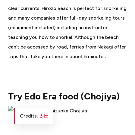
clear currents. Hirozo Beach is perfect for snorkeling
and many companies offer full-day snorkeling tours
(equipment included) including an instructor
teaching you how to snorkel. Although the beach
can’t be accessed by road, ferries from Nakagi offer
trips that take you there in about 5 minutes.
Try Edo Era food (Chojiya)
Credits:
太田