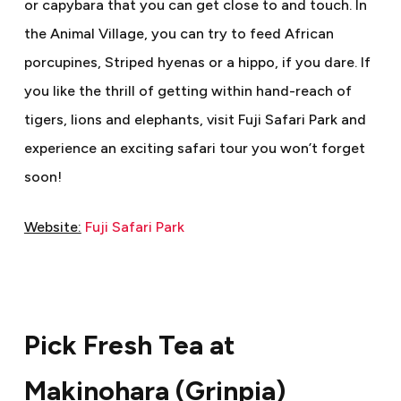
or capybara that you can get close to and touch. In
the Animal Village, you can try to feed African
porcupines, Striped hyenas or a hippo, if you dare. If
you like the thrill of getting within hand-reach of
tigers, lions and elephants, visit Fuji Safari Park and
experience an exciting safari tour you won’t forget
soon!
Website:
Fuji Safari Park
Pick Fresh Tea at
Makinohara (Grinpia)