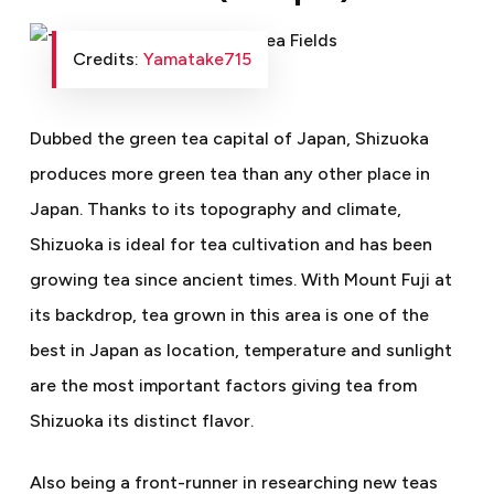
Credits:
Yamatake715
Dubbed the green tea capital of Japan, Shizuoka
produces more green tea than any other place in
Japan. Thanks to its topography and climate,
Shizuoka is ideal for tea cultivation and has been
growing tea since ancient times. With Mount Fuji at
its backdrop, tea grown in this area is one of the
best in Japan as location, temperature and sunlight
are the most important factors giving tea from
Shizuoka its distinct flavor.
Also being a front-runner in researching new teas