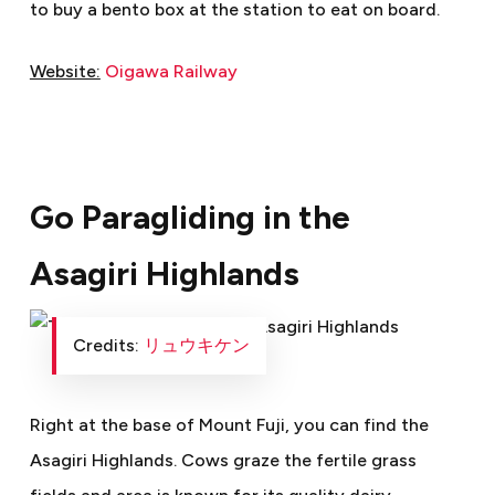
to buy a bento box at the station to eat on board.
Website:
Oigawa Railway
Go Paragliding in the
Asagiri Highlands
Credits:
リュウキケン
Right at the base of Mount Fuji, you can find the
Asagiri Highlands. Cows graze the fertile grass