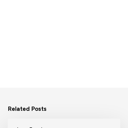
Related Posts