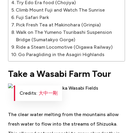
Try Edo Era food (Chojiya)
Climb Mount Fuji and Watch The Sunrise
Fuji Safari Park
Pick Fresh Tea at Makinohara (Grinpia)
Walk on The Yumeno Tsuribashi Suspension
Bridge (Sumatakyo Gorge)
Ride a Steam Locomotive (Oigawa Railway)
Go Paragliding in the Asagiri Highlands
Take a Wasabi Farm Tour
Credits:
大中一剛
The clear water melting from the mountains allow
fresh water to flow into the streams of Shizuoka.