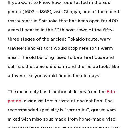
If you want to know how food tasted in the Edo
period (1603 – 1868), visit Chojiya, one of the oldest
restaurants in Shizuoka that has been open for 400
years! Located in the 20th post town of the fifty-
three stages of the ancient Tokaido route, wary
travelers and visitors would stop here for a warm
meal. The old building, used to be a tea house and
still has the same old charm and the inside looks like
a tavern like you would find in the old days.
The menu only has traditional dishes from the
Edo
period
, giving visitors a taste of ancient Edo. The
recommended specialty is ”tororojiru”, grated yam
mixed with miso soup made from home-made miso