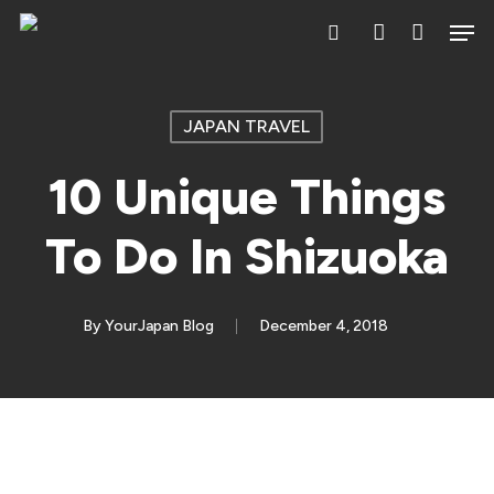
Skip
Men
search
account
to
main
content
JAPAN TRAVEL
10 Unique Things
To Do In Shizuoka
By
YourJapan Blog
December 4, 2018