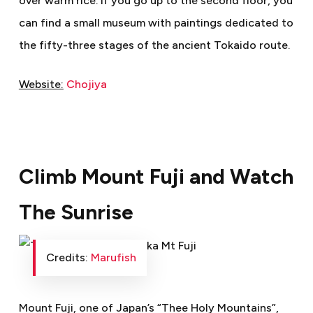
over warm rice. If you go up to the second floor, you
can find a small museum with paintings dedicated to
the fifty-three stages of the ancient Tokaido route.
Website:
Chojiya
Climb Mount Fuji and Watch
The Sunrise
Credits:
Marufish
Mount Fuji, one of Japan’s “Thee Holy Mountains”,