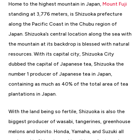
Home to the highest mountain in Japan,
Mount Fuji
standing at 3,776 meters, is Shizuoka prefecture
along the Pacific Coast in the Chubu region of
Japan. Shizuoka’s central location along the sea with
the mountain at its backdrop is blessed with natural
resources. With its capital city, Shizuoka City
dubbed the capital of Japanese tea, Shizuoka the
number 1 producer of Japanese tea in Japan,
containing as much as 40% of the total area of tea
plantations in Japan.
With the land being so fertile, Shizuoka is also the
biggest producer of wasabi, tangerines, greenhouse
melons and bonito. Honda, Yamaha, and Suzuki all