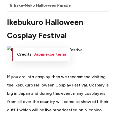
Bake-Neko Halloween Parade
Ikebukuro Halloween
Cosplay Festival
Credits:
Japanexperterna
If you are into cosplay then we recommend visiting
the Ikebukuro Halloween Cosplay Festival. Cosplay is
big in Japan and during this event many cosplayers
from all over the country will come to show off their
outfit which will be live broadcasted on Niconico.