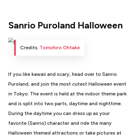
Sanrio Puroland Halloween
Credits:
Tomohiro Ohtake
If you like kawaii and scary, head over to Sanrio
Puroland, and join the most cutest Halloween event
in Tokyo. The event is held at the indoor theme park
and is split into two parts, daytime and nighttime.
During the daytime you can dress up as your
favorite (Sanrio) character and ride the many
Halloween themed attractions or take pictures at