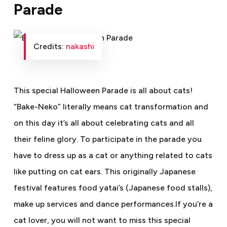
Parade
Credits:
nakashi
This special Halloween Parade is all about cats!
“Bake-Neko” literally means cat transformation and
on this day it’s all about celebrating cats and all
their feline glory. To participate in the parade you
have to dress up as a cat or anything related to cats
like putting on cat ears. This originally Japanese
festival features food yatai’s (Japanese food stalls),
make up services and dance performances.If you’re a
cat lover, you will not want to miss this special