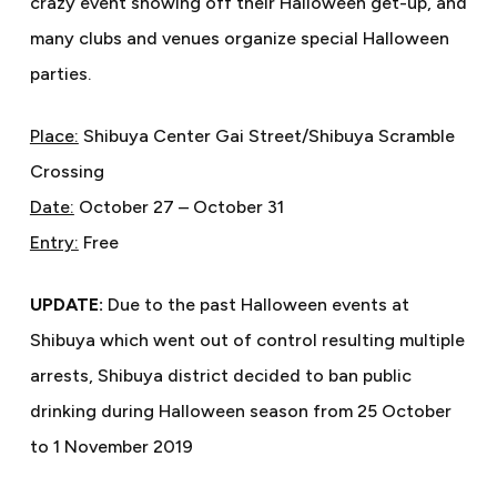
crazy event showing off their Halloween get-up, and
many clubs and venues organize special Halloween
parties.
Place:
Shibuya Center Gai Street/Shibuya Scramble
Crossing
Date:
October 27 – October 31
Entry:
Free
UPDATE:
Due to the past Halloween events at
Shibuya which went out of control resulting multiple
arrests, Shibuya district decided to ban public
drinking during Halloween season from 25 October
to 1 November 2019