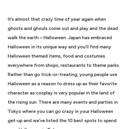
It’s almost that crazy time of year again when
ghosts and ghouls come out and play and the dead
walk the earth – Halloween. Japan has embraced
Halloween in its unique way and you’ll find many
Halloween themed items, food and costumes
everywhere from shops, restaurants to theme parks.
Rather than go trick-or-treating, young people use
Halloween as a reason to dress up as their favorite
character as cosplay is very popular in the land of
the rising sun. There are many events and parties in
Tokyo where you can go crazy in your Halloween
get-up and we’ve listed the 10 best spots to spend