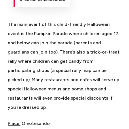
The main event of this child-friendly Halloween
event is the Pumpkin Parade where children aged 12
and below can join the parade (parents and
guardians can join too). There’s also a trick-or-treat
rally where children can get candy from
participating shops (a special rally map can be
picked up). Many restaurants and cafes will serve up
special Halloween menus and some shops and
restaurants will even provide special discounts if
you’re dressed up.
Place:
Omotesando