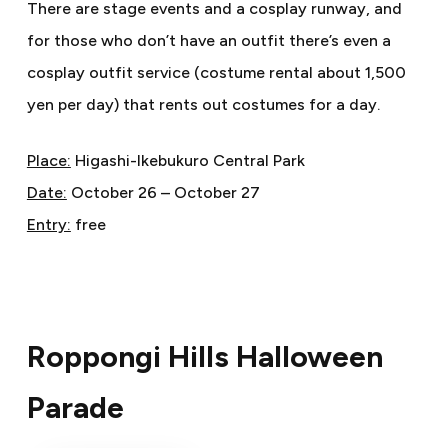
There are stage events and a cosplay runway, and
for those who don’t have an outfit there’s even a
cosplay outfit service (costume rental about 1,500
yen per day) that rents out costumes for a day.
Place:
Higashi-Ikebukuro Central Park
Date:
October 26 – October 27
Entry:
free
Roppongi Hills Halloween
Parade