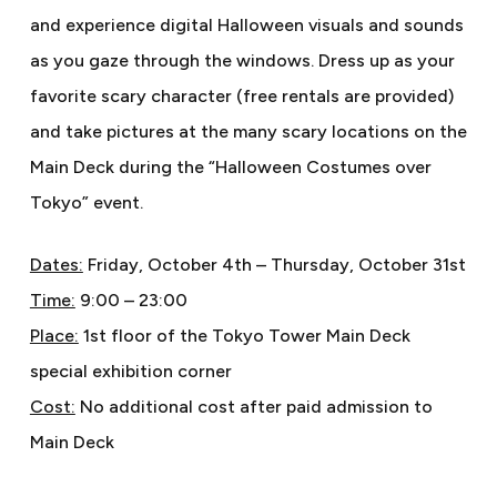
and experience digital Halloween visuals and sounds
as you gaze through the windows. Dress up as your
favorite scary character (free rentals are provided)
and take pictures at the many scary locations on the
Main Deck during the “Halloween Costumes over
Tokyo” event.
Dates:
Friday, October 4th – Thursday, October 31st
Time:
9:00 – 23:00
Place:
1st floor of the Tokyo Tower Main Deck
special exhibition corner
Cost:
No additional cost after paid admission to
Main Deck