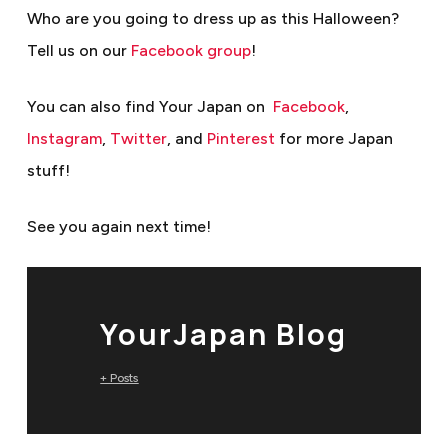
Who are you going to dress up as this Halloween?
Tell us on our
Facebook group
!
You can also find Your Japan on
Facebook
,
Instagram
,
Twitter
, and
Pinterest
for more Japan
stuff!
See you again next time!
YourJapan Blog
+ Posts