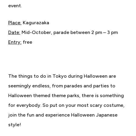
event.
Place:
Kagurazaka
Date:
Mid-October, parade between 2 pm – 3 pm
Entry:
free
The things to do in Tokyo during Halloween are
seemingly endless, from parades and parties to
Halloween themed theme parks, there is something
for everybody. So put on your most scary costume,
join the fun and experience Halloween Japanese
style!