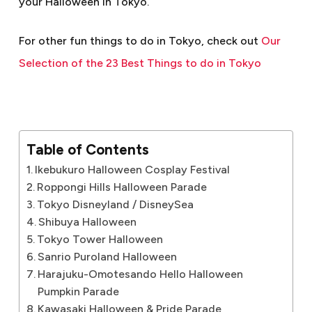
your Halloween in Tokyo.
For other fun things to do in Tokyo, check out
Our
Selection of the 23 Best Things to do in Tokyo
Table of Contents
Ikebukuro Halloween Cosplay Festival
Roppongi Hills Halloween Parade
Tokyo Disneyland / DisneySea
Shibuya Halloween
Tokyo Tower Halloween
Sanrio Puroland Halloween
Harajuku-Omotesando Hello Halloween
Pumpkin Parade
Kawasaki Halloween & Pride Parade