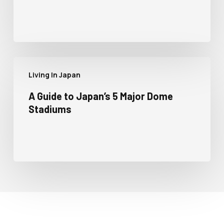
Living In Japan
A Guide to Japan’s 5 Major Dome
Stadiums