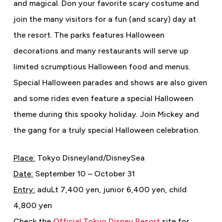
and magical. Don your favorite scary costume and
join the many visitors for a fun (and scary) day at
the resort. The parks features Halloween
decorations and many restaurants will serve up
limited scrumptious Halloween food and menus.
Special Halloween parades and shows are also given
and some rides even feature a special Halloween
theme during this spooky holiday. Join Mickey and
the gang for a truly special Halloween celebration.
Place:
Tokyo Disneyland/DisneySea
Date:
September 10 – October 31
Entry:
aduLt 7,400 yen, junior 6,400 yen, child
4,800 yen
Check the
Official Tokyo Disney Resort
site for