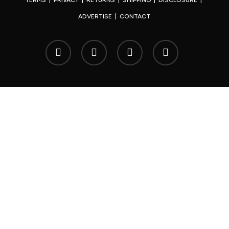
TERMS
|
PRIVACY
|
RETURNS
|
SHIPPING
|
DISCLOSURE
|
ADVERTISE
|
CONTACT
x-
facebook
youtube
instagram
twitter
© 2026 Your Japan.