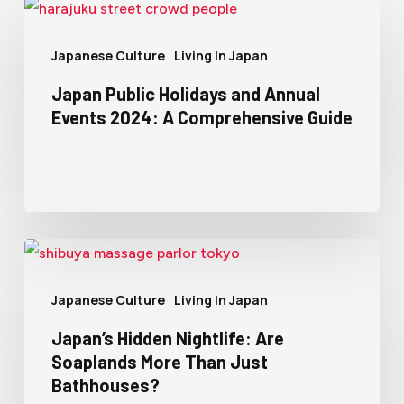
Japanese Culture
Living In Japan
Japan Public Holidays and Annual
Events 2024: A Comprehensive Guide
Japanese Culture
Living In Japan
Japan’s Hidden Nightlife: Are
Soaplands More Than Just
Bathhouses?