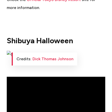
more information.
Shibuya Halloween
Credits:
Dick Thomas Johnson