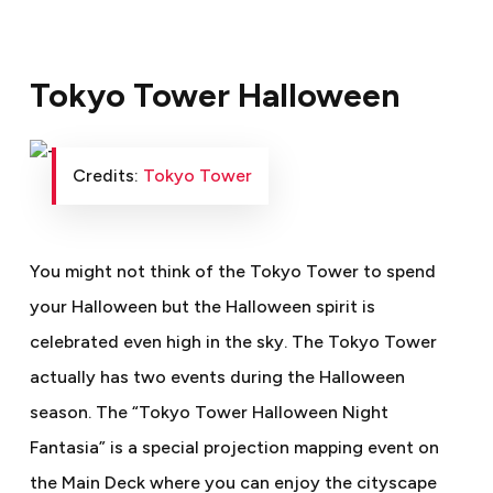
Tokyo Tower Halloween
Credits:
Tokyo Tower
You might not think of the Tokyo Tower to spend
your Halloween but the Halloween spirit is
celebrated even high in the sky. The Tokyo Tower
actually has two events during the Halloween
season. The “Tokyo Tower Halloween Night
Fantasia” is a special projection mapping event on
the Main Deck where you can enjoy the cityscape