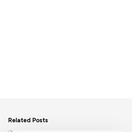
Related Posts