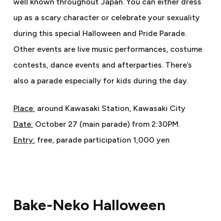
well known throughout Japan. You can either dress
up as a scary character or celebrate your sexuality
during this special Halloween and Pride Parade.
Other events are live music performances, costume
contests, dance events and afterparties. There’s
also a parade especially for kids during the day.
Place:
around Kawasaki Station, Kawasaki City
Date:
October 27 (main parade) from 2:30PM.
Entry:
free, parade participation 1,000 yen
Bake-Neko Halloween