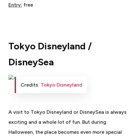
Entry:
free
Tokyo Disneyland /
DisneySea
Credits:
Tokyo Disneyland
A visit to Tokyo Disneyland or DisneySea is always
exciting and a whole lot of fun. But during
Halloween, the place becomes even more special