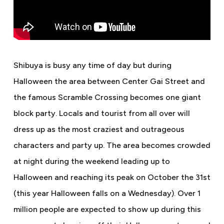
Shibuya is busy any time of day but during
Halloween the area between Center Gai Street and
the famous Scramble Crossing becomes one giant
block party. Locals and tourist from all over will
dress up as the most craziest and outrageous
characters and party up. The area becomes crowded
at night during the weekend leading up to
Halloween and reaching its peak on October the 31st
(this year Halloween falls on a Wednesday). Over 1
million people are expected to show up during this