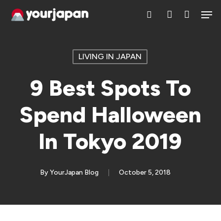
Skip
Men
search
account
to
main
content
LIVING IN JAPAN
9 Best Spots To
Spend Halloween
In Tokyo 2019
By
YourJapan Blog
October 5, 2018