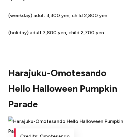
(weekday) adult 3,300 yen, child 2,800 yen
(holiday) adult 3,800 yen, child 2,700 yen
Harajuku-Omotesando
Hello Halloween Pumpkin
Parade
Credits: Omotesando