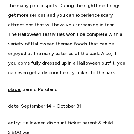
the many photo spots. During the nighttime things
get more serious and you can experience scary
attractions that will have you screaming in fear…
The Halloween festivities won’t be complete with a
variety of Halloween themed foods that can be
enjoyed at the many eateries at the park. Also, if
you come fully dressed up in a Halloween outfit, you
can even get a discount entry ticket to the park.
place:
Sanrio Puroland
date:
September 14 – October 31
entry:
Halloween discount ticket parent & child
2,500 yen