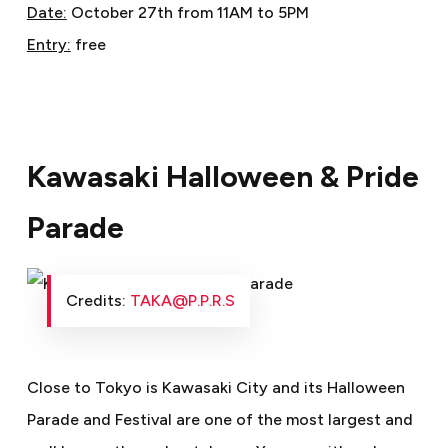
Date:
October 27th from 11AM to 5PM
Entry:
free
Kawasaki Halloween & Pride
Parade
Credits:
TAKA@P.P.R.S
Close to Tokyo is Kawasaki City and its Halloween
Parade and Festival are one of the most largest and