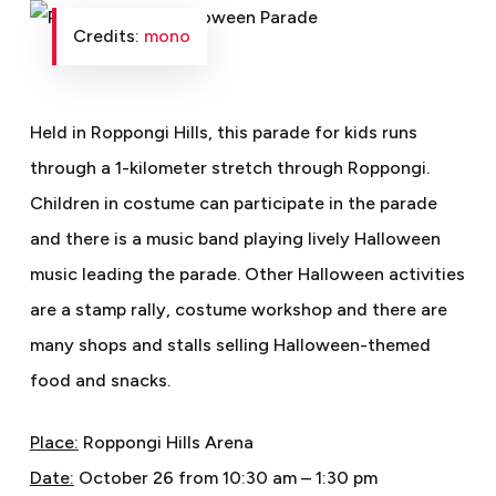
Credits:
mono
Held in Roppongi Hills, this parade for kids runs
through a 1-kilometer stretch through Roppongi.
Children in costume can participate in the parade
and there is a music band playing lively Halloween
music leading the parade. Other Halloween activities
are a stamp rally, costume workshop and there are
many shops and stalls selling Halloween-themed
food and snacks.
Place:
Roppongi Hills Arena
Date:
October 26 from 10:30 am – 1:30 pm