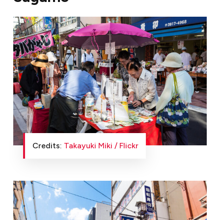
Credits:
Takayuki Miki / Flickr