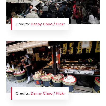
Credits:
Danny Choo / Flickr
Credits:
Danny Choo / Flickr