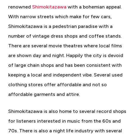
renowned
Shimokitazawa
with a bohemian appeal.
With narrow streets which make for few cars,
Shimokitazawa is a pedestrian paradise with a
number of vintage dress shops and coffee stands.
There are several movie theatres where local films
are shown day and night. Happily the city is devoid
of large chain shops and has been consistent with
keeping a local and independent vibe. Several used
clothing stores offer affordable and not so
affordable garments and attire.
Shimokitazawa is also home to several record shops
for listeners interested in music from the 60s and
70s. There is also a night life industry with several