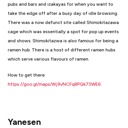
pubs and bars and izakayas for when you want to
take the edge off after a busy day of idle browsing.
There was a now defunct site called Shimokitazawa
cage which was essentially a spot for pop up events
and shows. Shimokitazwa is also famous for being a
ramen hub. There is a host of different ramen hubs
which serve various flavours of ramen.
How to get there:
https://goo.gl/maps/Wj9vNCFq8PQk73WE6
Yanesen