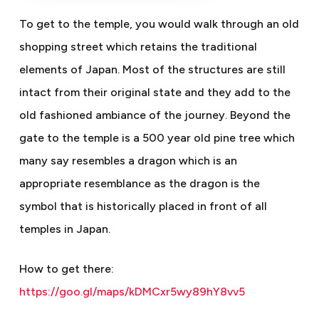
To get to the temple, you would walk through an old
shopping street which retains the traditional
elements of Japan. Most of the structures are still
intact from their original state and they add to the
old fashioned ambiance of the journey. Beyond the
gate to the temple is a 500 year old pine tree which
many say resembles a dragon which is an
appropriate resemblance as the dragon is the
symbol that is historically placed in front of all
temples in Japan.
How to get there:
https://goo.gl/maps/kDMCxr5wy89hY8vv5