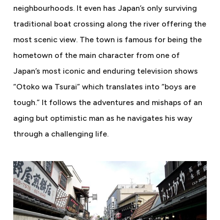
neighbourhoods. It even has Japan’s only surviving
traditional boat crossing along the river offering the
most scenic view. The town is famous for being the
hometown of the main character from one of
Japan’s most iconic and enduring television shows
“Otoko wa Tsurai” which translates into “boys are
tough.” It follows the adventures and mishaps of an
aging but optimistic man as he navigates his way
through a challenging life.