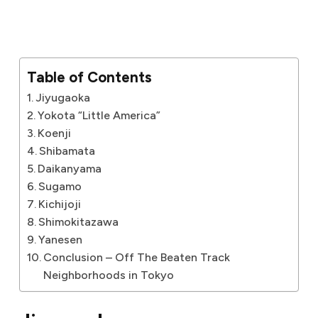
Table of Contents
Jiyugaoka
Yokota “Little America”
Koenji
Shibamata
Daikanyama
Sugamo
Kichijoji
Shimokitazawa
Yanesen
Conclusion – Off The Beaten Track
Neighborhoods in Tokyo