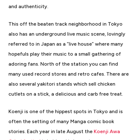
and authenticity.
This off the beaten track neighborhood in Tokyo
also has an underground live music scene, lovingly
referred to in Japan as a “live house” where many
hopefuls play their music to a small gathering of
adoring fans. North of the station you can find
many used record stores and retro cafes. There are
also several yakitori stands which sell chicken
cutlets on a stick, a delicious and carb free treat.
Koenji is one of the hippest spots in Tokyo and is
often the setting of many Manga comic book
stories. Each year in late August the
Koenji Awa