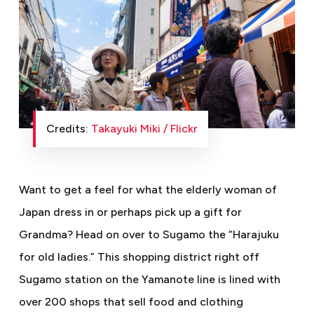
Credits:
Takayuki Miki / Flickr
Want to get a feel for what the elderly woman of
Japan dress in or perhaps pick up a gift for
Grandma? Head on over to Sugamo the “Harajuku
for old ladies.” This shopping district right off
Sugamo station on the Yamanote line is lined with
over 200 shops that sell food and clothing