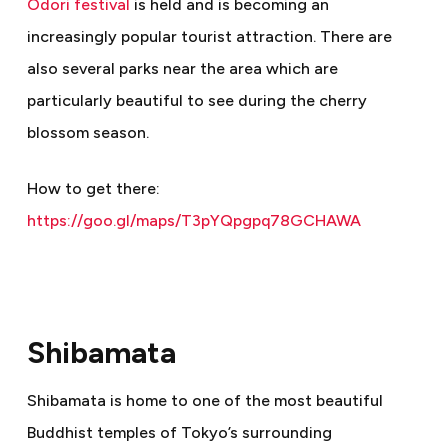
Odori festival
is held and is becoming an
increasingly popular tourist attraction. There are
also several parks near the area which are
particularly beautiful to see during the cherry
blossom season.
How to get there:
https://goo.gl/maps/T3pYQpgpq78GCHAWA
Shibamata
Shibamata is home to one of the most beautiful
Buddhist temples of Tokyo’s surrounding