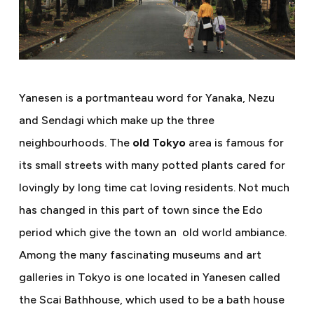
Yanesen is a portmanteau word for Yanaka, Nezu
and Sendagi which make up the three
neighbourhoods. The
old Tokyo
area is famous for
its small streets with many potted plants cared for
lovingly by long time cat loving residents. Not much
has changed in this part of town since the Edo
period which give the town an
old world ambiance.
Among the many fascinating museums and art
galleries in Tokyo is one located in Yanesen called
the Scai Bathhouse, which used to be a bath house