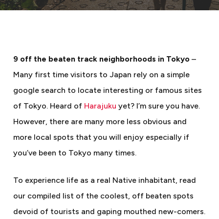
9 off the beaten track neighborhoods in Tokyo
–
Many first time visitors to Japan rely on a simple
google search to locate interesting or famous sites
of Tokyo. Heard of
Harajuku
yet? I’m sure you have.
However, there are many more less obvious and
more local spots that you will enjoy especially if
you’ve been to Tokyo many times.
To experience life as a real Native inhabitant, read
our compiled list of the coolest, off beaten spots
devoid of tourists and gaping mouthed new-comers.