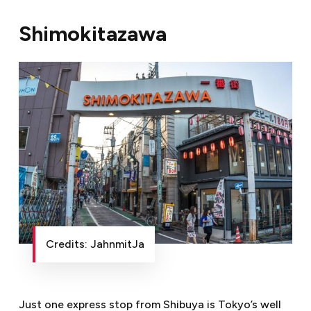
Shimokitazawa
Credits: JahnmitJa
Just one express stop from Shibuya is Tokyo’s well