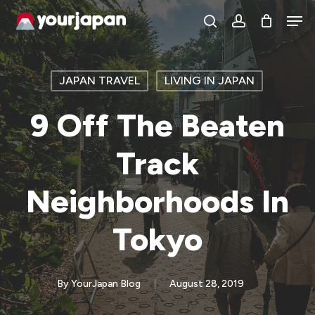
Skip
Men
search
account
to
main
content
JAPAN TRAVEL
LIVING IN JAPAN
9 Off The Beaten
Track
Neighborhoods In
Tokyo
By
YourJapan Blog
August 28, 2019