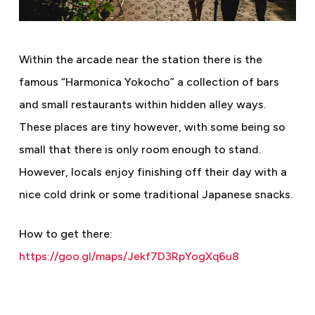
Within the arcade near the station there is the
famous “Harmonica Yokocho” a collection of bars
and small restaurants within hidden alley ways.
These places are tiny however, with some being so
small that there is only room enough to stand.
However, locals enjoy finishing off their day with a
nice cold drink or some traditional Japanese snacks.
How to get there:
https://goo.gl/maps/Jekf7D3RpYogXq6u8