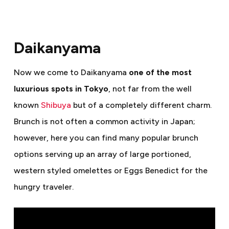
Daikanyama
Now we come to Daikanyama
one of the most
luxurious spots in Tokyo
, not far from the well
known
Shibuya
but of a completely different charm.
Brunch is not often a common activity in Japan;
however, here you can find many popular brunch
options serving up an array of large portioned,
western styled omelettes or Eggs Benedict for the
hungry traveler.