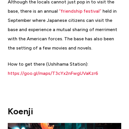
Although the locals cannot just pop in to visit the
base, there is an annual
“friendship festival”
held in
September where Japanese citizens can visit the
base and experience a mutual sharing of merriment
with the American forces. The base has also been
the setting of a few movies and novels.
How to get there (Ushihama Station):
https://goo.gl/maps/T3cYx2nFwgUVaKzr6
Koenji