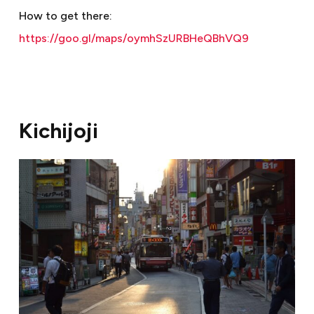
How to get there:
https://goo.gl/maps/oymhSzURBHeQBhVQ9
Kichijoji