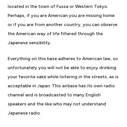
located in the town of Fussa or Western Tokyo.
Perhaps, if you are American you are missing home
or if you are from another country, you can observe
the American way of life filtered through the
Japanese sensibility.
Everything on this base adheres to American law, so
unfortunately you will not be able to enjoy drinking
your favorite sake while loitering in the streets, as is
acceptable in Japan. This airbase has its own radio
channel and is broadcasted to many English
speakers and the like who may not understand
Japanese radio.