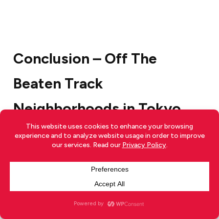
Conclusion – Off The
Beaten Track
Neighborhoods in Tokyo
With all the common and tainted tourist attractions
in Tokyo it is lovely to view another side of Tokyo,
one that is off beaten, raw and pure. As Robert Frost
famously wrote:
“I shall be telling this with a sigh