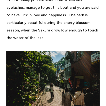
eyelashes, manage to get this boat and you are said
to have luck in love and happiness.
The park is
particularly beautiful during the cherry blossom
season, when the Sakura grow low enough to touch
the water of the lake.