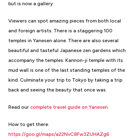
but is now a gallery.
Viewers can spot amazing pieces from both local
and foreign artists. There is a staggering 100
temples in Yanesen alone. There are also several
beautiful and tasteful Japanese zen gardens which
accompany the temples. Kannon-ji temple with its
mud wall is one of the last standing temples of the
kind. Culminate your trip to Tokyo by taking a trip
back and seeing the beauty that once was.
Read our
complete travel guide on Yanesen
.
How to get there:
https://goo.gl/maps/a22NvC8Fw3ZUHAZg6