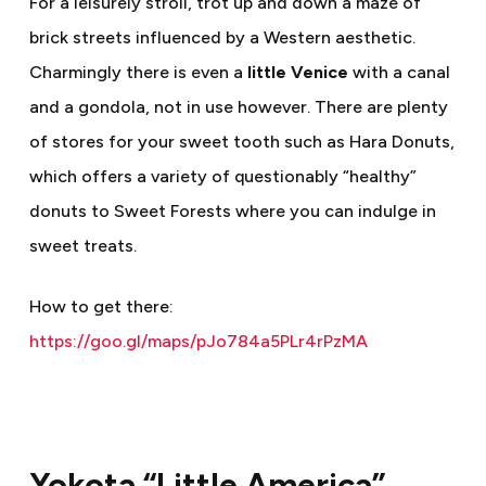
For a leisurely stroll, trot up and down a maze of
brick streets influenced by a Western aesthetic.
Charmingly there is even a
little Venice
with a canal
and a gondola, not in use however. There are plenty
of stores for your sweet tooth such as Hara Donuts,
which offers a variety of questionably “healthy”
donuts to Sweet Forests where you can indulge in
sweet treats.
How to get there:
https://goo.gl/maps/pJo784a5PLr4rPzMA
Yokota “Little America”