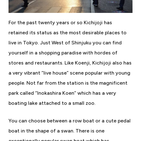
For the past twenty years or so Kichijoji has
retained its status as the most desirable places to
live in Tokyo. Just West of Shinjuku you can find
yourself in a shopping paradise with hordes of
stores and restaurants. Like Koenji, Kichijoji also has
a very vibrant “live house” scene popular with young
people. Not far from the station is the magnificent
park called “Inokashira Koen” which has a very
boating lake attached to a small zoo.
You can choose between a row boat or a cute pedal
boat in the shape of a swan. There is one
exceptionally popular swan boat which has