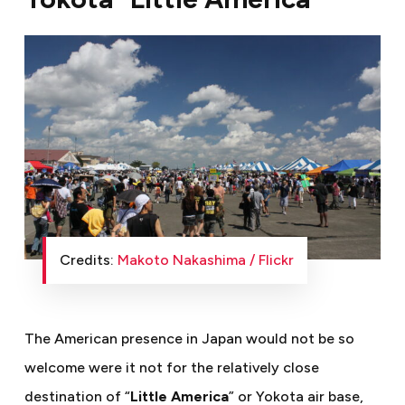
Credits:
Makoto Nakashima / Flickr
The American presence in Japan would not be so
welcome were it not for the relatively close
destination of “
Little America
” or Yokota air base,