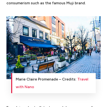
consumerism such as the famous Muji brand.
Marie Claire Promenade – Credits:
Travel
with Nano