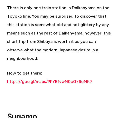
There is only one train station in Daikanyama on the
Toyoko line. You may be surprised to discover that
this station is somewhat old and not glittery by any
means such as the rest of Daikanyama; however, this
short trip from Shibuya is worth it as you can
observe what the modern Japanese desire in a
neighbourhood.
How to get there:
https://goo.gl/maps/PPYBfvwNKcGx6oMK7
Sugamo