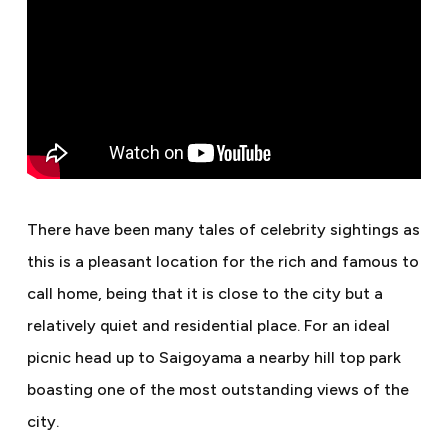
There have been many tales of celebrity sightings as
this is a pleasant location for the rich and famous to
call home, being that it is close to the city but a
relatively quiet and residential place. For an ideal
picnic head up to Saigoyama a nearby hill top park
boasting one of the most outstanding views of the
city.