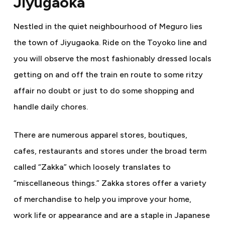
Jiyugaoka
Nestled in the quiet neighbourhood of Meguro lies
the town of Jiyugaoka. Ride on the Toyoko line and
you will observe the most fashionably dressed locals
getting on and off the train en route to some ritzy
affair no doubt or just to do some shopping and
handle daily chores.
There are numerous apparel stores, boutiques,
cafes, restaurants and stores under the broad term
called “Zakka” which loosely translates to
“
miscellaneous things.” Zakka stores offer a variety
of merchandise to help you improve your home,
work life or appearance and are a staple in Japanese