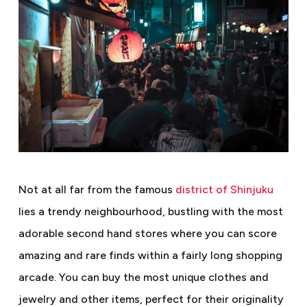
Not at all far from the famous
district of Shinjuku
lies a trendy neighbourhood, bustling with the most
adorable second hand stores where you can score
amazing and rare finds within a fairly long shopping
arcade. You can buy the most unique clothes and
jewelry and other items, perfect for their originality