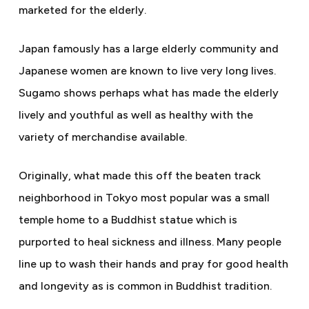
marketed for the elderly.
Japan famously has a large elderly community and
Japanese women are known to live very long lives.
Sugamo shows perhaps what has made the elderly
lively and youthful as well as healthy with the
variety of merchandise available.
Originally, what made this off the beaten track
neighborhood in Tokyo most popular was a small
temple home to a Buddhist statue which is
purported to heal sickness and illness. Many people
line up to wash their hands and pray for good health
and longevity as is common in Buddhist tradition.