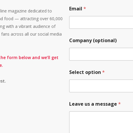
Email
*
line magazine dedicated to
, and food — attracting over 60,000
g with a vibrant audience of
fans across all our social media
Company (optional)
 the form below and we’ll get
e.
Select option
*
st.
Leave us a message
*