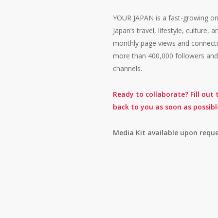
YOUR JAPAN is a fast-growing on
Japan’s travel, lifestyle, culture
monthly page views and connectin
more than 400,000 followers and 
channels.
Ready to collaborate? Fill out
back to you as soon as possibl
Media Kit available upon reque