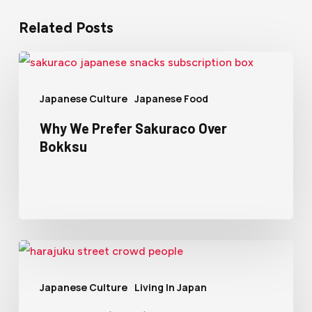
Related Posts
Japanese Culture
Japanese Food
Why We Prefer Sakuraco Over
Bokksu
Japanese Culture
Living In Japan