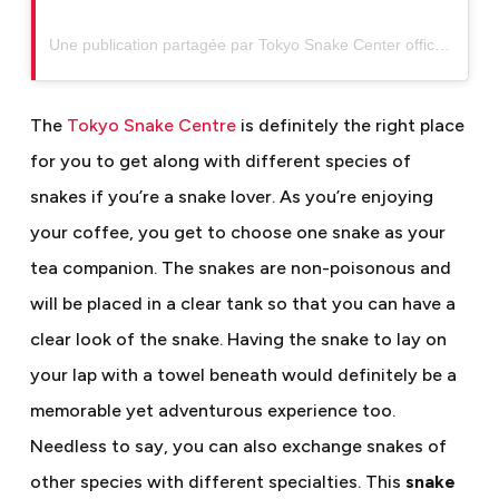
Une publication partagée par Tokyo Snake Center official (@tokyosnakecenter)
The
Tokyo Snake Centre
is definitely the right place
for you to get along with different species of
snakes if you’re a snake lover. As you’re enjoying
your coffee, you get to choose one snake as your
tea companion. The snakes are non-poisonous and
will be placed in a clear tank so that you can have a
clear look of the snake. Having the snake to lay on
your lap with a towel beneath would definitely be a
memorable yet adventurous experience too.
Needless to say, you can also exchange snakes of
other species with different specialties. This
snake