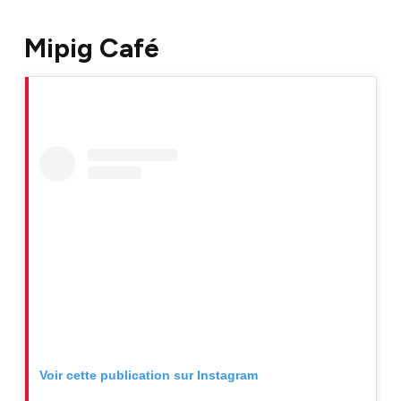
Mipig Café
Voir cette publication sur Instagram