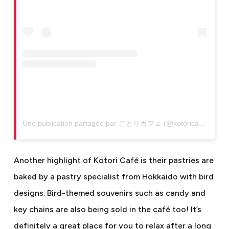
Une publication partagée par ことりカフェ (@kotoricafe)
Another highlight of Kotori Café is their pastries are
baked by a pastry specialist from Hokkaido with bird
designs. Bird-themed souvenirs such as candy and
key chains are also being sold in the café too! It’s
definitely a great place for you to relax after a long