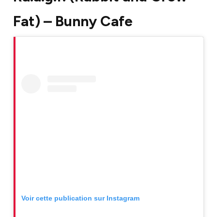
Fat) – Bunny Cafe
Voir cette publication sur Instagram