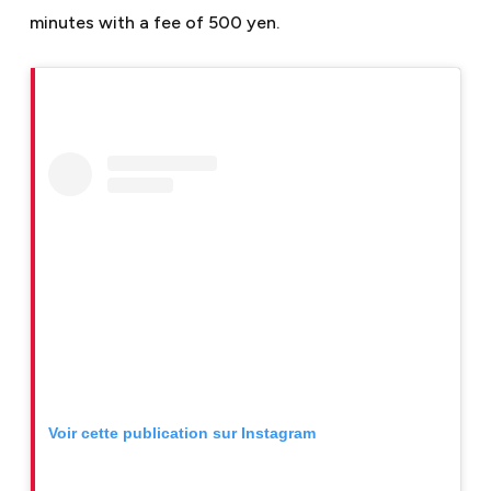
minutes with a fee of 500 yen.
Voir cette publication sur Instagram