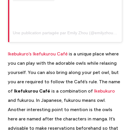
Une publication partagée par Emily Zhou (@emilyzhou927)
Ikebukuro’s Ikefukurou Café
is a unique place where
you can play with the adorable owls while relaxing
yourself. You can also bring along your pet owl, but
you are required to follow the Café’s rule. The name
of
Ikefukurou Café
is a combination of
Ikebukuro
and fukurou. In Japanese, fukurou means owl.
Another interesting point to mention is the owls
here are named after the characters in manga. It’s
advisable to make reservations beforehand so that