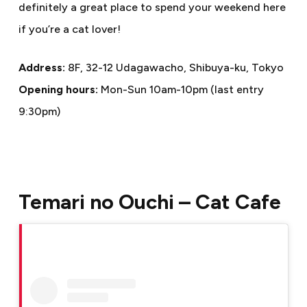
definitely a great place to spend your weekend here
if you’re a cat lover!
Address:
8F, 32-12 Udagawacho, Shibuya-ku, Tokyo
Opening hours:
Mon-Sun 10am-10pm (last entry
9:30pm)
Temari no Ouchi – Cat Cafe