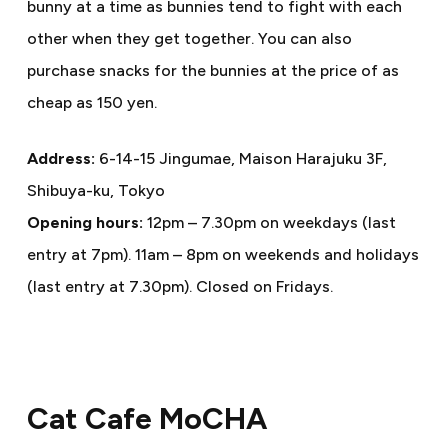
bunny at a time as bunnies tend to fight with each
other when they get together. You can also
purchase snacks for the bunnies at the price of as
cheap as 150 yen.
Address:
6-14-15 Jingumae, Maison Harajuku 3F,
Shibuya-ku, Tokyo
Opening hours:
12pm – 7.30pm on weekdays (last
entry at 7pm). 11am – 8pm on weekends and holidays
(last entry at 7.30pm). Closed on Fridays.
Cat Cafe MoCHA