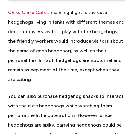
Chiku Chiku Cafe’s
main highlight is the cute
hedgehogs living in tanks with different themes and
decorations. As visitors play with the hedgehogs,
the friendly workers would introduce visitors about
the name of each hedgehog, as well as their
personalities. In fact, hedgehogs are nocturnal and
remain asleep most of the time, except when they
are eating.
You can also purchase hedgehog snacks to interact
with the cute hedgehogs while watching them
perform the little cute actions. However, since
hedgehogs are spiky, carrying hedgehogs could be