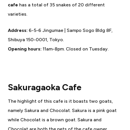
cafe
has a total of 35 snakes of 20 different
varieties.
Address:
6-5-6 Jingumae | Sampo Sogo Bldg 8F,
Shibuya 150-0001, Tokyo.
Opening hours:
11am-8pm. Closed on Tuesday.
Sakuragaoka Cafe
The highlight of this cafe is it boasts two goats,
namely Sakura and Chocolat. Sakura is a pink goat
while Chocolat is a brown goat. Sakura and
Chocolat are both the pets of the cafe owner.