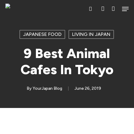
Skip
Men
search
account
to
main
content
JAPANESE FOOD
LIVING IN JAPAN
9 Best Animal
Cafes In Tokyo
By
YourJapan Blog
June 26, 2019