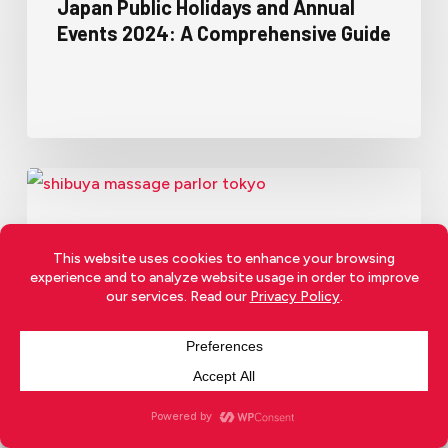
Japan Public Holidays and Annual
Events 2024: A Comprehensive Guide
Japanese Culture
Living In Japan
Japan’s Hidden Nightlife: Are
Soaplands More Than Just
Bathhouses?