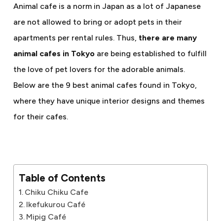
Animal cafe is a norm in Japan as a lot of Japanese
are not allowed to bring or adopt pets in their
apartments per rental rules. Thus,
there are many
animal cafes in Tokyo
are being established to fulfill
the love of pet lovers for the adorable animals.
Below are the 9 best animal cafes found in Tokyo,
where they have unique interior designs and themes
for their cafes.
Table of Contents
Chiku Chiku Cafe
Ikefukurou Café
Mipig Café