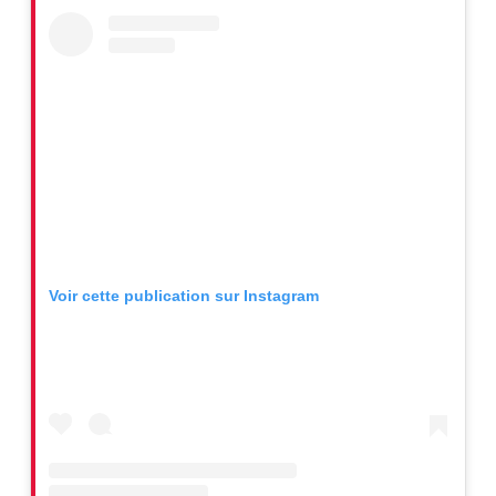
Voir cette publication sur Instagram