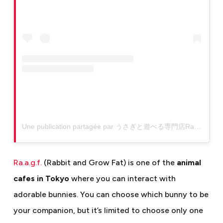
Une publication partagée par うさぎと遊べる専門店Ra.a.g.f原宿店 (@raagf_bunnycafe)
Ra.a.g.f.
(Rabbit and Grow Fat) is one of the
animal
cafes in Tokyo
where you can interact with
adorable bunnies. You can choose which bunny to be
your companion, but it’s limited to choose only one