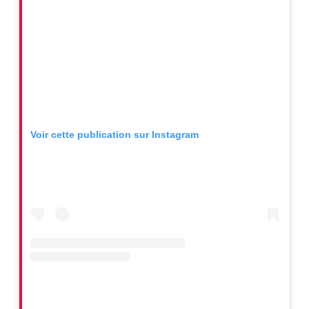
Voir cette publication sur Instagram