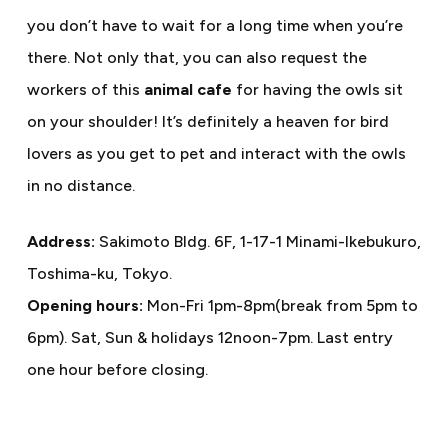
you don’t have to wait for a long time when you’re
there. Not only that, you can also request the
workers of this
animal cafe
for having the owls sit
on your shoulder! It’s definitely a heaven for bird
lovers as you get to pet and interact with the owls
in no distance.
Address:
Sakimoto Bldg. 6F, 1-17-1 Minami-Ikebukuro,
Toshima-ku, Tokyo.
Opening hours:
Mon-Fri 1pm-8pm(break from 5pm to
6pm). Sat, Sun & holidays 12noon-7pm. Last entry
one hour before closing.