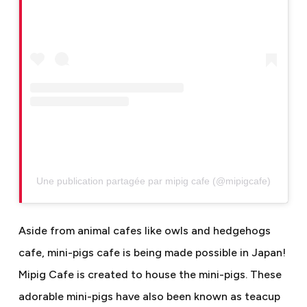
Une publication partagée par mipig cafe (@mipigcafe)
Aside from animal cafes like owls and hedgehogs
cafe, mini-pigs cafe is being made possible in Japan!
Mipig Cafe is created to house the mini-pigs. These
adorable mini-pigs have also been known as teacup