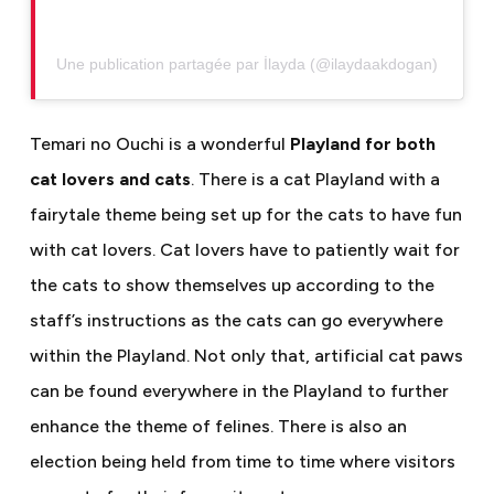
Une publication partagée par İlayda (@ilaydaakdogan)
Temari no Ouchi is a wonderful
Playland for both
cat lovers and cats
. There is a cat Playland with a
fairytale theme being set up for the cats to have fun
with cat lovers. Cat lovers have to patiently wait for
the cats to show themselves up according to the
staff’s instructions as the cats can go everywhere
within the Playland. Not only that, artificial cat paws
can be found everywhere in the Playland to further
enhance the theme of felines. There is also an
election being held from time to time where visitors