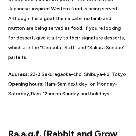
Japanese-inspired Western food is being served.
Although it is a goat theme cafe, no lamb and
mutton are being served as food. If you’re looking
for dessert, give it a try to their signature desserts,
which are the “Chocolat Soft” and “Sakura Sundae”
parfaits.
Address:
23-3 Sakuragaoka-cho, Shibuya-ku, Tokyo
Opening hours:
11am-5am next day, on Monday-
Saturday,11am-12am on Sunday and holidays.
Ra.a.g.f. (Rabbit and Grow