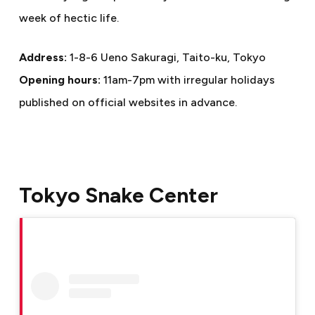
week of hectic life.
Address:
1-8-6 Ueno Sakuragi, Taito-ku, Tokyo
Opening hours:
11am-7pm with irregular holidays
published on official websites in advance.
Tokyo Snake Center