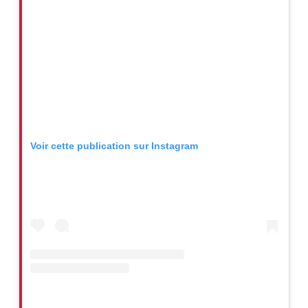
Voir cette publication sur Instagram