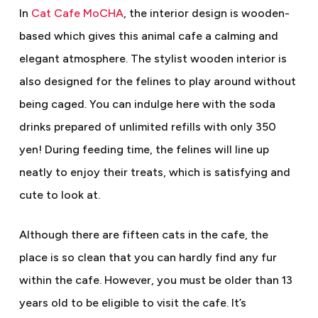
In
Cat Cafe MoCHA
, the interior design is wooden-
based which gives this animal cafe a calming and
elegant atmosphere. The stylist wooden interior is
also designed for the felines to play around without
being caged. You can indulge here with the soda
drinks prepared of unlimited refills with only 350
yen! During feeding time, the felines will line up
neatly to enjoy their treats, which is satisfying and
cute to look at.
Although there are fifteen cats in the cafe, the
place is so clean that you can hardly find any fur
within the cafe. However, you must be older than 13
years old to be eligible to visit the cafe. It’s