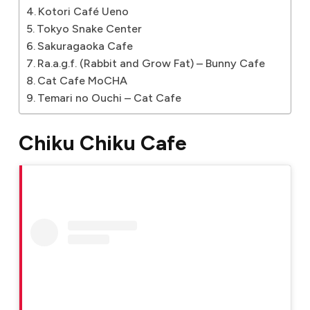
Kotori Café Ueno
Tokyo Snake Center
Sakuragaoka Cafe
Ra.a.g.f. (Rabbit and Grow Fat) – Bunny Cafe
Cat Cafe MoCHA
Temari no Ouchi – Cat Cafe
Chiku Chiku Cafe