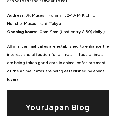
can vote for their favourite cat.
Address:
3F, Musashi Forum III, 2-13-14 Kichijoji
Honcho, Musashi-shi, Tokyo
Opening hours:
10am-9pm ((last entry 8:30) daily.)
All in all, animal cafes are established to enhance the
interest and affection for animals. In fact, animals
are being taken good care in animal cafes are most
of the animal cafes are being established by animal
lovers.
YourJapan Blog