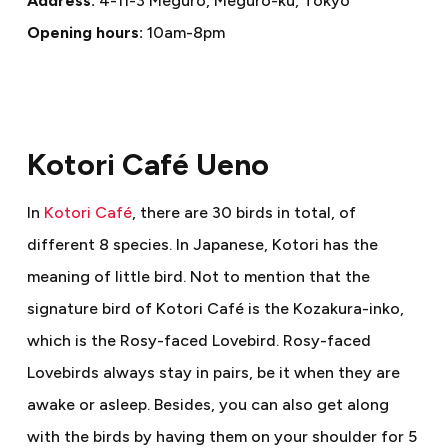
Address:
4-11-3 Meguro, Meguro-ku, Tokyo
Opening hours:
10am-8pm
Kotori Café Ueno
In
Kotori Café
, there are 30 birds in total, of
different 8 species. In Japanese, Kotori has the
meaning of little bird. Not to mention that the
signature bird of Kotori Café is the Kozakura-inko,
which is the Rosy-faced Lovebird. Rosy-faced
Lovebirds always stay in pairs, be it when they are
awake or asleep. Besides, you can also get along
with the birds by having them on your shoulder for 5