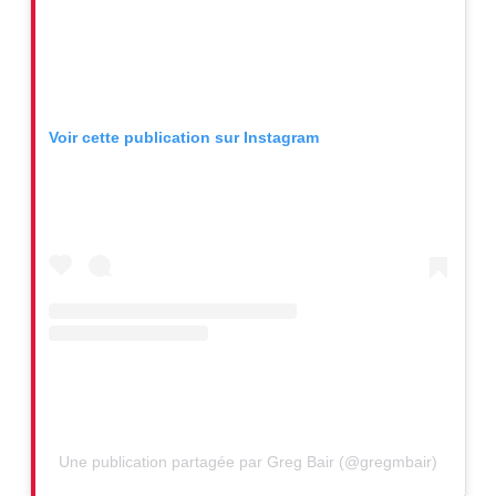
Voir cette publication sur Instagram
Une publication partagée par Greg Bair (@gregmbair)