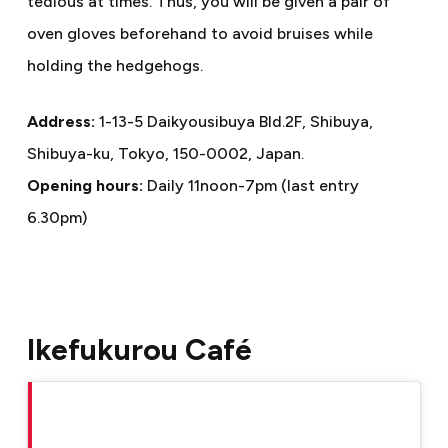
tedious at times. Thus, you will be given a pair of
oven gloves beforehand to avoid bruises while
holding the hedgehogs.
Address:
1-13-5 Daikyousibuya Bld.2F, Shibuya,
Shibuya-ku, Tokyo, 150-0002, Japan.
Opening hours:
Daily 11noon-7pm (last entry
6.30pm)
Ikefukurou Café