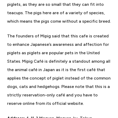
piglets, as they are so small that they can fit into
teacups. The pigs here are of a variety of species,
which means the pigs come without a specific breed.
The founders of Mipig said that this cafe is created
to enhance Japanese’s awareness and affection for
piglets as piglets are popular pets in the United
States. Mipig Café is definitely a standout among all
the animal café in Japan as it is the first café that
applies the concept of piglet instead of the common
dogs, cats and hedgehogs. Please note that this is a
strictly reservation-only café and you have to
reserve online from its official website.