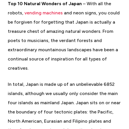
Top 10 Natural Wonders of Japan
– With all the
robots,
vending machines
and neon signs, you could
be forgiven for forgetting that Japan is actually a
treasure chest of amazing natural wonders. From
poets to musicians, the verdant forests and
extraordinary mountainous landscapes have been a
continual source of inspiration for all types of
creatives.
In total, Japan is made up of an unbelievable 6852
islands, although we usually only consider the main
four islands as mainland Japan. Japan sits
on or near
the boundary of four tectonic plates: the Pacific,
North American, Eurasian and Filipino plates and