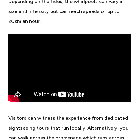
Depending on the tides, the whirlpools can vary in
size and intensity but can reach speeds of up to
20km an hour.
Visitors can witness the experience from dedicated
sightseeing tours that run locally. Alternatively, you
can walk across the promenade which runs across