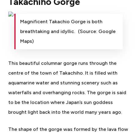
Takachiho Gorge
Magnificent Takachio Gorge is both
breathtaking and idyllic. (Source: Google
Maps)
This beautiful columnar gorge runs through the
centre of the town of Takachiho. It is filled with
aquamarine water and stunning scenery such as
waterfalls and overhanging rocks. The gorge is said
to be the location where Japan’s sun goddess
brought light back into the world many years ago.
The shape of the gorge was formed by the lava flow