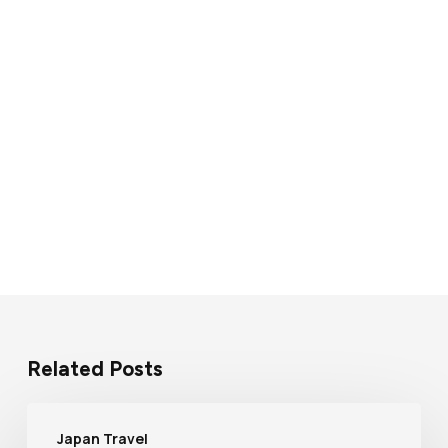
Related Posts
Japan Travel