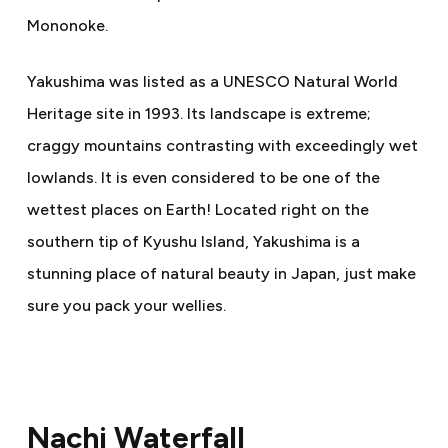
Mononoke.
Yakushima was listed as a UNESCO Natural World
Heritage site in 1993. Its landscape is extreme;
craggy mountains contrasting with exceedingly wet
lowlands. It is even considered to be one of the
wettest places on Earth! Located right on the
southern tip of Kyushu Island, Yakushima is a
stunning place of natural beauty in Japan, just make
sure you pack your wellies.
Nachi Waterfall