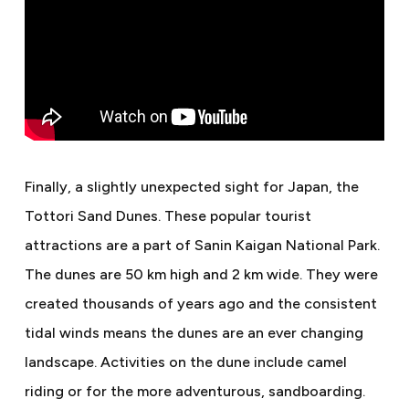
Finally, a slightly unexpected sight for Japan, the
Tottori Sand Dunes. These popular tourist
attractions are a part of Sanin Kaigan National Park.
The dunes are 50 km high and 2 km wide. They were
created thousands of years ago and the consistent
tidal winds means the dunes are an ever changing
landscape. Activities on the dune include camel
riding or for the more adventurous, sandboarding.