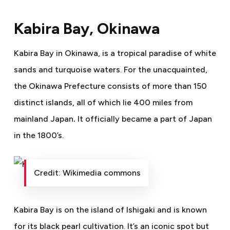
Kabira Bay, Okinawa
Kabira Bay in Okinawa, is a tropical paradise of white
sands and turquoise waters. For the unacquainted,
the
Okinawa Prefecture consists of more than 150
distinct islands, all of which lie 400 miles from
mainland Japan
.
It officially became a part of Japan
in the 1800’s.
Credit: Wikimedia commons
Kabira Bay is on the island of Ishigaki and is known
for its black pearl cultivation. It’s an iconic spot but