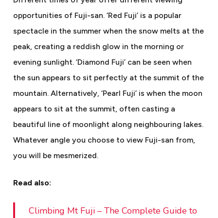
opportunities of Fuji-san. ‘Red Fuji’ is a popular
spectacle in the summer when the snow melts at the
peak, creating a reddish glow in the morning or
evening sunlight. ‘Diamond Fuji’ can be seen when
the sun appears to sit perfectly at the summit of the
mountain. Alternatively, ‘Pearl Fuji’ is when the moon
appears to sit at the summit, often casting a
beautiful line of moonlight along neighbouring lakes.
Whatever angle you choose to view Fuji-san from,
you will be mesmerized.
Read also:
Climbing Mt Fuji – The Complete Guide to