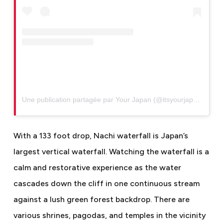
Une publication partagée par Your Japan (@itsyourjapan)
With a 133 foot drop, Nachi waterfall is Japan’s
largest vertical waterfall. Watching the waterfall is a
calm and restorative experience as the water
cascades down the cliff in one continuous stream
against a lush green forest backdrop. There are
various shrines, pagodas, and temples in the vicinity