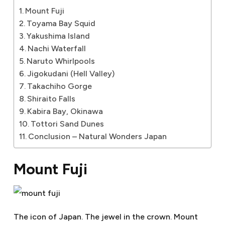
Mount Fuji
Toyama Bay Squid
Yakushima Island
Nachi Waterfall
Naruto Whirlpools
Jigokudani (Hell Valley)
Takachiho Gorge
Shiraito Falls
Kabira Bay, Okinawa
Tottori Sand Dunes
Conclusion – Natural Wonders Japan
Mount Fuji
The icon of Japan. The jewel in the crown. Mount