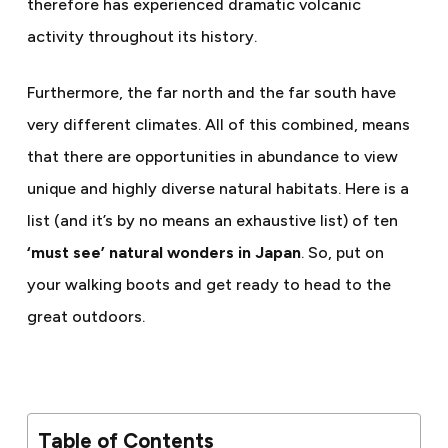
therefore has experienced dramatic volcanic
activity throughout its history.
Furthermore, the far north and the far south have
very different climates. All of this combined, means
that there are opportunities in abundance to view
unique and highly diverse natural habitats. Here is a
list (and it’s by no means an exhaustive list) of ten
‘must see’ natural wonders in Japan
. So, put on
your walking boots and get ready to head to the
great outdoors.
Table of Contents