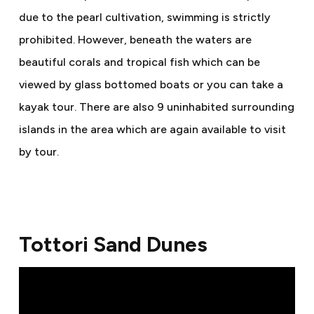
due to the pearl cultivation, swimming is strictly
prohibited. However, beneath the waters are
beautiful corals and tropical fish which can be
viewed by glass bottomed boats or you can take a
kayak tour. There are also 9 uninhabited surrounding
islands in the area which are again available to visit
by tour.
Tottori Sand Dunes