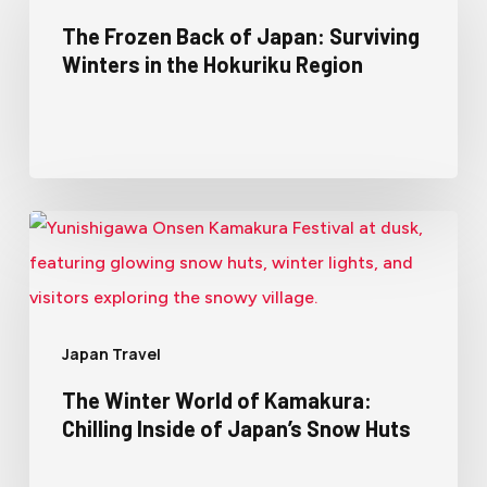
The Frozen Back of Japan: Surviving
Winters in the Hokuriku Region
Japan Travel
The Winter World of Kamakura:
Chilling Inside of Japan’s Snow Huts