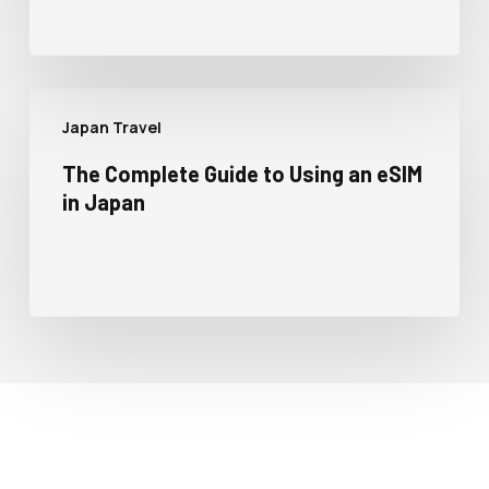
Japan Travel
The Complete Guide to Using an eSIM
in Japan