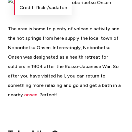
Credit: flickr/sadaton
The area is home to plenty of volcanic activity and
the hot springs from here supply the local town of
Noboribetsu Onsen. Interestingly, Noboribetsu
Onsen was designated as a health retreat for
soldiers in 1904 after the Russo-Japanese War. So
after you have visited hell, you can return to
something more relaxing and go and get a bath in a
nearby
onsen
. Perfect!