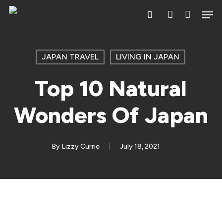
Skip
Men
search
account
to
main
content
JAPAN TRAVEL
LIVING IN JAPAN
Top 10 Natural
Wonders Of Japan
By
Lizzy Currie
July 18, 2021