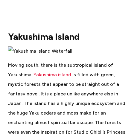
Yakushima Island
Moving south, there is the subtropical island of
Yakushima.
Yakushima island
is filled with green,
mystic forests that appear to be straight out of a
fantasy novel. It is a place unlike anywhere else in
Japan. The island has a highly unique ecosystem and
the huge Yaku cedars and moss make for an
enchanting almost spiritual landscape. The forests
were even the inspiration for Studio Ghibli’s Princess