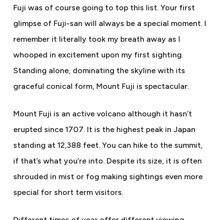
Fuji was of course going to top this list. Your first
glimpse of Fuji-san will always be a special moment. I
remember it literally took my breath away as I
whooped in excitement upon my first sighting.
Standing alone, dominating the skyline with its
graceful conical form, Mount Fuji is spectacular.
Mount Fuji is an active volcano although it hasn’t
erupted since 1707. It is the highest peak in Japan
standing at 12,388 feet. You can hike to the summit,
if that’s what you’re into. Despite its size, it is often
shrouded in mist or fog making sightings even more
special for short term visitors.
Different times of year offer different viewing