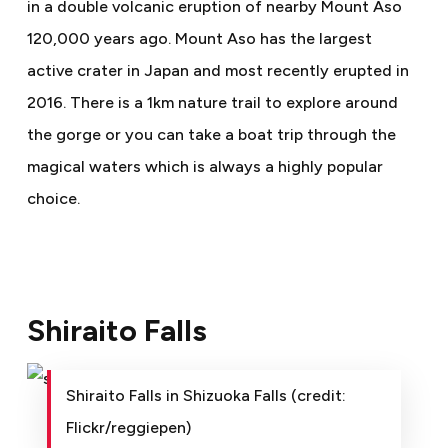
in a double volcanic eruption of nearby Mount Aso
120,000 years ago. Mount Aso has the largest
active crater in Japan and most recently erupted in
2016. There is a 1km nature trail to explore around
the gorge or you can take a boat trip through the
magical waters which is always a highly popular
choice.
Shiraito Falls
Shiraito Falls in Shizuoka Falls (credit:
Flickr/reggiepen)