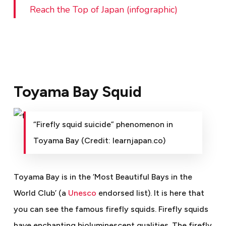
Reach the Top of Japan (infographic)
Toyama Bay Squid
“Firefly squid suicide” phenomenon in
Toyama Bay (Credit: learnjapan.co)
Toyama Bay is in the ‘Most Beautiful Bays in the
World Club’ (a
Unesco
endorsed list). It is here that
you can see the famous firefly squids. Firefly squids
have enchanting bioluminescent qualities. The firefly