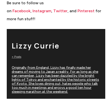
Be sure to follow us
on
Facebook
,
Instagram
,
Twitter
, and
Pinterest
for
more fun stuff!
Lizzy Currie
+ Posts
Originally from England, Lizzy has finally made her
dreams of moving to Japan a reality. For as long as she
can remember, Lizzy has been dazzled by the bright
lights of Tokyo and enchanted by the historic streets
of Kyoto. She loves dining out, hates people who talk
too much in meetings and enjoys a good ten hour
sleeping marathon at the weekend.