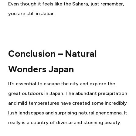
Even though it feels like the Sahara, just remember,
you are still in Japan.
Conclusion – Natural
Wonders Japan
It’s essential to escape the city and explore the
great outdoors in Japan. The abundant precipitation
and mild temperatures have created some incredibly
lush landscapes and surprising natural phenomena. It
really is a country of diverse and stunning beauty.