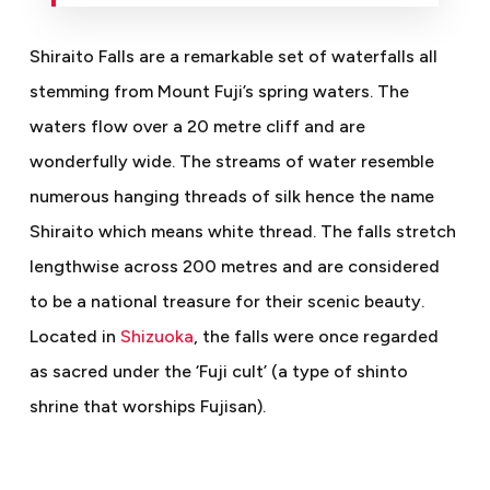
Shiraito Falls are a remarkable set of waterfalls all
stemming from Mount Fuji’s spring waters. The
waters flow over a 20 metre cliff and are
wonderfully wide. The streams of water resemble
numerous hanging threads of silk hence the name
Shiraito which means white thread. The falls stretch
lengthwise across 200 metres and are considered
to be a national treasure for their scenic beauty.
Located in
Shizuoka
, the falls were once regarded
as sacred under the ‘Fuji cult’ (a type of shinto
shrine that worships Fujisan).