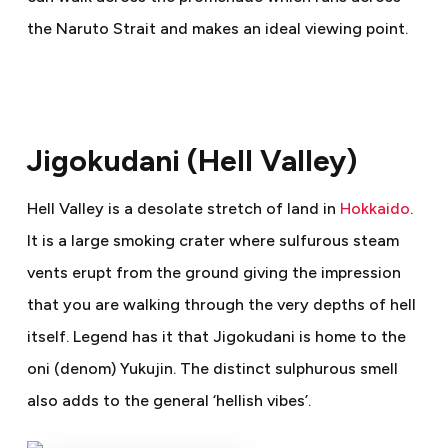
the Naruto Strait and makes an ideal viewing point.
Jigokudani (Hell Valley)
Hell Valley is a desolate stretch of land in
Hokkaido
.
It is a large smoking crater where sulfurous steam
vents erupt from the ground giving the impression
that you are walking through the very depths of hell
itself. Legend has it that Jigokudani is home to the
oni (denom) Yukujin. The distinct sulphurous smell
also adds to the general ‘hellish vibes’.