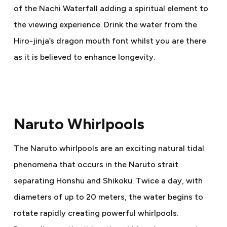
of the Nachi Waterfall adding a spiritual element to
the viewing experience. Drink the water from the
Hiro-jinja’s dragon mouth font whilst you are there
as it is believed to enhance longevity.
Naruto Whirlpools
The Naruto whirlpools are an exciting natural tidal
phenomena that occurs in the Naruto strait
separating Honshu and Shikoku. Twice a day, with
diameters of up to 20 meters, the water begins to
rotate rapidly creating powerful whirlpools.