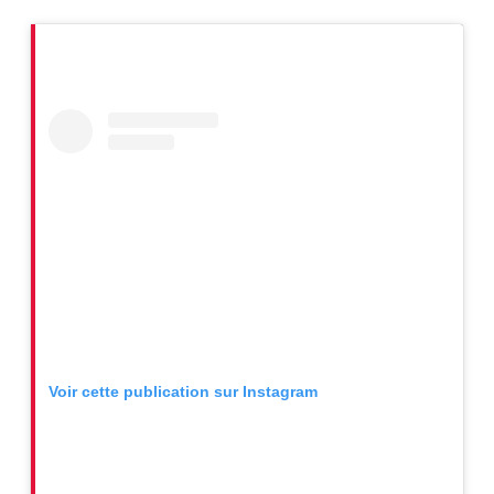
Voir cette publication sur Instagram