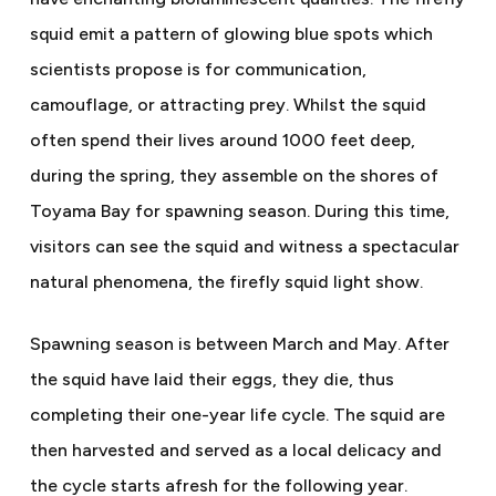
squid emit a pattern of glowing blue spots which
scientists propose is for communication,
camouflage, or attracting prey. Whilst the squid
often spend their lives around 1000 feet deep,
during the spring, they assemble on the shores of
Toyama Bay for spawning season. During this time,
visitors can see the squid and witness a spectacular
natural phenomena, the firefly squid light show.
Spawning season is between March and May. After
the squid have laid their eggs, they die, thus
completing their one-year life cycle. The squid are
then harvested and served as a local delicacy and
the cycle starts afresh for the following year.