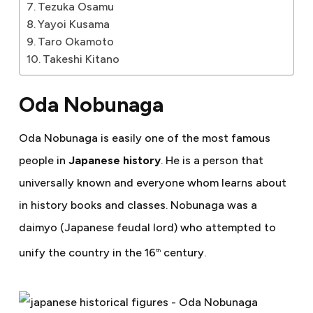
Tezuka Osamu
Yayoi Kusama
Taro Okamoto
Takeshi Kitano
Oda Nobunaga
Oda Nobunaga is easily one of the most famous
people in
Japanese history
. He is a person that
universally known and everyone whom learns about
in history books and classes. Nobunaga was a
daimyo (Japanese feudal lord) who attempted to
unify the country in the 16
century.
th