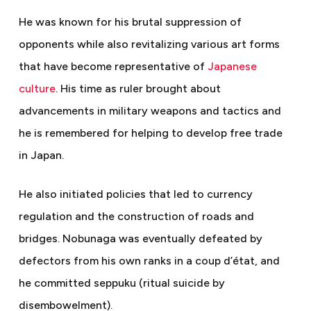
He was known for his brutal suppression of
opponents while also revitalizing various art forms
that have become representative of
Japanese
culture
. His time as ruler brought about
advancements in military weapons and tactics and
he is remembered for helping to develop free trade
in Japan.
He also initiated policies that led to currency
regulation and the construction of roads and
bridges. Nobunaga was eventually defeated by
defectors from his own ranks in a coup d’état, and
he committed seppuku (ritual suicide by
disembowelment).