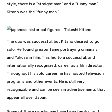
style, there is a “straight man” and a “funny man.”
Kitano was the “funny man.”
The duo was successful, but Kitano desired to go
solo. He found greater fame portraying criminals
and Yakuza in film. This led to a successful, and
internationally recognized, career as a film director.
Throughout his solo career he has hosted television
programs and other events.
He is still very
recognizable and can be seen in advertisements that
appear all over Japan.
Some of these people may have been familiar and