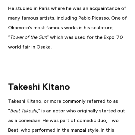
He studied in Paris where he was an acquaintance of
many famous artists, including Pablo Picasso. One of
Okamoto’s most famous works is his sculpture,
“
Tower of the Sun
” which was used for the Expo ’70
world fair in Osaka.
Takeshi Kitano
Takeshi Kitano, or more commonly referred to as
“
Beat Takeshi
,” is an actor who originally started out
as a comedian. He was part of comedic duo, Two
Beat, who performed in the manzai style. In this