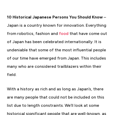
10 Historical Japanese Persons You Should Know
–
Japan is a country known for innovation. Everything
from robotics, fashion and
food
that have come out
of Japan has been celebrated internationally. It is
undeniable that some of the most influential people
of our time have emerged from Japan. This includes
many who are considered trailblazers within their
field.
With a history as rich and as long as Japan’s, there
are many people that could not be included on this
list due to length constraints. We’ll look at some
historical significant people that are well-known, as