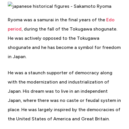
Ryoma was a samurai in the final years of the
Edo
period
, during the fall of the Tokugawa shogunate.
He was actively opposed to the Tokugawa
shogunate and he has become a symbol for freedom
in Japan.
He was a staunch supporter of democracy along
with the modernization and industrialization of
Japan. His dream was to live in an independent
Japan, where there was no caste or feudal system in
place. He was largely inspired by the democracies of
the United States of America and Great Britain.