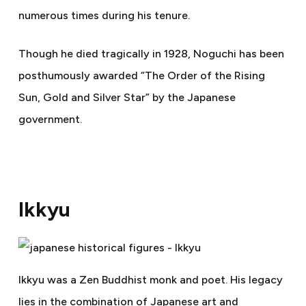
numerous times during his tenure.
Though he died tragically in 1928, Noguchi has been
posthumously awarded “The Order of the Rising
Sun, Gold and Silver Star” by the Japanese
government.
Ikkyu
Ikkyu was a Zen Buddhist monk and poet. His legacy
lies in the combination of Japanese art and