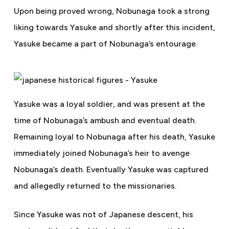
Upon being proved wrong, Nobunaga took a strong
liking towards Yasuke and shortly after this incident,
Yasuke became a part of Nobunaga’s entourage.
Yasuke was a loyal soldier, and was present at the
time of Nobunaga’s ambush and eventual death.
Remaining loyal to Nobunaga after his death, Yasuke
immediately joined Nobunaga’s heir to avenge
Nobunaga’s death. Eventually Yasuke was captured
and allegedly returned to the missionaries.
Since Yasuke was not of Japanese descent, his