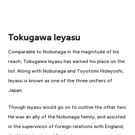
Tokugawa Ieyasu
Comparable to Nobunaga in the magnitude of his
reach, Tokugawa Ieyasu has earned his place on the
list. Along with Nobunaga and Toyotomi Hideyoshi,
Ieyasu is known as one of the three unifiers of
Japan.
Though Ieyasu would go on to outlive the other two.
He was an ally of the Nobunaga family, and assisted
in the supervision of foreign relations with England,