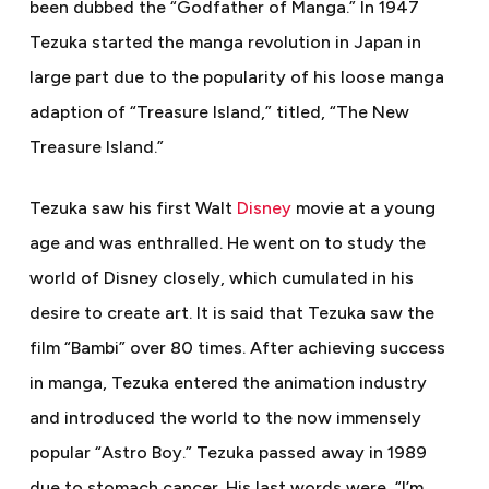
been dubbed the “Godfather of Manga.” In 1947
Tezuka started the manga revolution in Japan in
large part due to the popularity of his loose manga
adaption of “Treasure Island,” titled, “The New
Treasure Island.”
Tezuka saw his first Walt
Disney
movie at a young
age and was enthralled. He went on to study the
world of Disney closely, which cumulated in his
desire to create art. It is said that Tezuka saw the
film “Bambi” over 80 times. After achieving success
in manga, Tezuka entered the animation industry
and introduced the world to the now immensely
popular “Astro Boy.” Tezuka passed away in 1989
due to stomach cancer. His last words were, “I’m