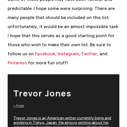
predictable. I hope some were surprising. There are
many people that should be included on this list;
unfortunately, it would be an almost impossible task.
I hope that this serves as a good starting point for
those who wish to make their own list.
Be sure to
follow us on
Facebook
,
Instagram
,
Twitter
, and
Pinterest
for more fun stuff!
Trevor Jones
+ Posts
Trevor Jones is an American writer currently living and
working in Tokyo, Japan. He enjoys writing about his