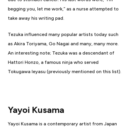
begging you, let me work,” as a nurse attempted to
take away his writing pad.
Tezuka influenced many popular artists today such
as Akira Toriyama, Go Nagai and many, many more.
An interesting note; Tezuka was a descendant of
Hattori Honzo, a famous ninja who served
Tokugawa Ieyasu (previously mentioned on this list).
Yayoi Kusama
Yayoi Kusama is a contemporary artist from Japan