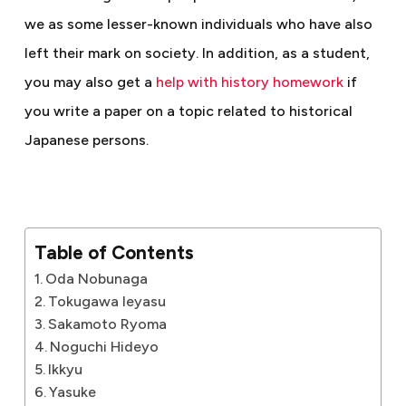
we as some lesser-known individuals who have also
left their mark on society.
In addition, as a student,
you may also get a
help with history homework
if
you write a paper on a topic related to historical
Japanese persons.
Table of Contents
Oda Nobunaga
Tokugawa Ieyasu
Sakamoto Ryoma
Noguchi Hideyo
Ikkyu
Yasuke