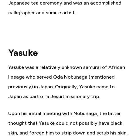
Japanese tea ceremony and was an accomplished
calligrapher and sumi-e artist.
Yasuke
Yasuke was a relatively unknown samurai of African
lineage who served Oda Nobunaga (mentioned
previously) in Japan. Originally, Yasuke came to
Japan as part of a Jesuit missionary trip.
Upon his initial meeting with Nobunaga, the latter
thought that Yasuke could not possibly have black
skin, and forced him to strip down and scrub his skin.