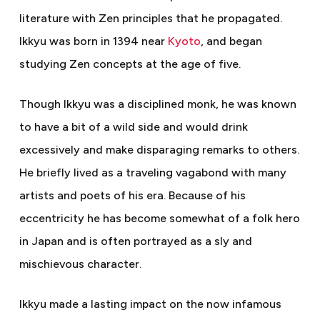
literature with Zen principles that he propagated.
Ikkyu was born in 1394 near
Kyoto
, and began
studying Zen concepts at the age of five.
Though Ikkyu was a disciplined monk, he was known
to have a bit of a wild side and would drink
excessively and make disparaging remarks to others.
He briefly lived as a traveling vagabond with many
artists and poets of his era. Because of his
eccentricity he has become somewhat of a folk hero
in Japan and is often portrayed as a sly and
mischievous character.
Ikkyu made a lasting impact on the now infamous