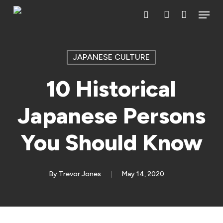
Skip
Menu
search
account
to
main
content
JAPANESE CULTURE
10 Historical
Japanese Persons
You Should Know
By
Trevor Jones
May 14, 2020