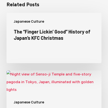
Related Posts
Japanese Culture
The “Finger Lickin’ Good” History of
Japan’s KFC Christmas
Japanese Culture