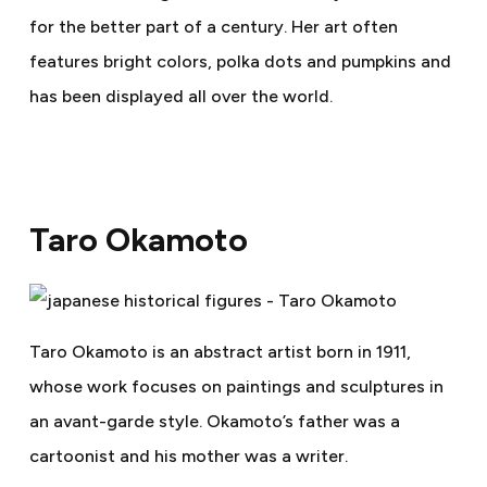
for the better part of a century. Her art often
features bright colors, polka dots and pumpkins and
has been displayed all over the world.
Taro Okamoto
Taro Okamoto is an abstract artist born in 1911,
whose work focuses on paintings and sculptures in
an avant-garde style. Okamoto’s father was a
cartoonist and his mother was a writer.