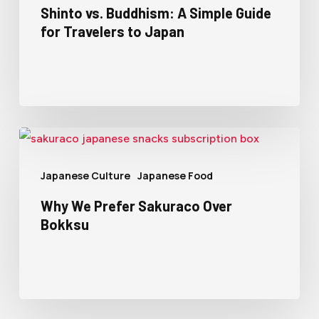
Shinto vs. Buddhism: A Simple Guide
for Travelers to Japan
Japanese Culture
Japanese Food
Why We Prefer Sakuraco Over
Bokksu