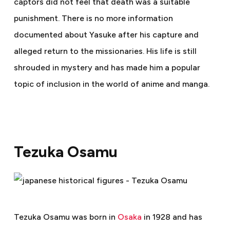
captors did not feel that death was a suitable
punishment. There is no more information
documented about Yasuke after his capture and
alleged return to the missionaries. His life is still
shrouded in mystery and has made him a popular
topic of inclusion in the world of anime and manga.
Tezuka Osamu
Tezuka Osamu was born in
Osaka
in 1928 and has