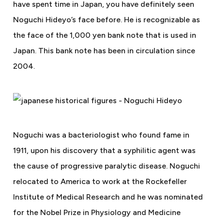
have spent time in Japan, you have definitely seen
Noguchi Hideyo’s face before. He is recognizable as
the face of the 1,000 yen bank note that is used in
Japan. This bank note has been in circulation since
2004.
Noguchi was a bacteriologist who found fame in
1911, upon his discovery that a syphilitic agent was
the cause of progressive paralytic disease. Noguchi
relocated to America to work at the Rockefeller
Institute of Medical Research and he was nominated
for the Nobel Prize in Physiology and Medicine