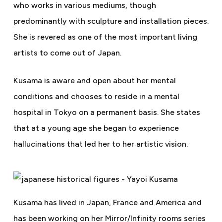
who works in various mediums, though
predominantly with sculpture and installation pieces.
She is revered as one of the most important living
artists to come out of Japan.
Kusama is aware and open about her mental
conditions and chooses to reside in a mental
hospital in Tokyo on a permanent basis. She states
that at a young age she began to experience
hallucinations that led her to her artistic vision.
Kusama has lived in Japan, France and America and
has been working on her Mirror/Infinity rooms series