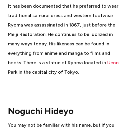
It has been documented that he preferred to wear
traditional samurai dress and western footwear.
Ryoma was assassinated in 1867, just before the
Meiji Restoration. He continues to be idolized in
many ways today. His likeness can be found in
everything from anime and manga to films and
books. There is a statue of Ryoma located in
Ueno
Park in the capital city of Tokyo.
Noguchi Hideyo
You may not be familiar with his name, but if you