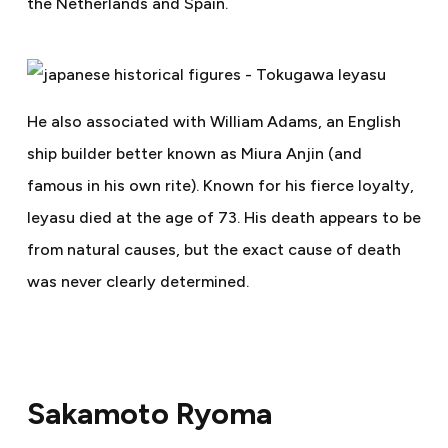
the Netherlands and Spain.
He also associated with William Adams, an English
ship builder better known as Miura Anjin (and
famous in his own rite). Known for his fierce loyalty,
Ieyasu died at the age of 73. His death appears to be
from natural causes, but the exact cause of death
was never clearly determined.
Sakamoto Ryoma