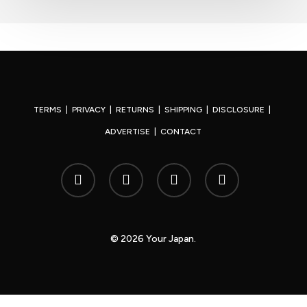
TERMS
|
PRIVACY
|
RETURNS
|
SHIPPING
|
DISCLOSURE
|
ADVERTISE
|
CONTACT
x-
facebook
youtube
instagram
twitter
© 2026 Your Japan.