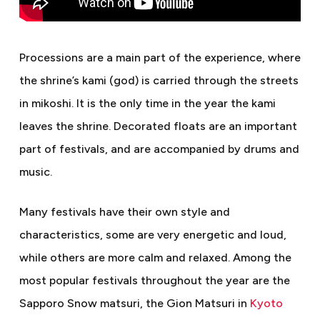
Processions are a main part of the experience, where
the shrine’s kami (god) is carried through the streets
in mikoshi. It is the only time in the year the kami
leaves the shrine. Decorated floats are an important
part of festivals, and are accompanied by drums and
music.
Many festivals have their own style and
characteristics, some are very energetic and loud,
while others are more calm and relaxed. Among the
most popular festivals throughout the year are the
Sapporo Snow matsuri, the Gion Matsuri in
Kyoto