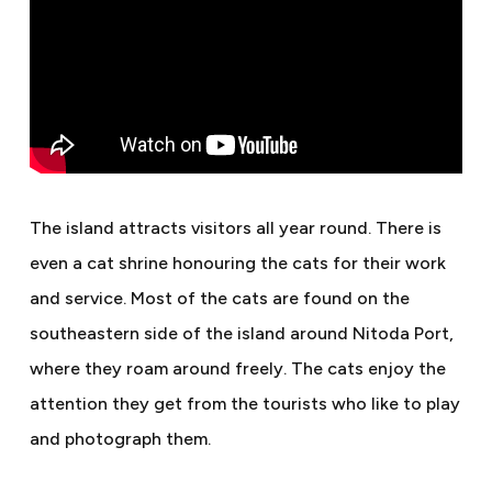
The island attracts visitors all year round. There is
even a cat shrine honouring the cats for their work
and service. Most of the cats are found on the
southeastern side of the island around Nitoda Port,
where they roam around freely. The cats enjoy the
attention they get from the tourists who like to play
and photograph them.