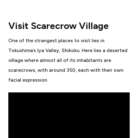
Visit Scarecrow Village
One of the strangest places to visit lies in
Tokushima’s Iya Valley, Shikoku. Here lies a deserted
village where almost all of its inhabitants are
scarecrows, with around 350, each with their own
facial expression.