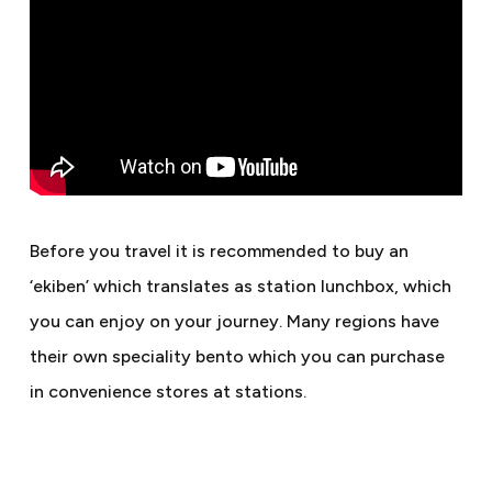
Before you travel it is recommended to buy an
‘ekiben’ which translates as station lunchbox, which
you can enjoy on your journey. Many regions have
their own speciality bento which you can purchase
in convenience stores at stations.