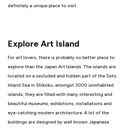
definitely a unique place to visit.
Explore Art Island
For art lovers, there is probably no better place to
explore than the Japan Art Islands. The islands are
located on a secluded and hidden part of the Seto
Inland Sea in Shikoku, amongst 3000 uninhabited
islands, they are filled with many interesting and
beautiful museums, exhibitions, installations and
eye-catching modern architecture. A lot of the
buildings are designed by well known Japanese