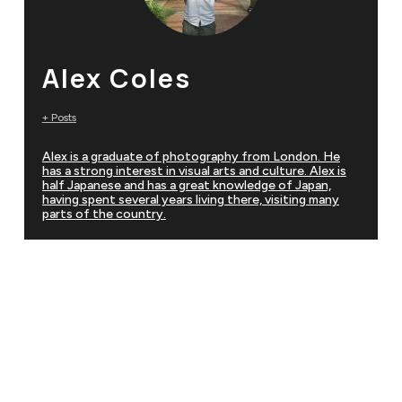
Alex Coles
+ Posts
Alex is a graduate of photography from London. He
has a strong interest in visual arts and culture. Alex is
half Japanese and has a great knowledge of Japan,
having spent several years living there, visiting many
parts of the country.