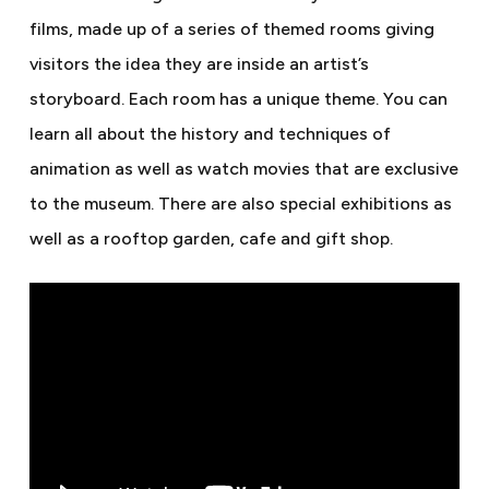
films, made up of a series of themed rooms giving
visitors the idea they are inside an artist’s
storyboard. Each room has a unique theme. You can
learn all about the history and techniques of
animation as well as watch movies that are exclusive
to the museum. There are also special exhibitions as
well as a rooftop garden, cafe and gift shop.