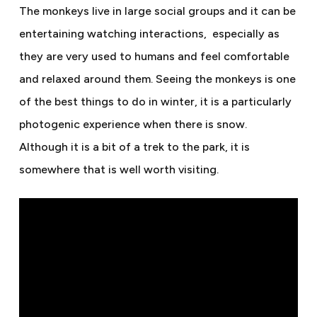
The monkeys live in large social groups and it can be
entertaining watching interactions,
especially as
they are very used to humans and feel comfortable
and relaxed around them. Seeing the monkeys is one
of the best things to do in winter, it is a particularly
photogenic experience when there is snow.
Although it is a bit of a trek to the park, it is
somewhere that is well worth visiting.