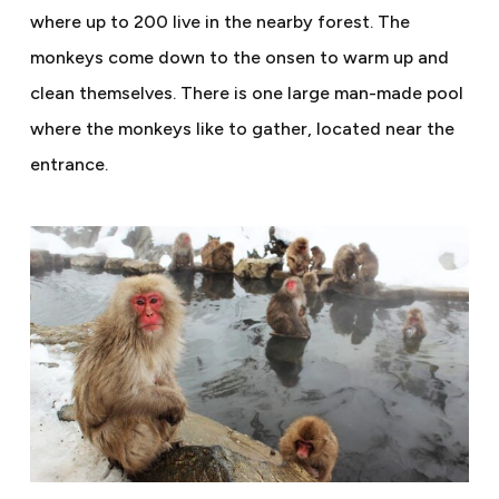
where up to 200 live in the nearby forest. The
monkeys come down to the onsen to warm up and
clean themselves. There is one large man-made pool
where the monkeys like to gather, located near the
entrance.