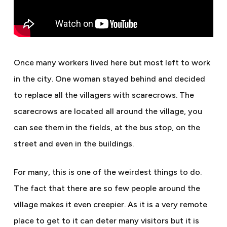
Once many workers lived here but most left to work
in the city. One woman stayed behind and decided
to replace all the villagers with scarecrows. The
scarecrows are located all around the village, you
can see them in the fields, at the bus stop, on the
street and even in the buildings.
For many, this is one of the weirdest things to do.
The fact that there are so few people around the
village makes it even creepier. As it is a very remote
place to get to it can deter many visitors but it is