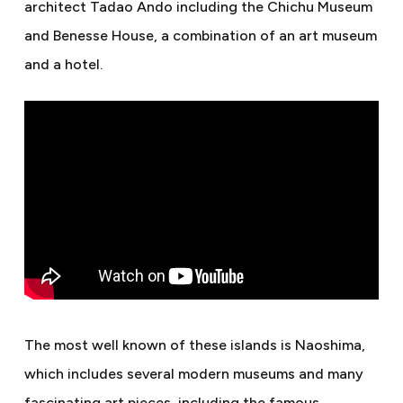
architect Tadao Ando including the Chichu Museum
and Benesse House, a combination of an art museum
and a hotel.
The most well known of these islands is Naoshima,
which includes several modern museums and many
fascinating art pieces, including the famous