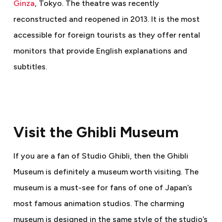
Ginza
, Tokyo. The theatre was recently
reconstructed and reopened in 2013. It is the most
accessible for foreign tourists as they offer rental
monitors that provide English explanations and
subtitles.
Visit the Ghibli Museum
If you are a fan of Studio Ghibli, then the Ghibli
Museum is definitely a museum worth visiting. The
museum is a must-see for fans of one of Japan’s
most famous animation studios. The charming
museum is designed in the same style of the studio’s