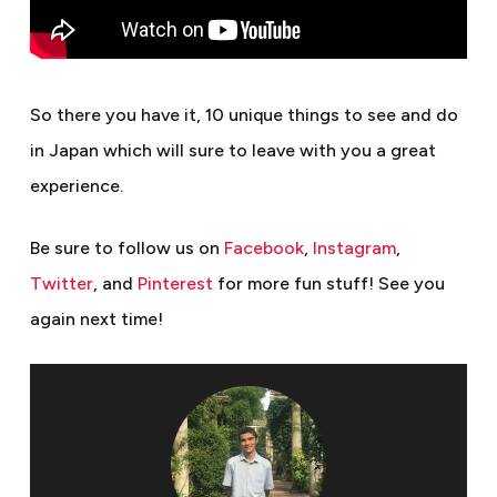
So there you have it, 10 unique things to see and do
in Japan which will sure to leave with you a great
experience.
Be sure to follow us on
Facebook
,
Instagram
,
Twitter
, and
Pinterest
for more fun stuff!
See you
again next time!