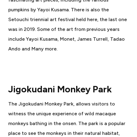
pumpkins by Yayoi Kusama. There is also the
Setouchi triennial art festival held here, the last one
was in 2019. Some of the art from previous years
include Yayoi Kusama, Monet, James Turrell, Tadao
Ando and Many more.
Jigokudani Monkey Park
The Jigokudani Monkey Park, allows visitors to
witness the unique experience of wild macaque
monkeys bathing in the onsen. The park is a popular
place to see the monkeys in their natural habitat,