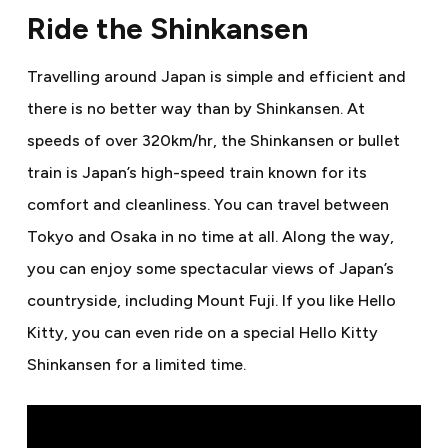
Ride the Shinkansen
Travelling around Japan is simple and efficient and
there is no better way than by Shinkansen. At
speeds of over 320km/hr, the Shinkansen or bullet
train is Japan’s high-speed train known for its
comfort and cleanliness. You can travel between
Tokyo and Osaka in no time at all. Along the way,
you can enjoy some spectacular views of Japan’s
countryside, including Mount Fuji. If you like Hello
Kitty, you can even ride on a special Hello Kitty
Shinkansen for a limited time.