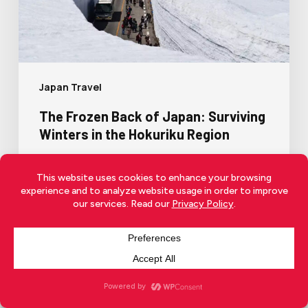
Japan Travel
The Frozen Back of Japan: Surviving
Winters in the Hokuriku Region