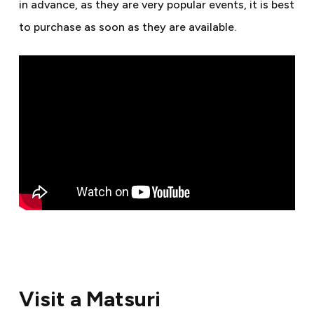
in advance, as they are very popular events, it is best
to purchase as soon as they are available.
Visit a Matsuri