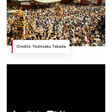
Credits: Yoshizaku Takada