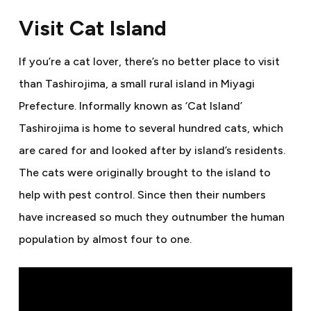
Visit Cat Island
If you’re a cat lover, there’s no better place to visit
than Tashirojima, a small rural island in Miyagi
Prefecture. Informally known as ‘Cat Island’
Tashirojima is home to several hundred cats, which
are cared for and looked after by island’s residents.
The cats were originally brought to the island to
help with pest control. Since then their numbers
have increased so much they outnumber the human
population by almost four to one.