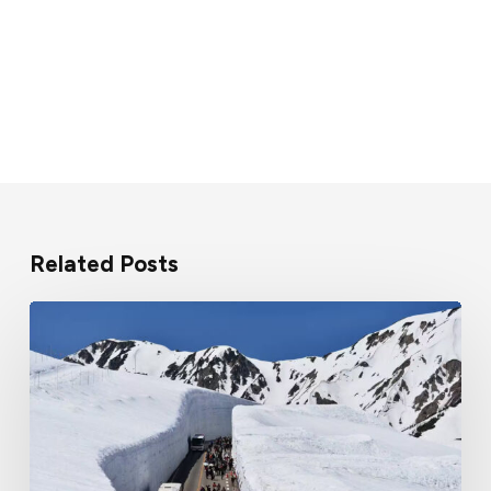
Related Posts