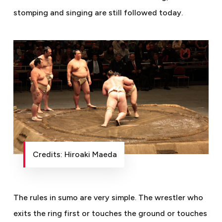
stomping and singing are still followed today.
Credits: Hiroaki Maeda
The rules in sumo are very simple. The wrestler who
exits the ring first or touches the ground or touches