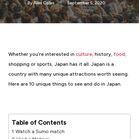
By
Alex Coles
September 5, 2020
Whether you’re interested in
culture
, history,
food
,
shopping or sports, Japan has it all. Japan is a
country with many unique attractions worth seeing.
Here are 10 unique things to see and do in Japan.
Table of Contents
Watch a Sumo match