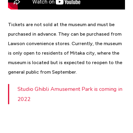
Tickets are not sold at the museum and must be
purchased in advance. They can be purchased from
Lawson convenience stores. Currently, the museum
is only open to residents of Mitaka city, where the
museum is located but is expected to reopen to the
general public from September.
Studio Ghibli Amusement Park is coming in
2022