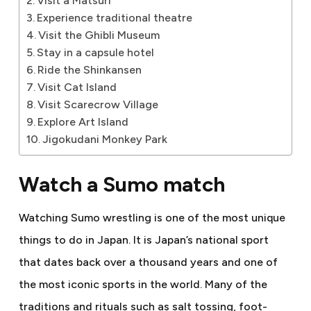
Visit a Matsuri
Experience traditional theatre
Visit the Ghibli Museum
Stay in a capsule hotel
Ride the Shinkansen
Visit Cat Island
Visit Scarecrow Village
Explore Art Island
Jigokudani Monkey Park
Watch a Sumo match
Watching Sumo wrestling is one of the most unique
things to do in Japan. It is Japan’s national sport
that dates back over a thousand years and one of
the most iconic sports in the world. Many of the
traditions and rituals such as salt tossing, foot-