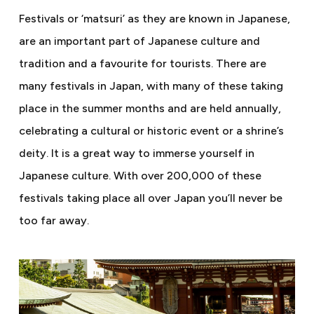
Festivals or ‘matsuri’ as they are known in Japanese,
are an important part of Japanese culture and
tradition and a favourite for tourists. There are
many festivals in Japan, with many of these taking
place in the summer months and are held annually,
celebrating a cultural or historic event or a shrine’s
deity. It is a great way to immerse yourself in
Japanese culture. With over 200,000 of these
festivals taking place all over Japan you’ll never be
too far away.