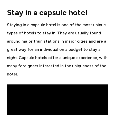
Stay in a capsule hotel
Staying in a capsule hotel is one of the most unique
types of hotels to stay in. They are usually found
around major train stations in major cities and are a
great way for an individual on a budget to stay a
night. Capsule hotels offer a unique experience, with
many foreigners interested in the uniqueness of the
hotel.