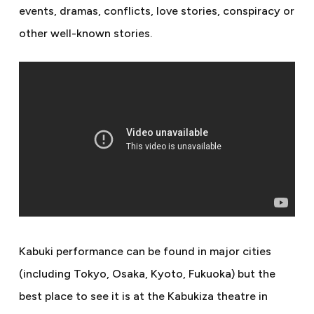
events, dramas, conflicts, love stories, conspiracy or
other well-known stories.
Kabuki performance can be found in major cities
(including Tokyo, Osaka, Kyoto, Fukuoka) but the
best place to see it is at the Kabukiza theatre in