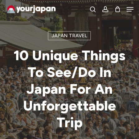
Skip
Men
search
account
to
main
content
JAPAN TRAVEL
10 Unique Things
To See/Do In
Japan For An
Unforgettable
Trip