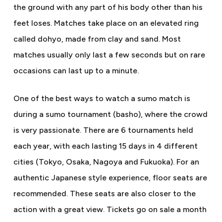
the ground with any part of his body other than his
feet loses. Matches take place on an elevated ring
called dohyo, made from clay and sand. Most
matches usually only last a few seconds but on rare
occasions can last up to a minute.
One of the best ways to watch a sumo match is
during a sumo tournament (basho), where the crowd
is very passionate. There are 6 tournaments held
each year, with each lasting 15 days in 4 different
cities (Tokyo, Osaka, Nagoya and Fukuoka). For an
authentic Japanese style experience, floor seats are
recommended. These seats are also closer to the
action with a great view. Tickets go on sale a month