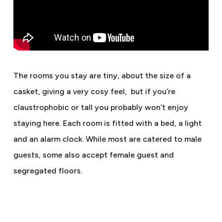
The rooms you stay are tiny, about the size of a
casket, giving a very cosy feel,
but if you’re
claustrophobic or tall you probably won’t enjoy
staying here. Each room is fitted with a bed, a light
and an alarm clock. While most are catered to male
guests, some also accept female guest and
segregated floors.