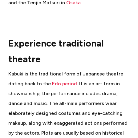
and the Tenjin Matsuri in
Osaka
.
Experience traditional
theatre
Kabuki is the traditional form of Japanese theatre
dating back to the
Edo period
. It is an art form in
showmanship, the performance includes drama,
dance and music. The all-male performers wear
elaborately designed costumes and eye-catching
makeup, along with exaggerated actions performed
by the actors. Plots are usually based on historical