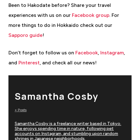
Been to Hakodate before? Share your travel
experiences with us on our
Facebook group
. For
more things to do in Hokkaido
check out our
Sapporo guide
!
Don’t forget to follow us on
Facebook
,
Instagram
,
and
Pinterest
, and check all our news!
Samantha Cosby
+ Posts
Samantha Cosby is a freelance writer based in Tokyo.
She enjoys spending time in nature, following pet
accounts on Instagram, and stumbling upon random
shrines in Japanese neighborhoods.