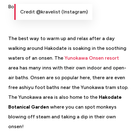
Credit @kravelist (Instagram)
The best way to warm up and relax after a day
walking around Hakodate is soaking in the soothing
waters of an onsen. The
Yunokawa Onsen resort
area has many inns with their own indoor and open-
air baths. Onsen are so popular here, there are even
free ashiyu foot baths near the Yunokawa tram stop.
The Yunokawa area is also home to the
Hakodate
Botanical Garden
where you can spot monkeys
blowing off steam and taking a dip in their own
onsen!