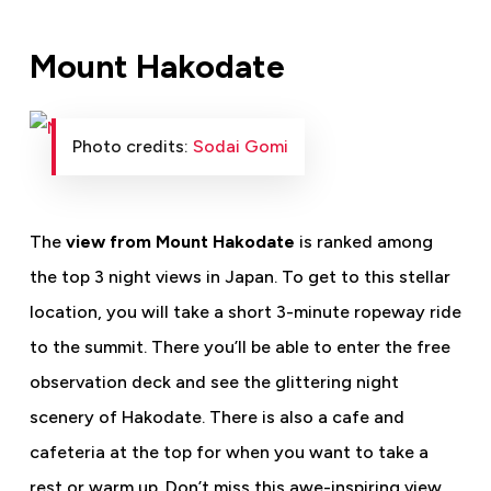
Mount Hakodate
Photo credits:
Sodai Gomi
The
view from Mount Hakodate
is ranked among
the top 3 night views in Japan. To get to this stellar
location, you will take a short 3-minute ropeway ride
to the summit. There you’ll be able to enter the free
observation deck and see the glittering night
scenery of Hakodate. There is also a cafe and
cafeteria at the top for when you want to take a
rest or warm up. Don’t miss this awe-inspiring view