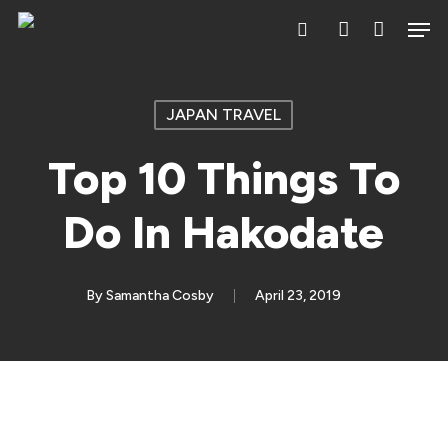
Skip
Men
search
account
to
main
content
JAPAN TRAVEL
Top 10 Things To
Do In Hakodate
By
Samantha Cosby
April 23, 2019