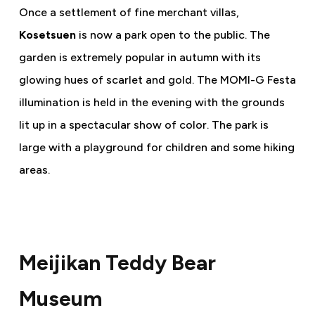
Once a settlement of fine merchant villas,
Kosetsuen
is now a park open to the public. The
garden is extremely popular in autumn with its
glowing hues of scarlet and gold. The MOMI-G Festa
illumination is held in the evening with the grounds
lit up in a spectacular show of color. The park is
large with a playground for children and some hiking
areas.
Meijikan Teddy Bear
Museum