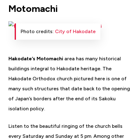
Motomachi
Photo credits:
City of Hakodate
Hakodate’s Motomachi
area has many historical
buildings integral to Hakodate heritage. The
Hakodate Orthodox church pictured here is one of
many such structures that date back to the opening
of Japan’s borders after the end of its Sakoku
isolation policy.
Listen to the beautiful ringing of the church bells
every Saturday and Sunday at 5 pm. Among other