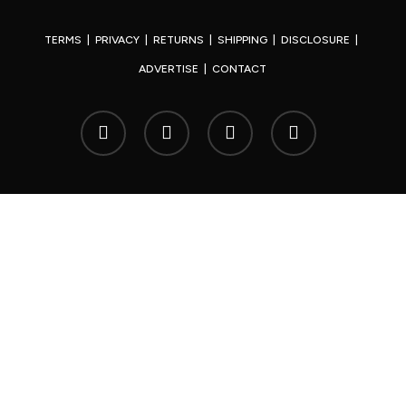
TERMS
|
PRIVACY
|
RETURNS
|
SHIPPING
|
DISCLOSURE
|
ADVERTISE
|
CONTACT
x-
facebook
youtube
instagram
twitter
© 2026 Your Japan.