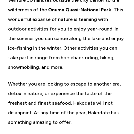
Venture 30 minutes outside the city center to the
wilderness of the
Onuma Quasi-National Park.
This
wonderful expanse of nature is teeming with
outdoor activities for you to enjoy year-round. In
the summer you can canoe along the lake and enjoy
ice-fishing in the winter. Other activities you can
take part in range from horseback riding, hiking,
snowmobiling, and more.
Whether you are looking to escape to another era,
detox in nature, or experience the taste of the
freshest and finest seafood, Hakodate will not
disappoint. At any time of the year, Hakodate has
something amazing to offer.