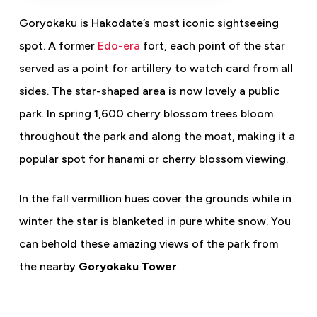
Goryokaku is Hakodate’s most iconic sightseeing
spot. A former
Edo-era
fort, each point of the star
served as a point for artillery to watch card from all
sides. The star-shaped area is now lovely a public
park. In spring 1,600 cherry blossom trees bloom
throughout the park and along the moat, making it a
popular spot for hanami or cherry blossom viewing.
In the fall vermillion hues cover the grounds while in
winter the star is blanketed in pure white snow. You
can behold these amazing views of the park from
the nearby
Goryokaku Tower
.