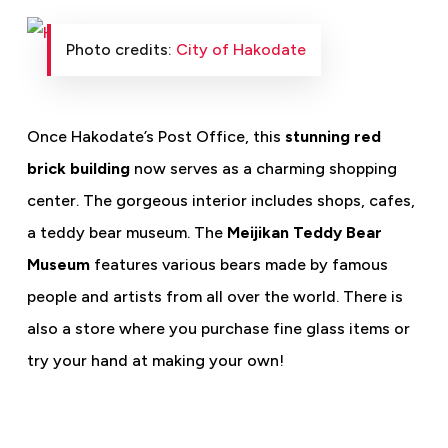
Photo credits:
City of Hakodate
Once Hakodate’s Post Office, this
stunning red
brick building
now serves as a charming shopping
center. The gorgeous interior includes shops, cafes,
a teddy bear museum. The
Meijikan Teddy Bear
Museum
features various bears made by famous
people and artists from all over the world. There is
also a store where you purchase fine glass items or
try your hand at making your own!