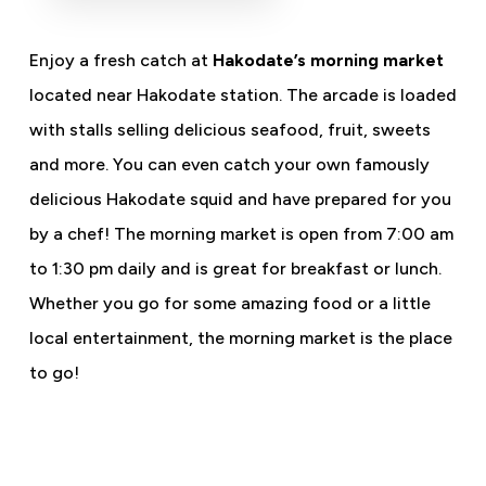
Enjoy a fresh catch at
Hakodate’s morning market
located near Hakodate station. The arcade is loaded
with stalls selling delicious seafood, fruit, sweets
and more. You can even catch your own famously
delicious Hakodate squid and have prepared for you
by a chef! The morning market is open from 7:00 am
to 1:30 pm daily and is great for breakfast or lunch.
Whether you go for some amazing food or a little
local entertainment, the morning market is the place
to go!