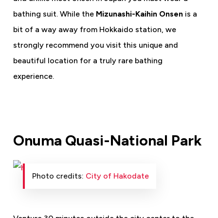
bathing suit. While the
Mizunashi-Kaihin Onsen
is a
bit of a way away from Hokkaido station, we
strongly recommend you visit this unique and
beautiful location for a truly rare bathing
experience.
Onuma Quasi-National Park
Photo credits:
City of Hakodate