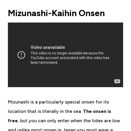
Mizunashi-Kaihin Onsen
Mizunashi is a particularly special onsen for its
location that is literally in the sea.
The onsen is
free
, but you can only enter when the tides are low
and unlike most onsen in Japan you must wear a