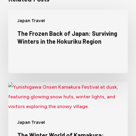
Japan Travel
The Frozen Back of Japan: Surviving
Winters in the Hokuriku Region
Japan Travel
The Winter World of Kamakura: