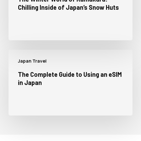
Chilling Inside of Japan’s Snow Huts
Japan Travel
The Complete Guide to Using an eSIM
in Japan