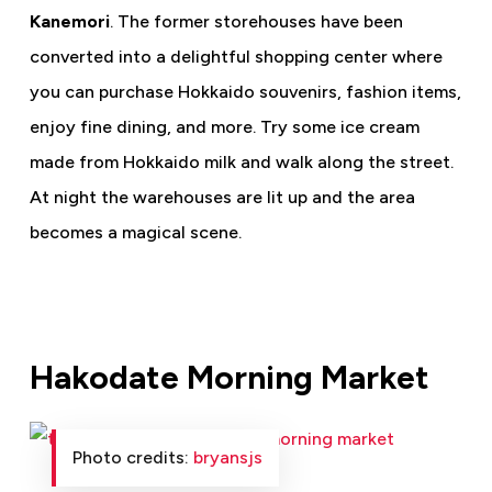
Kanemori
. The former storehouses have been
converted into a delightful shopping center where
you can purchase Hokkaido souvenirs, fashion items,
enjoy fine dining, and more. Try some ice cream
made from Hokkaido milk and walk along the street.
At night the warehouses are lit up and the area
becomes a magical scene.
Hakodate Morning Market
Photo credits:
bryansjs