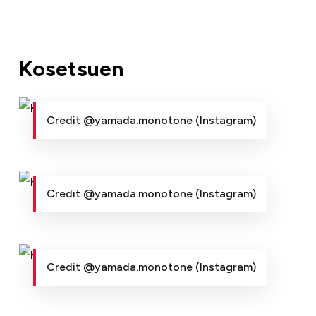
Kosetsuen
Credit @yamada.monotone (Instagram)
Credit @yamada.monotone (Instagram)
Credit @yamada.monotone (Instagram)