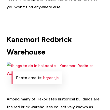
you won’t find anywhere else.
Kanemori Redbrick
Warehouse
Photo credits:
bryansjs
Among many of Hakodate’s historical buildings are
the red brick warehouses collectively known as