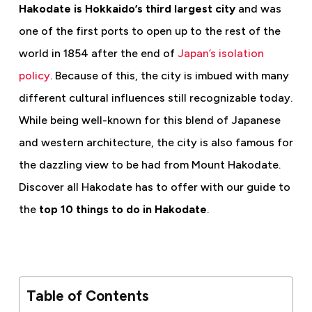
Hakodate is Hokkaido’s third largest city
and was
one of the first ports to open up to the rest of the
world in 1854 after the end of
Japan’s isolation
policy
. Because of this, the city is imbued with many
different cultural influences still recognizable today.
While being well-known for this blend of Japanese
and western architecture, the city is also famous for
the dazzling view to be had from Mount Hakodate.
Discover all Hakodate has to offer with our guide to
the
top 10 things to do in Hakodate
.
Table of Contents