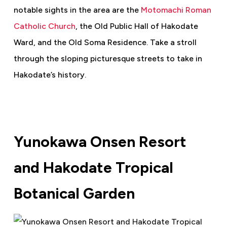
notable sights in the area are the
Motomachi Roman
Catholic Church
, the Old Public Hall of Hakodate
Ward, and the Old Soma Residence. Take a stroll
through the sloping picturesque streets to take in
Hakodate’s history.
Yunokawa Onsen Resort
and Hakodate Tropical
Botanical Garden