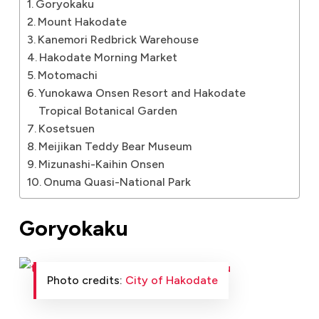
Goryokaku
Mount Hakodate
Kanemori Redbrick Warehouse
Hakodate Morning Market
Motomachi
Yunokawa Onsen Resort and Hakodate
Tropical Botanical Garden
Kosetsuen
Meijikan Teddy Bear Museum
Mizunashi-Kaihin Onsen
Onuma Quasi-National Park
Goryokaku
Photo credits:
City of Hakodate