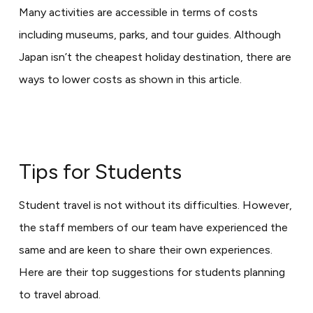
Many activities are accessible in terms of costs
including museums, parks, and tour guides. Although
Japan isn’t the cheapest holiday destination, there are
ways to lower costs as shown in this article.
Tips for Students
Student travel is not without its difficulties. However,
the staff members of our team have experienced the
same and are keen to share their own experiences.
Here are their top suggestions for students planning
to travel abroad.