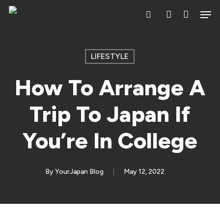
Skip
Men
search
account
to
main
content
LIFESTYLE
How To Arrange A
Trip To Japan If
You’re In College
By
YourJapan Blog
May 12, 2022