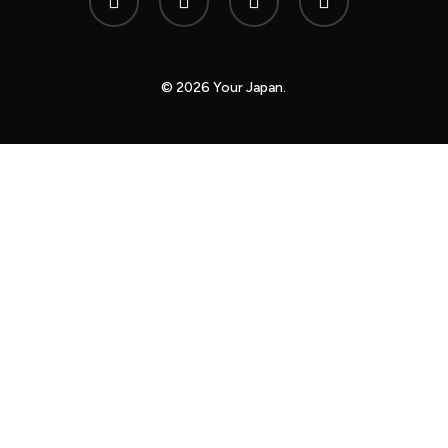
twitter
© 2026 Your Japan.