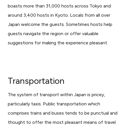
boasts more than 31,000 hosts across Tokyo and
around 3,400 hosts in Kyoto. Locals from all over
Japan welcome the guests. Sometimes hosts help
guests navigate the region or offer valuable
suggestions for making the experience pleasant.
Transportation
The system of transport within Japan is pricey,
particularly taxis. Public transportation which
comprises trains and buses tends to be punctual and
thought to offer the most pleasant means of travel.