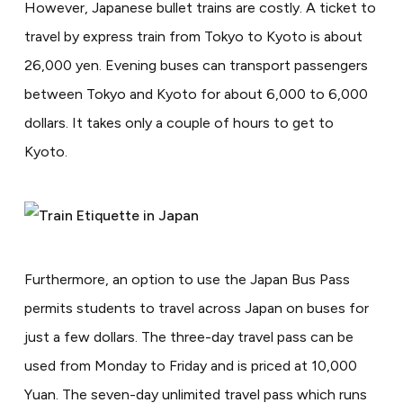
However, Japanese bullet trains are costly. A ticket to
travel by express train from Tokyo to Kyoto is about
26,000 yen. Evening buses can transport passengers
between Tokyo and Kyoto for about 6,000 to 6,000
dollars. It takes only a couple of hours to get to
Kyoto.
Furthermore, an option to use the Japan Bus Pass
permits students to travel across Japan on buses for
just a few dollars. The three-day travel pass can be
used from Monday to Friday and is priced at 10,000
Yuan. The seven-day unlimited travel pass which runs