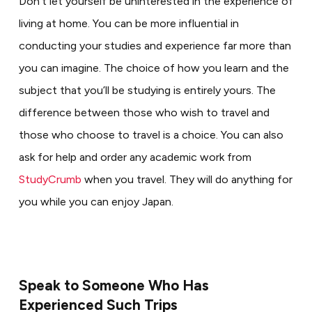
Don’t let yourself be uninterested in the experience of
living at home. You can be more influential in
conducting your studies and experience far more than
you can imagine. The choice of how you learn and the
subject that you’ll be studying is entirely yours. The
difference between those who wish to travel and
those who choose to travel is a choice. You can also
ask for help and order any academic work from
StudyCrumb
when you travel. They will do anything for
you while you can enjoy Japan.
Speak to Someone Who Has
Experienced Such Trips