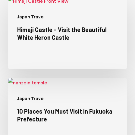
Japan Travel
Himeji Castle – Visit the Beautiful
White Heron Castle
Japan Travel
10 Places You Must Visit in Fukuoka
Prefecture