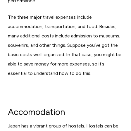
performance.
The three major travel expenses include
accommodation, transportation, and food. Besides,
many additional costs include admission to museums,
souvenirs, and other things. Suppose you’ve got the
basic costs well-organized. In that case, you might be
able to save money for more expenses, so it’s
essential to understand how to do this.
Accomodation
Japan has a vibrant group of hostels. Hostels can be