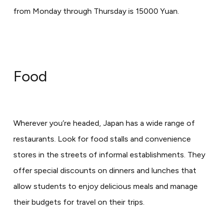
from Monday through Thursday is 15000 Yuan.
Food
Wherever you’re headed, Japan has a wide range of
restaurants. Look for food stalls and convenience
stores in the streets of informal establishments. They
offer special discounts on dinners and lunches that
allow students to enjoy delicious meals and manage
their budgets for travel on their trips.