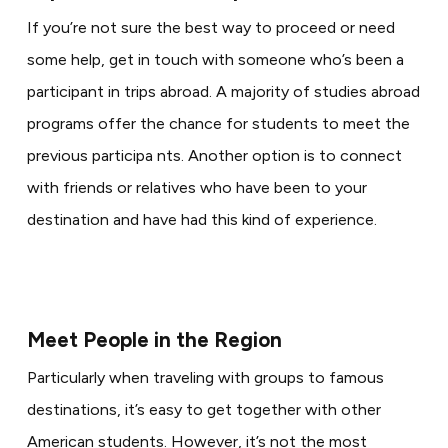
If you’re not sure the best way to proceed or need
some help, get in touch with someone who’s been a
participant in trips abroad. A majority of studies abroad
programs offer the chance for students to meet the
previous participa nts. Another option is to connect
with friends or relatives who have been to your
destination and have had this kind of experience.
Meet People in the Region
Particularly when traveling with groups to famous
destinations, it’s easy to get together with other
American students. However, it’s not the most