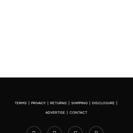
TERMS
|
PRIVACY
|
RETURNS
|
SHIPPING
|
DISCLOSURE
|
ADVERTISE
|
CONTACT
x-
facebook
youtube
instagram