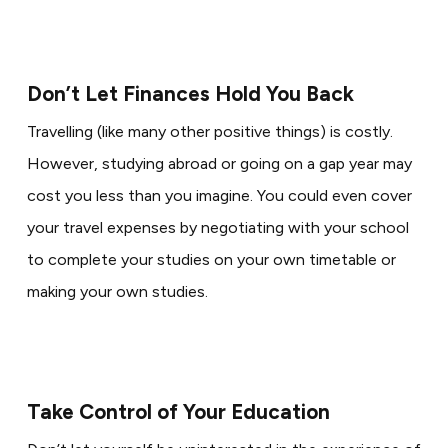
Don’t Let Finances Hold You Back
Travelling (like many other positive things) is costly.
However, studying abroad or going on a gap year may
cost you less than you imagine. You could even cover
your travel expenses by negotiating with your school
to complete your studies on your own timetable or
making your own studies.
Take Control of Your Education