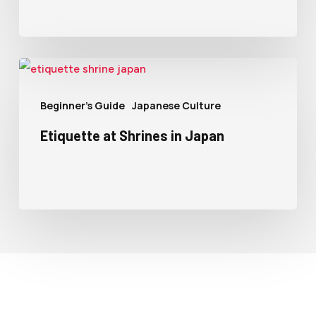
Beginner's Guide
Japanese Culture
Etiquette at Shrines in Japan