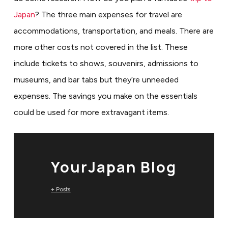
Japan
? The three main expenses for travel are
accommodations, transportation, and meals. There are
more other costs not covered in the list. These
include tickets to shows, souvenirs, admissions to
museums, and bar tabs but they’re unneeded
expenses. The savings you make on the essentials
could be used for more extravagant items.
YourJapan Blog
+ Posts