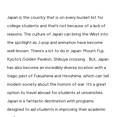
Japan is the country that is on every bucket list for
college students and that’s not because of a lack of
reasons. The culture of Japan can bring the West into
the spotlight as J-pop and animation have become
well-known. There’s a lot to do in Japan: Mount Fuji,
Kyoto’s Golden Pavilion, Shibuya crossing… But, Japan
has also become an incredibly diverse location with a
tragic past of Fukushima and Hiroshima, which can tell
modern society about the horrors of war. It’s a great
option to travel abroad for students at universities.
Japan is a fantastic destination with programs
designed to aid students in improving their academic