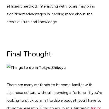
efficient method. Interacting with locals may bring
significant advantages in learning more about the
area’s culture and knowledge.
Final Thought
There are many methods to become familiar with
Japanese culture without spending a fortune. If you’re
looking to stick to an affordable budget, you’ll have to
do some research. How do you plan a fantastic
trip to