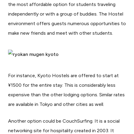
the most affordable option for students traveling
independently or with a group of buddies. The Hostel
environment offers guests numerous opportunities to
make new friends and meet with other students.
For instance, Kyoto Hostels are offered to start at
¥1500 for the entire stay. This is considerably less
expensive than the other lodging options. Similar rates
are available in Tokyo and other cities as well.
Another option could be CouchSurfing. It is a social
networking site for hospitality created in 2003. It