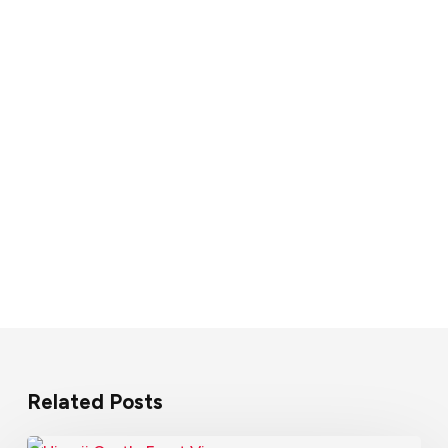
Related Posts