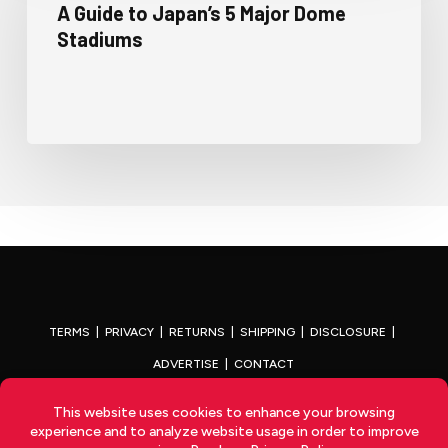
A Guide to Japan’s 5 Major Dome
Stadiums
TERMS
|
PRIVACY
|
RETURNS
|
SHIPPING
|
DISCLOSURE
|
ADVERTISE
|
CONTACT
x-
facebook
youtube
instagram
twitter