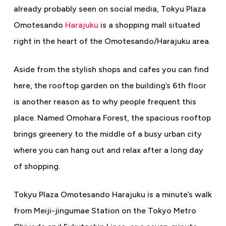
already probably seen on social media, Tokyu Plaza
Omotesando
Harajuku
is a shopping mall situated
right in the heart of the Omotesando/Harajuku area.
Aside from the stylish shops and cafes you can find
here, the rooftop garden on the building’s 6th floor
is another reason as to why people frequent this
place. Named Omohara Forest, the spacious rooftop
brings greenery to the middle of a busy urban city
where you can hang out and relax after a long day
of shopping.
Tokyu Plaza Omotesando Harajuku is a minute’s walk
from Meiji-jingumae Station on the Tokyo Metro