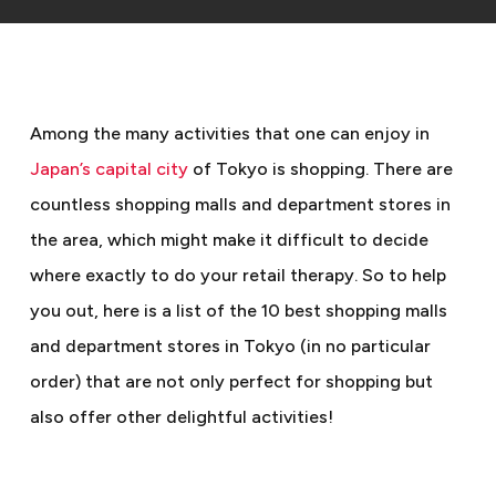
Among the many activities that one can enjoy in
Japan’s capital city
of Tokyo is shopping. There are
countless shopping malls and department stores in
the area, which might make it difficult to decide
where exactly to do your retail therapy. So to help
you out, here is a list of the 10 best shopping malls
and department stores in Tokyo (in no particular
order) that are not only perfect for shopping but
also offer other delightful activities!