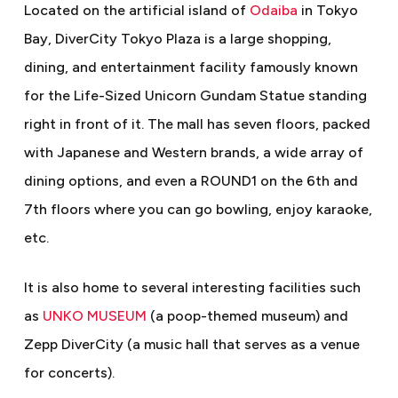
Located on the artificial island of
Odaiba
in Tokyo
Bay, DiverCity Tokyo Plaza is a large shopping,
dining, and entertainment facility famously known
for the Life-Sized Unicorn Gundam Statue standing
right in front of it. The mall has seven floors, packed
with Japanese and Western brands, a wide array of
dining options, and even a ROUND1 on the 6th and
7th floors where you can go bowling, enjoy karaoke,
etc.
It is also home to several interesting facilities such
as
UNKO MUSEUM
(a poop-themed museum) and
Zepp DiverCity (a music hall that serves as a venue
for concerts).