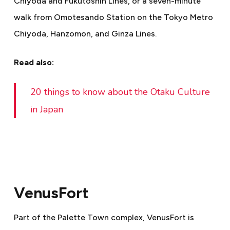
Chiyoda and Fukutoshin Lines, or a seven-minute
walk from Omotesando Station on the Tokyo Metro
Chiyoda, Hanzomon, and Ginza Lines.
Read also:
20 things to know about the Otaku Culture
in Japan
VenusFort
Part of the Palette Town complex, VenusFort is