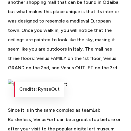
another shopping mall that can be found in Odaiba,
but what makes this place unique is that its interior
was designed to resemble a medieval European
town. Once you walk in, you will notice that the
ceilings are painted to look like the sky, making it
seem like you are outdoors in Italy. The mall has
three floors: Venus FAMILY on the 1st floor, Venus
GRAND on the 2nd, and Venus OUTLET on the 3rd.
Credits: RynseOut
Since it is in the same complex as teamLab
Borderless, VenusFort can be a great stop before or
after your visit to the popular digital art museum.