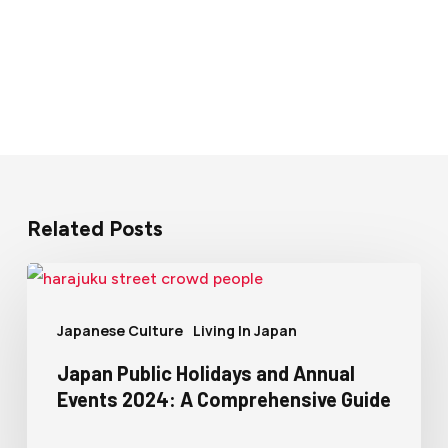
Related Posts
Japanese Culture
Living In Japan
Japan Public Holidays and Annual
Events 2024: A Comprehensive Guide