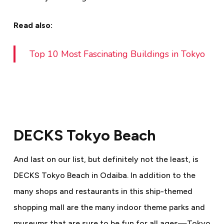
Read also:
Top 10 Most Fascinating Buildings in Tokyo
DECKS Tokyo Beach
And last on our list, but definitely not the least, is
DECKS Tokyo Beach in Odaiba. In addition to the
many shops and restaurants in this ship-themed
shopping mall are the many indoor theme parks and
museums that are sure to be fun for all ages
—
Tokyo