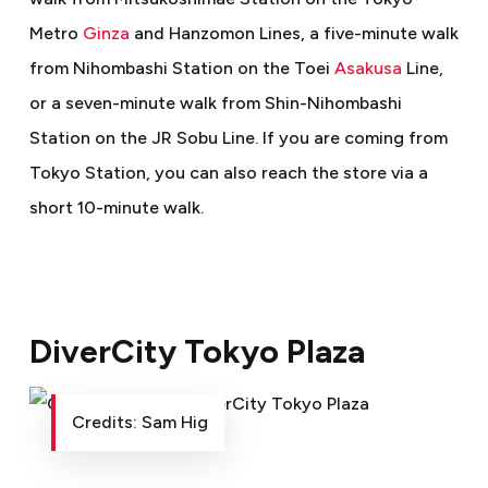
Metro
Ginza
and Hanzomon Lines, a five-minute walk
from Nihombashi Station on the Toei
Asakusa
Line,
or a seven-minute walk from Shin-Nihombashi
Station on the JR Sobu Line. If you are coming from
Tokyo Station, you can also reach the store via a
short 10-minute walk.
DiverCity Tokyo Plaza
Credits: Sam Hig