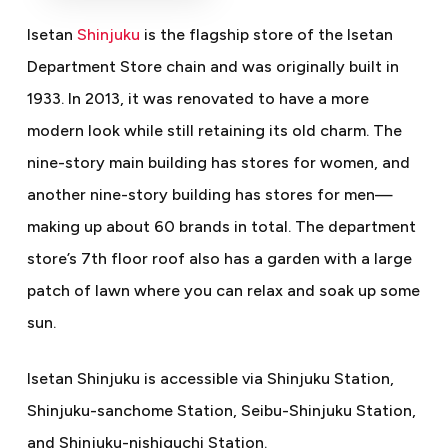
Isetan
Shinjuku
is the flagship store of the Isetan
Department Store chain and was originally built in
1933. In 2013, it was renovated to have a more
modern look while still retaining its old charm. The
nine-story main building has stores for women, and
another nine-story building has stores for men
—
making up about 60 brands in total. The department
store’s 7th floor roof also has a garden with a large
patch of lawn where you can relax and soak up some
sun.
Isetan Shinjuku is accessible via Shinjuku Station,
Shinjuku-sanchome Station, Seibu-Shinjuku Station,
and Shinjuku-nishiguchi Station.