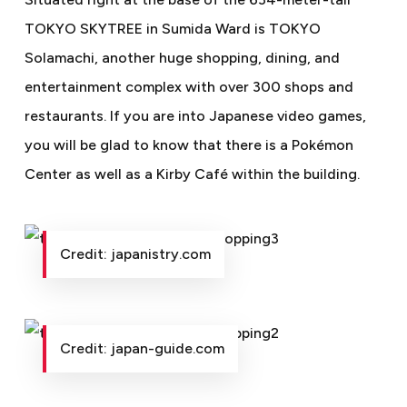
TOKYO SKYTREE in Sumida Ward is TOKYO
Solamachi, another huge shopping, dining, and
entertainment complex with over 300 shops and
restaurants. If you are into Japanese video games,
you will be glad to know that there is a Pokémon
Center as well as a Kirby Café within the building.
Credit: japanistry.com
Credit: japan-guide.com