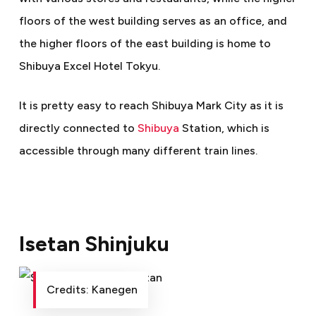
floors of the west building serves as an office, and
the higher floors of the east building is home to
Shibuya Excel Hotel Tokyu.
It is pretty easy to reach Shibuya Mark City as it is
directly connected to
Shibuya
Station, which is
accessible through many different train lines.
Isetan Shinjuku
Credits: Kanegen