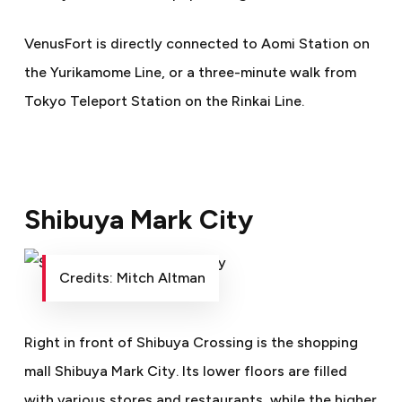
VenusFort is directly connected to Aomi Station on
the Yurikamome Line, or a three-minute walk from
Tokyo Teleport Station on the Rinkai Line.
Shibuya Mark City
Credits: Mitch Altman
Right in front of Shibuya Crossing is the shopping
mall Shibuya Mark City. Its lower floors are filled
with various stores and restaurants, while the higher