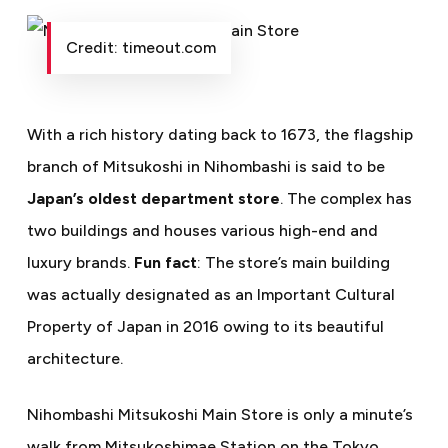
Credit: timeout.com
With a rich history dating back to 1673, the flagship
branch of Mitsukoshi in Nihombashi is said to be
Japan’s oldest department store
. The complex has
two buildings and houses various high-end and
luxury brands.
Fun fact
: The store’s main building
was actually designated as an Important Cultural
Property of Japan in 2016 owing to its beautiful
architecture.
Nihombashi Mitsukoshi Main Store is only a minute’s
walk from
Mitsukoshimae Station on the Tokyo