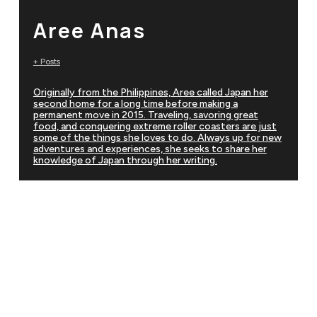
Aree Anas
+ Posts
Originally from the Philippines, Aree called Japan her
second home for a long time before making a
permanent move in 2015. Traveling, savoring great
food, and conquering extreme roller coasters are just
some of the things she loves to do. Always up for new
adventures and experiences, she seeks to share her
knowledge of Japan through her writing.