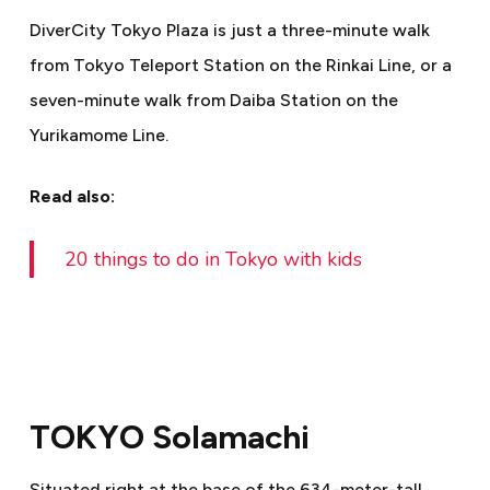
DiverCity Tokyo Plaza is just a three-minute walk
from Tokyo Teleport Station on the Rinkai Line, or a
seven-minute walk from Daiba Station on the
Yurikamome Line.
Read also:
20 things to do in Tokyo with kids
TOKYO Solamachi
Situated right at the base of the 634-meter-tall