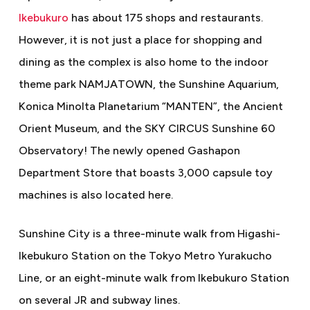
Ikebukuro
has about 175 shops and restaurants.
However, it is not just a place for shopping and
dining as the complex is also home to the indoor
theme park NAMJATOWN, the Sunshine Aquarium,
Konica Minolta Planetarium “MANTEN”, the Ancient
Orient Museum, and the SKY CIRCUS Sunshine 60
Observatory! The newly opened Gashapon
Department Store that boasts 3,000 capsule toy
machines is also located here.
Sunshine City is a three-minute walk from Higashi-
Ikebukuro Station on the Tokyo Metro Yurakucho
Line, or an eight-minute walk from Ikebukuro Station
on several JR and subway lines.