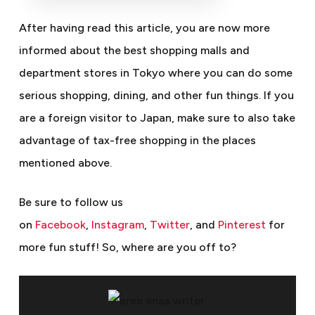
After having read this article, you are now more
informed about the best shopping malls and
department stores in Tokyo where you can do some
serious shopping, dining, and other fun things. If you
are a foreign visitor to Japan, make sure to also take
advantage of tax-free shopping in the places
mentioned above.
Be sure to follow us
on
Facebook
,
Instagram
,
Twitter
, and
Pinterest
for
more fun stuff!
So, where are you off to?