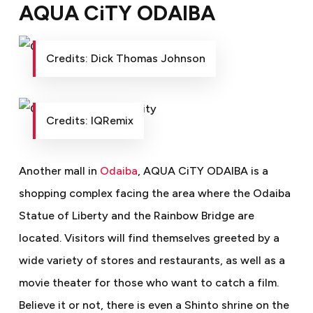
AQUA CiTY ODAIBA
Credits: Dick Thomas Johnson
Credits: IQRemix
Another mall in
Odaiba
, AQUA CiTY ODAIBA is a
shopping complex facing the area where the Odaiba
Statue of Liberty and the Rainbow Bridge are
located. Visitors will find themselves greeted by a
wide variety of stores and restaurants, as well as a
movie theater for those who want to catch a film.
Believe it or not, there is even a Shinto shrine on the