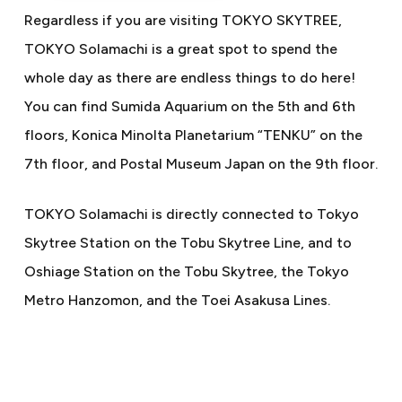
Regardless if you are visiting TOKYO SKYTREE,
TOKYO Solamachi is a great spot to spend the
whole day as there are endless things to do here!
You can find Sumida Aquarium on the 5th and 6th
floors, Konica Minolta Planetarium “TENKU” on the
7th floor, and Postal Museum Japan on the 9th floor.
TOKYO Solamachi is directly connected to Tokyo
Skytree Station on the Tobu Skytree Line, and to
Oshiage Station on the Tobu Skytree, the Tokyo
Metro Hanzomon, and the Toei Asakusa Lines.