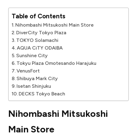
Table of Contents
Nihombashi Mitsukoshi Main Store
DiverCity Tokyo Plaza
TOKYO Solamachi
AQUA CiTY ODAIBA
Sunshine City
Tokyu Plaza Omotesando Harajuku
VenusFort
Shibuya Mark City
Isetan Shinjuku
DECKS Tokyo Beach
Nihombashi Mitsukoshi
Main Store