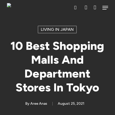
Skip
Menu
search
account
to
main
content
LIVING IN JAPAN
10 Best Shopping
Malls And
Department
Stores In Tokyo
By
Aree Anas
August 25, 2021