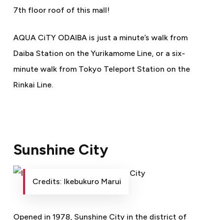
7th floor roof of this mall!
AQUA CiTY ODAIBA is just a minute’s walk from
Daiba Station on the Yurikamome Line, or a six-
minute walk from Tokyo Teleport Station on the
Rinkai Line.
Sunshine City
Credits: Ikebukuro Marui
Opened in 1978, Sunshine City in the district of