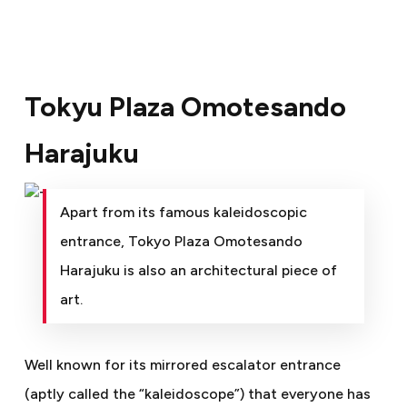
Tokyu Plaza Omotesando
Harajuku
Apart from its famous kaleidoscopic
entrance, Tokyo Plaza Omotesando
Harajuku is also an architectural piece of
art.
Well known for its mirrored escalator entrance
(aptly called the “kaleidoscope”) that everyone has