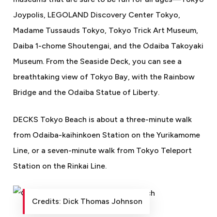
Joypolis, LEGOLAND Discovery Center Tokyo,
Madame Tussauds Tokyo, Tokyo Trick Art Museum,
Daiba 1-chome Shoutengai, and the Odaiba Takoyaki
Museum. From the Seaside Deck, you can see a
breathtaking view of Tokyo Bay, with the Rainbow
Bridge and the Odaiba Statue of Liberty.
DECKS Tokyo Beach is about a three-minute walk
from Odaiba-kaihinkoen Station on the Yurikamome
Line, or a seven-minute walk from Tokyo Teleport
Station on the Rinkai Line.
Credits: Dick Thomas Johnson