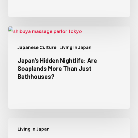
Japanese Culture
Living In Japan
Japan’s Hidden Nightlife: Are
Soaplands More Than Just
Bathhouses?
Living In Japan