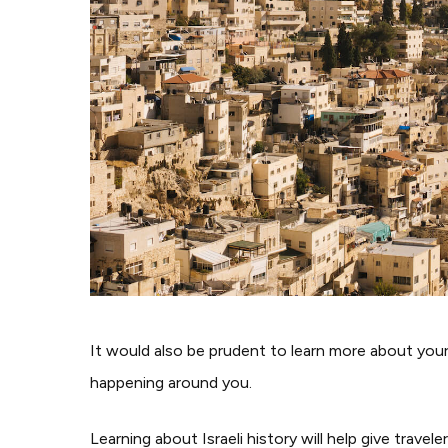
It would also be prudent to learn more about your
happening around you.
Learning about Israeli history will help give trave