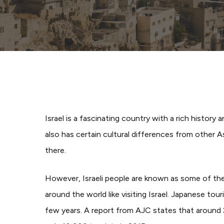
Israel is a fascinating country with a rich history 
also has certain cultural differences from other 
there.
However, Israeli people are known as some of the fr
around the world like visiting Israel. Japanese tour
few years.
A report from AJC states that around 2