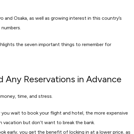
o and Osaka, as well as growing interest in this country’s
m numbers.
e highlights the seven important things to remember for
nd Any Reservations in Advance
 money, time, and stress.
r you wait to book your flight and hotel, the more expensive
 on vacation but don’t want to break the bank.
k early, you get the benefit of locking in at a lower price, as