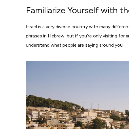
Familiarize Yourself with 
Israel is a very diverse country with many differe
phrases in Hebrew, but if you’re only visiting fo
understand what people are saying around you.