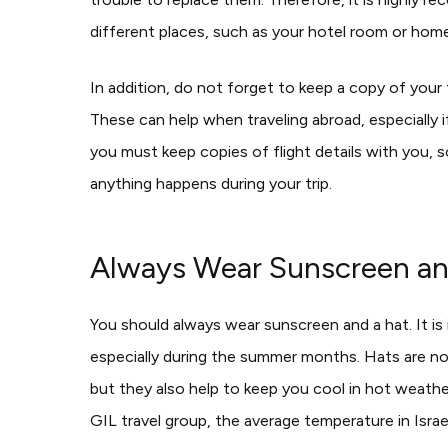
different places, such as your hotel room or home
In addition, do not forget to keep a copy of your tr
These can help when traveling abroad, especially 
you must keep copies of flight details with you, so
anything happens during your trip.
Always Wear Sunscreen an
You should always wear sunscreen and a hat. It is 
especially during the summer months. Hats are not
but they also help to keep you cool in hot weathe
GIL travel group, the average temperature in Isr