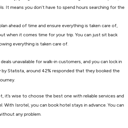
otels. It means you don’t have to spend hours searching for the
plan ahead of time and ensure everything is taken care of,
out when it comes time for your trip. You can just sit back
wing everything is taken care of.
deals unavailable for walk-in customers, and you can lock in
y by Statista, around 42% responded that they booked the
journey.
, it’s wise to choose the best one with reliable services and
l. With Isrotel, you can book hotel stays in advance. You can
without any problem.