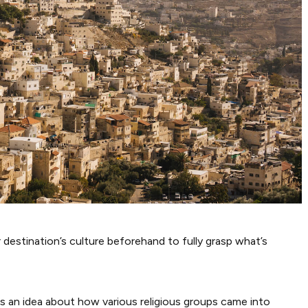
 destination’s culture beforehand to fully grasp what’s
lers an idea about how various religious groups came into