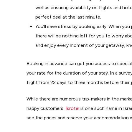
well as ensuring availability on flights and h
perfect deal at the last minute.
You’ll save stress by booking early. When you 
there will be nothing left for you to worry ab
and enjoy every moment of your getaway, kno
Booking in advance can get you access to special 
your rate for the duration of your stay.
In a surve
flight from 22 days to three months before their 
While there are numerous trip-makers in the market
happy customers.
Isrotel
is one such name in Israe
see the prices and reserve your accommodation 