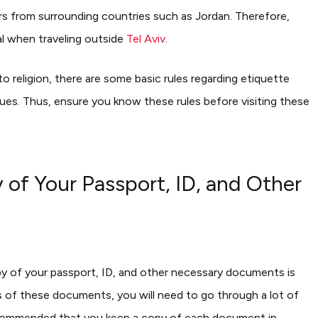
ers from surrounding countries such as Jordan. Therefore,
l when traveling outside
Tel Aviv
.
y to religion, there are some basic rules regarding etiquette
ques. Thus, ensure you know these rules before visiting these
f Your Passport, ID, and Other
y of your passport, ID, and other necessary documents is
es of these documents, you will need to go through a lot of
 recommended that you keep a copy of each document in