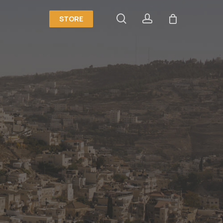
search
account
STORE