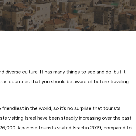
By
YourJapan Blog
and diverse culture. It has many things to see and do, but it
Asian countries that you should be aware of before traveling
iendliest in the world, so it’s no surprise that tourists
ists visiting Israel have been steadily increasing over the past
6,000 Japanese tourists visited Israel in 2019, compared to