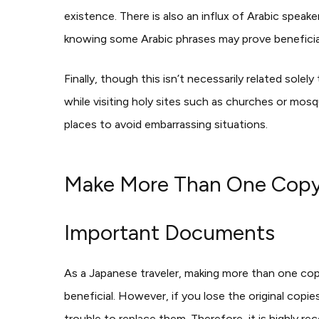
existence. There is also an influx of Arabic speak
knowing some Arabic phrases may prove beneficia
Finally, though this isn’t necessarily related solel
while visiting holy sites such as churches or mos
places to avoid embarrassing situations.
Make More Than One Copy o
Important Documents
As a Japanese traveler, making more than one cop
beneficial. However, if you lose the original copi
trouble to replace them. Therefore, it is highly