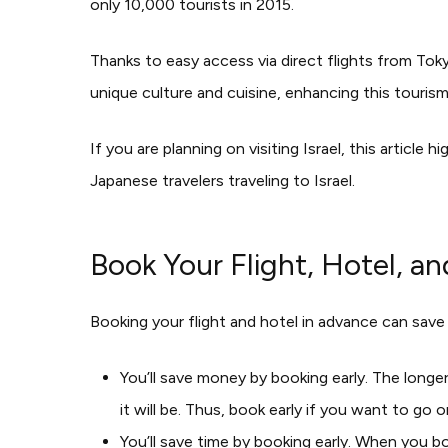
only 10,000 tourists in 2015.
Thanks to easy access via direct flights from Toky
unique culture and cuisine, enhancing this touris
If you are planning on visiting Israel, this articl
Japanese travelers traveling to Israel.
Book Your Flight, Hotel, a
Booking your flight and hotel in advance can save
You’ll save money by booking early. The longe
it will be. Thus, book early if you want to go
You’ll save time by booking early. When you boo