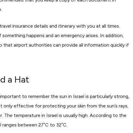
.
avel insurance details and itinerary with you at all times.
if something happens and an emergency arises. In addition,
 that airport authorities can provide all information quickly if
d a Hat
important to remember the sun in Israel is particularly strong,
 only effective for protecting your skin from the sun’s rays,
r.
The temperature in Israel is usually high. According to the
ael ranges between 27˚C to 32˚C.