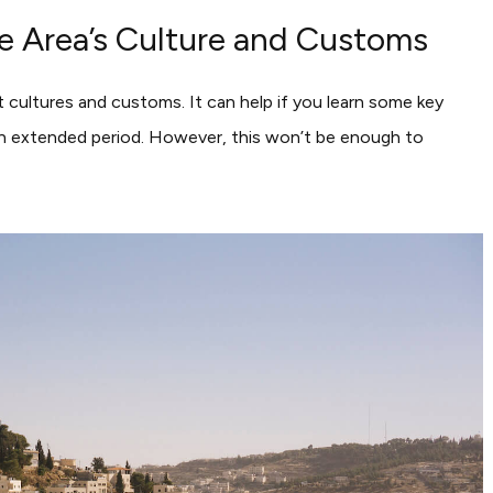
the Area’s Culture and Customs
nt cultures and customs. It can help if you learn some key
r an extended period. However, this won’t be enough to