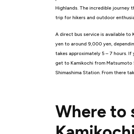
Highlands. The incredible journey t
trip for hikers and outdoor enthusia
A direct bus service is available t
yen to around 9,000 yen, depending
takes approximately 5 – 7 hours. If 
get to Kamikochi from Matsumoto St
Shimashima Station. From there tak
Where to s
Kamikoch