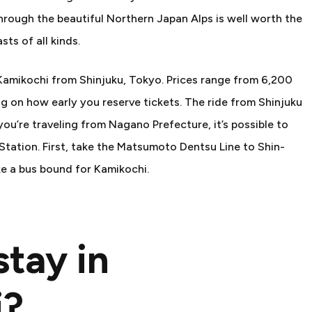
hrough the beautiful Northern Japan Alps is well worth the
sts of all kinds.
o Kamikochi from Shinjuku, Tokyo. Prices range from 6,200
 on how early you reserve tickets. The ride from Shinjuku
you’re traveling from Nagano Prefecture, it’s possible to
ation. First, take the Matsumoto Dentsu Line to Shin-
e a bus bound for Kamikochi.
tay in
i?