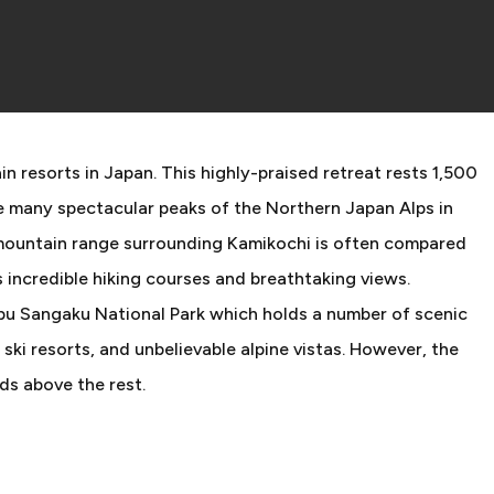
n resorts in Japan. This highly-praised retreat rests 1,500
e many spectacular peaks of the Northern Japan Alps in
 mountain range surrounding Kamikochi is often compared
 incredible hiking courses and breathtaking views.
ubu Sangaku National Park which holds a number of scenic
, ski resorts, and unbelievable alpine vistas. However, the
ds above the rest.