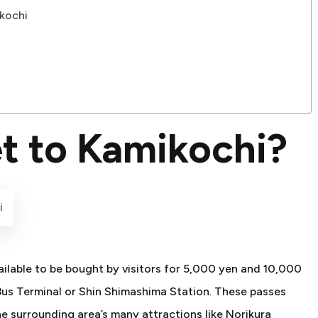
kochi
t to Kamikochi?
i
ilable to be bought by visitors for 5,000 yen and 10,000
us Terminal or Shin Shimashima Station. These passes
e surrounding area’s many attractions like Norikura