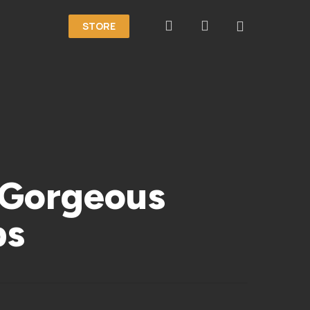
search
account
STORE
 Gorgeous
ps