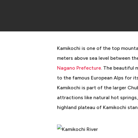
Kamikochi is one of the top mountai
meters above sea level between th
Nagano Prefecture
. The beautiful
to the famous European Alps for its
Kamikochi is part of the larger Ch
attractions like natural hot springs
highland plateau of Kamikochi stan