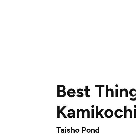
Best Thin
Kamikoch
Taisho Pond