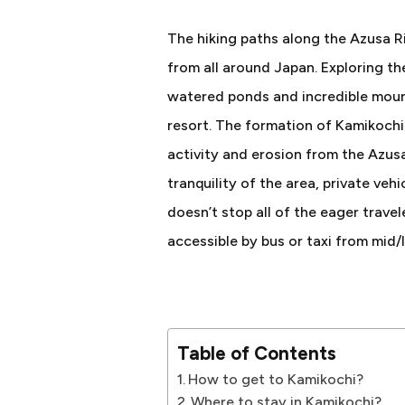
The hiking paths along the Azusa R
from all around Japan. Exploring th
watered ponds and incredible moun
resort. The formation of Kamikoch
activity and erosion from the Azusa
tranquility of the area, private ve
doesn’t stop all of the eager travele
accessible by bus or taxi from mid/
Table of Contents
How to get to Kamikochi?
Where to stay in Kamikochi?