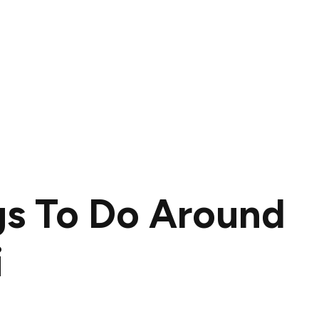
gs To Do Around
i