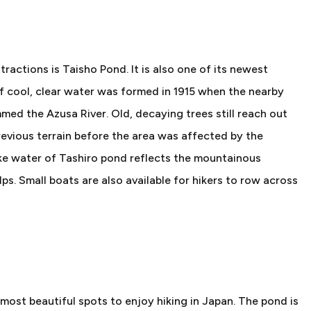
ractions is Taisho Pond. It is also one of its newest
of cool, clear water was formed in 1915 when the nearby
d the Azusa River. Old, decaying trees still reach out
vious terrain before the area was affected by the
-like water of Tashiro pond reflects the mountainous
s. Small boats are also available for hikers to row across
 most beautiful spots to enjoy hiking in Japan. The pond is