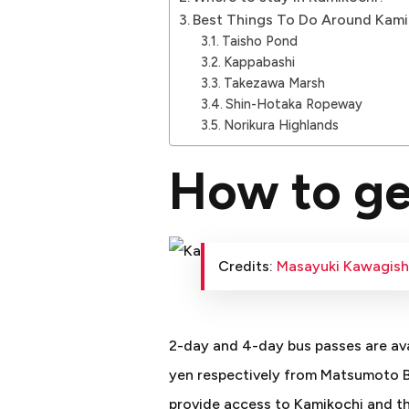
Best Things To Do Around Kami
Taisho Pond
Kappabashi
Takezawa Marsh
Shin-Hotaka Ropeway
Norikura Highlands
How to ge
Credits:
Masayuki Kawagish
2-day and 4-day bus passes are ava
yen respectively from Matsumoto B
provide access to Kamikochi and th