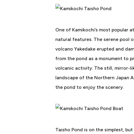
One of Kamikochi’s most popular att
natural features. The serene pool 
volcano Yakedake erupted and damme
from the pond as a monument to pre
volcanic activity. The still, mirror
landscape of the Northern Japan Alp
the pond to enjoy the scenery.
Taisho Pond is on the simplest, but