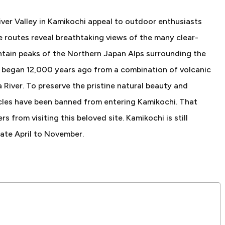
iver Valley in Kamikochi appeal to outdoor enthusiasts
e routes reveal breathtaking views of the many clear-
tain peaks of the Northern Japan Alps surrounding the
i began 12,000 years ago from a combination of volcanic
 River. To preserve the pristine natural beauty and
hicles have been banned from entering Kamikochi. That
rs from visiting this beloved site. Kamikochi is still
late April to November.