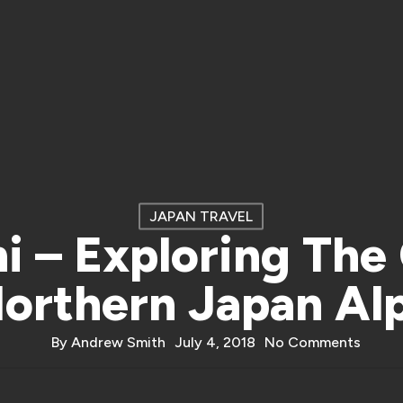
JAPAN TRAVEL
i – Exploring The
orthern Japan Al
By
Andrew Smith
July 4, 2018
No Comments