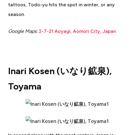
tattoos, Todo-yu hits the spot in winter, or any
season.
Google Maps:
2-7-21 Aoyagi, Aomori City, Japan
Inari Kosen (
いなり鉱泉
),
Toyama