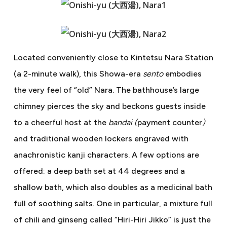
Located conveniently close to Kintetsu Nara Station
(a 2-minute walk), this Showa-era
sento
embodies
the very feel of “old” Nara. The bathhouse’s large
chimney pierces the sky and beckons guests inside
to a cheerful host at the
bandai (
payment counter
)
and traditional wooden lockers engraved with
anachronistic kanji characters. A few options are
offered: a deep bath set at 44 degrees and a
shallow bath, which also doubles as a medicinal bath
full of soothing salts. One in particular, a mixture full
of chili and ginseng called “Hiri-Hiri Jikko” is just the