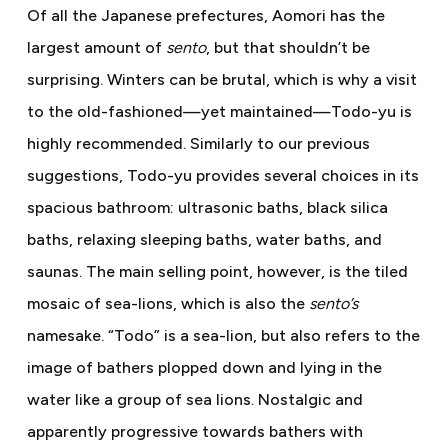
Of all the Japanese prefectures, Aomori has the
largest amount of
sento
, but that shouldn’t be
surprising. Winters can be brutal, which is why a visit
to the old-fashioned—yet maintained—Todo-yu is
highly recommended. Similarly to our previous
suggestions, Todo-yu provides several choices in its
spacious bathroom: ultrasonic baths, black silica
baths, relaxing sleeping baths, water baths, and
saunas. The main selling point, however, is the tiled
mosaic of sea-lions, which is also the
sento’s
namesake. “Todo” is a sea-lion, but also refers to the
image of bathers plopped down and lying in the
water like a group of sea lions. Nostalgic and
apparently progressive towards bathers with