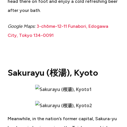
head there on foot and enjoy a cold refreshing beer
after your bath.
Google Maps:
3-chōme-12-11 Funabori, Edogawa
City, Tokyo 134-0091
Sakurayu (
桜湯
), Kyoto
Meanwhile, in the nation’s former capital, Sakura-yu