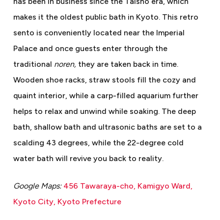
has been in business since the Taisho era, which
makes it the oldest public bath in Kyoto. This retro
sento is conveniently located near the Imperial
Palace and once guests enter through the
traditional
noren,
they are taken back in time.
Wooden shoe racks, straw stools fill the cozy and
quaint interior, while a carp-filled aquarium further
helps to relax and unwind while soaking. The deep
bath, shallow bath and ultrasonic baths are set to a
scalding 43 degrees, while the 22-degree cold
water bath will revive you back to reality.
Google Maps:
456 Tawaraya-cho, Kamigyo Ward,
Kyoto City, Kyoto Prefecture