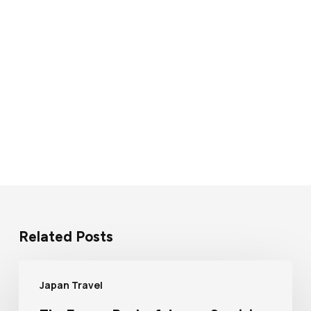
Related Posts
Japan Travel