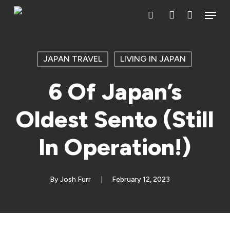
Skip
Menu
search
account
to
main
content
JAPAN TRAVEL
LIVING IN JAPAN
6 Of Japan’s
Oldest Sento (Still
In Operation!)
By
Josh Furr
February 12, 2023