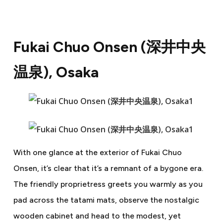
Fukai Chuo Onsen (
深井中央
温泉
), Osaka
With one glance at the exterior of Fukai Chuo
Onsen, it’s clear that it’s a remnant of a bygone era.
The friendly proprietress greets you warmly as you
pad across the tatami mats, observe the nostalgic
wooden cabinet and head to the modest, yet