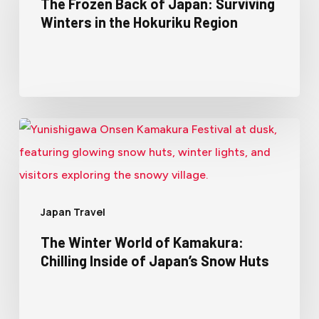
The Frozen Back of Japan: Surviving
Winters in the Hokuriku Region
Japan Travel
The Winter World of Kamakura:
Chilling Inside of Japan’s Snow Huts