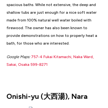
spacious baths. While not extensive, the deep and
shallow tubs are just enough for a nice soft water
made from 100% natural well water boiled with
firewood. The owner has also been known to
provide demonstrations on how to properly heat a
bath, for those who are interested.
Google Maps:
757-4 Fukai Kitamachi, Naka Ward,
Sakai, Osaka 599-8271
Onishi-yu (
大西湯
), Nara