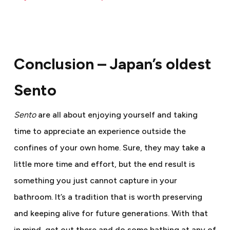
Conclusion – Japan’s oldest
Sento
S
ento
are all about enjoying yourself and taking
time to appreciate an experience outside the
confines of your own home. Sure, they may take a
little more time and effort, but the end result is
something you just cannot capture in your
bathroom. It’s a tradition that is worth preserving
and keeping alive for future generations. With that
in mind, get out there and do some bathing at any of