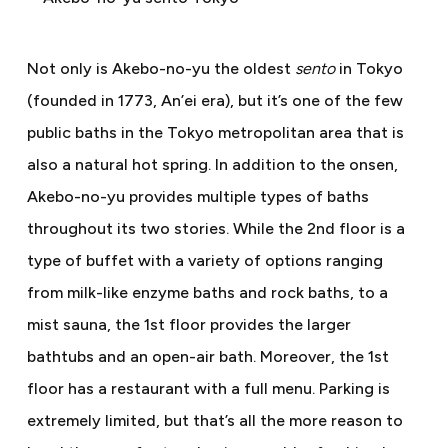
Not only is Akebo-no-yu the oldest
sento
in Tokyo
(founded in 1773, An’ei era), but it’s one of the few
public baths in the Tokyo metropolitan area that is
also a natural hot spring. In addition to the onsen,
Akebo-no-yu provides multiple types of baths
throughout its two stories. While the 2nd floor is a
type of buffet with a variety of options ranging
from milk-like enzyme baths and rock baths, to a
mist sauna, the 1st floor provides the larger
bathtubs and an open-air bath. Moreover, the 1st
floor has a restaurant with a full menu. Parking is
extremely limited, but that’s all the more reason to