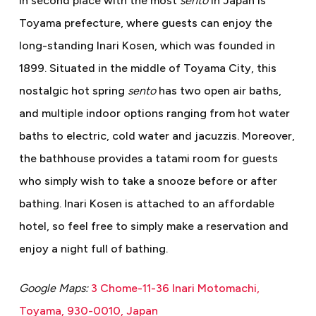
In second place with the most
sento
in Japan is
Toyama prefecture, where guests can enjoy the
long-standing Inari Kosen, which was founded in
1899. Situated in the middle of Toyama City, this
nostalgic hot spring
sento
has two open air baths,
and multiple indoor options ranging from hot water
baths to electric, cold water and jacuzzis. Moreover,
the bathhouse provides a tatami room for guests
who simply wish to take a snooze before or after
bathing. Inari Kosen is attached to an affordable
hotel, so feel free to simply make a reservation and
enjoy a night full of bathing.
Google Maps:
3 Chome-11-36 Inari Motomachi,
Toyama, 930-0010, Japan