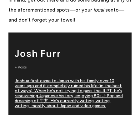
the aforementioned spots—or your
local
sento—
and don’t forget your towel!
Josh Furr
+ Posts
Joshua first came to Japan with his family over 10
years ago and it completely ruined his life (in the best
of ways). When he’s not trying to pass the JLPT, he’s
researching Japanese history, enjoying 80s J-Pop and
dreaming of 牛丼. He’s currently writing, writing,
writing…mostly about Japan and video games.