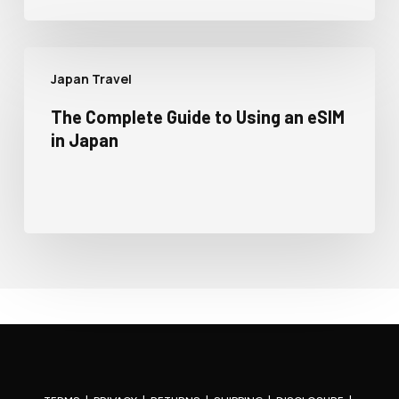
Japan Travel
The Complete Guide to Using an eSIM
in Japan