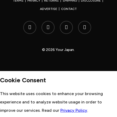
TERMS
|
PRIVACY
|
RETURNS
|
SHIPPING
|
DISCLOSURE
|
ADVERTISE
|
CONTACT
x-
facebook
youtube
instagram
twitter
© 2026 Your Japan.