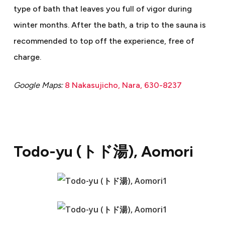
type of bath that leaves you full of vigor during
winter months. After the bath, a trip to the sauna is
recommended to top off the experience, free of
charge.
Google Maps:
8 Nakasujicho, Nara, 630-8237
Todo-yu (
トド湯
), Aomori