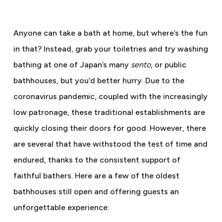
Anyone can take a bath at home, but where’s the fun
in that? Instead, grab your toiletries and try washing
bathing at one of Japan’s many
sento
, or public
bathhouses, but you’d better hurry. Due to the
coronavirus pandemic, coupled with the increasingly
low patronage, these traditional establishments are
quickly closing their doors for good. However, there
are several that have withstood the test of time and
endured, thanks to the consistent support of
faithful bathers. Here are a few of the oldest
bathhouses still open and offering guests an
unforgettable experience: