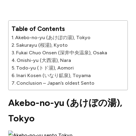
Table of Contents
Akebo-no-yu (あけぼの湯), Tokyo
Sakurayu (桜湯), Kyoto
Fukai Chuo Onsen (深井中央温泉), Osaka
Onishi-yu (大西湯), Nara
Todo-yu (トド湯), Aomori
Inari Kosen (いなり鉱泉), Toyama
Conclusion – Japan’s oldest Sento
Akebo-no-yu (
あけぼの湯
),
Tokyo