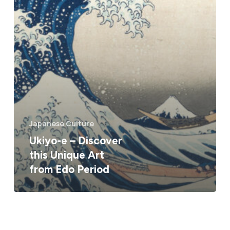
Japanese Culture
Ukiyo-e – Discover
this Unique Art
from Edo Period