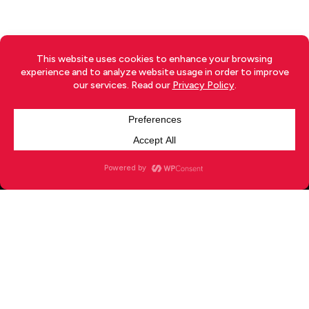
TERMS
|
PRIVACY
|
RETURNS
|
SHIPPING
|
DISCLOSURE
|
ADVERTISE
|
CONTACT
x-
facebook
youtube
instagram
twitter
© 2026 Your Japan.