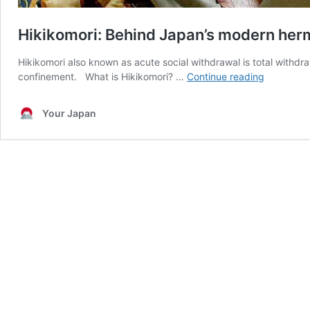
Hikikomori: Behind Japan’s modern her
Hikikomori also known as acute social withdrawal is total withdr
Hikikomori
confinement. What is Hikikomori? …
Continue reading
Behind
Japan’s
Your Japan
modern
hermits