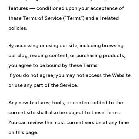
features — conditioned upon your acceptance of
these Terms of Service (“Terms”) and all related
policies.
By accessing or using our site, including browsing
our blog, reading content, or purchasing products,
you agree to be bound by these Terms.
If you do not agree, you may not access the Website
or use any part of the Service.
Any new features, tools, or content added to the
current site shall also be subject to these Terms.
You can review the most current version at any time
on this page.