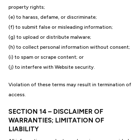
property rights;
(e) to harass, defame, or discriminate;
(f) to submit false or misleading information;
(g) to upload or distribute malware;
(h) to collect personal information without consent;
(i) to spam or scrape content; or
(j) to interfere with Website security.
Violation of these terms may result in termination of
access.
SECTION 14 – DISCLAIMER OF
WARRANTIES; LIMITATION OF
LIABILITY