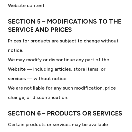
Website content.
SECTION 5 – MODIFICATIONS TO THE
SERVICE AND PRICES
Prices for products are subject to change without
notice.
We may modify or discontinue any part of the
Website — including articles, store items, or
services — without notice.
We are not liable for any such modification, price
change, or discontinuation.
SECTION 6 – PRODUCTS OR SERVICES
Certain products or services may be available