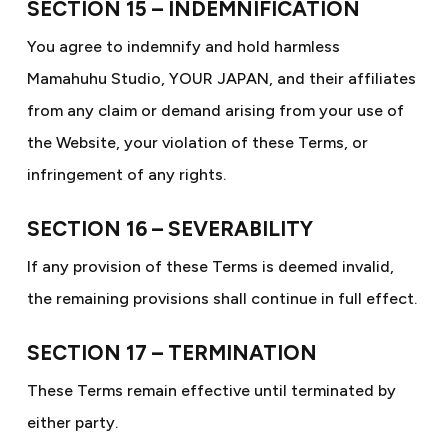
SECTION 15 – INDEMNIFICATION
You agree to indemnify and hold harmless
Mamahuhu Studio, YOUR JAPAN, and their affiliates
from any claim or demand arising from your use of
the Website, your violation of these Terms, or
infringement of any rights.
SECTION 16 – SEVERABILITY
If any provision of these Terms is deemed invalid,
the remaining provisions shall continue in full effect.
SECTION 17 – TERMINATION
These Terms remain effective until terminated by
either party.