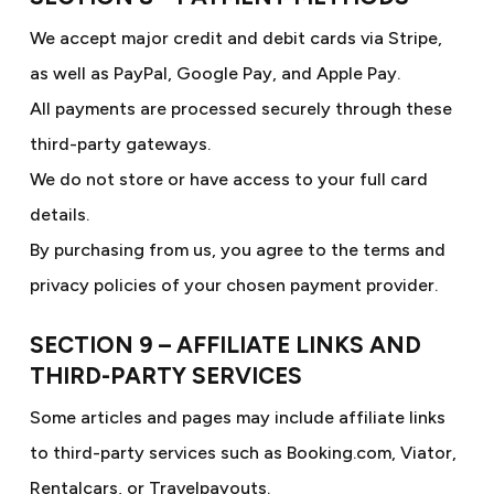
We accept major credit and debit cards via Stripe,
as well as PayPal, Google Pay, and Apple Pay.
All payments are processed securely through these
third-party gateways.
We do not store or have access to your full card
details.
By purchasing from us, you agree to the terms and
privacy policies of your chosen payment provider.
SECTION 9 – AFFILIATE LINKS AND
THIRD-PARTY SERVICES
Some articles and pages may include affiliate links
to third-party services such as Booking.com, Viator,
Rentalcars, or Travelpayouts.