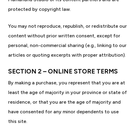
protected by copyright law.
You may not reproduce, republish, or redistribute our
content without prior written consent, except for
personal, non-commercial sharing (e.g., linking to our
articles or quoting excerpts with proper attribution).
SECTION 2 – ONLINE STORE TERMS
By making a purchase, you represent that you are at
least the age of majority in your province or state of
residence, or that you are the age of majority and
have consented for any minor dependents to use
this site.