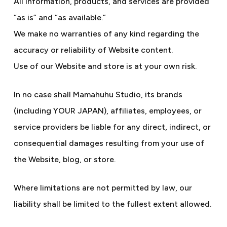
All information, products, and services are provided
“as is” and “as available.”
We make no warranties of any kind regarding the
accuracy or reliability of Website content.
Use of our Website and store is at your own risk.
In no case shall Mamahuhu Studio, its brands
(including YOUR JAPAN), affiliates, employees, or
service providers be liable for any direct, indirect, or
consequential damages resulting from your use of
the Website, blog, or store.
Where limitations are not permitted by law, our
liability shall be limited to the fullest extent allowed.