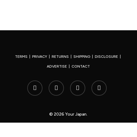
TERMS
|
PRIVACY
|
RETURNS
|
SHIPPING
|
DISCLOSURE
|
ADVERTISE
|
CONTACT
x-
facebook
youtube
instagram
twitter
© 2026 Your Japan.