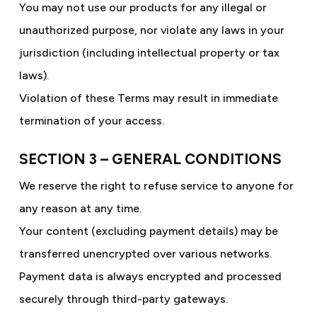
You may not use our products for any illegal or
unauthorized purpose, nor violate any laws in your
jurisdiction (including intellectual property or tax
laws).
Violation of these Terms may result in immediate
termination of your access.
SECTION 3 – GENERAL CONDITIONS
We reserve the right to refuse service to anyone for
any reason at any time.
Your content (excluding payment details) may be
transferred unencrypted over various networks.
Payment data is always encrypted and processed
securely through third-party gateways.