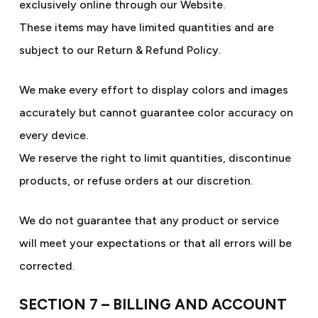
exclusively online through our Website.
These items may have limited quantities and are
subject to our Return & Refund Policy.
We make every effort to display colors and images
accurately but cannot guarantee color accuracy on
every device.
We reserve the right to limit quantities, discontinue
products, or refuse orders at our discretion.
We do not guarantee that any product or service
will meet your expectations or that all errors will be
corrected.
SECTION 7 – BILLING AND ACCOUNT