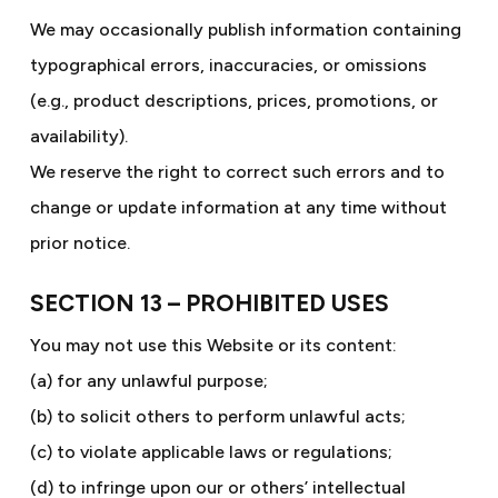
We may occasionally publish information containing
typographical errors, inaccuracies, or omissions
(e.g., product descriptions, prices, promotions, or
availability).
We reserve the right to correct such errors and to
change or update information at any time without
prior notice.
SECTION 13 – PROHIBITED USES
You may not use this Website or its content:
(a) for any unlawful purpose;
(b) to solicit others to perform unlawful acts;
(c) to violate applicable laws or regulations;
(d) to infringe upon our or others’ intellectual