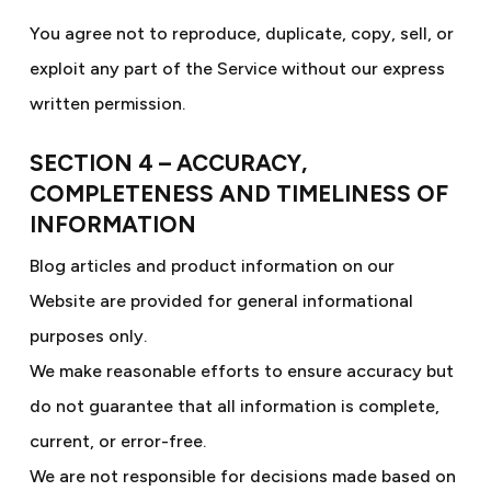
You agree not to reproduce, duplicate, copy, sell, or
exploit any part of the Service without our express
written permission.
SECTION 4 – ACCURACY,
COMPLETENESS AND TIMELINESS OF
INFORMATION
Blog articles and product information on our
Website are provided for general informational
purposes only.
We make reasonable efforts to ensure accuracy but
do not guarantee that all information is complete,
current, or error-free.
We are not responsible for decisions made based on