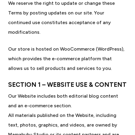
We reserve the right to update or change these
Terms by posting updates on our site. Your
continued use constitutes acceptance of any
modifications.
Our store is hosted on WooCommerce (WordPress),
which provides the e-commerce platform that
allows us to sell products and services to you.
SECTION 1 – WEBSITE USE & CONTENT
Our Website includes both editorial blog content
and an e-commerce section.
All materials published on the Website, including
text, photos, graphics, and videos, are owned by
Mamahuhu Studio or its content partners and are