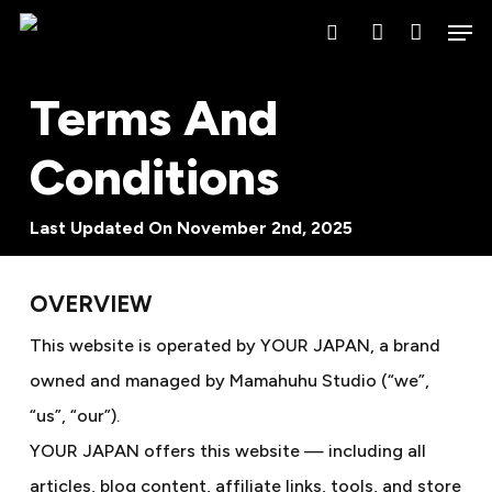
Skip
Men
search
account
to
main
Terms And
content
Conditions
Last Updated On November 2nd, 2025
OVERVIEW
This website is operated by YOUR JAPAN, a brand
owned and managed by Mamahuhu Studio (“we”,
“us”, “our”).
YOUR JAPAN offers this website — including all
articles, blog content, affiliate links, tools, and store