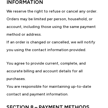
INFORMATION
We reserve the right to refuse or cancel any order.
Orders may be limited per person, household, or
account, including those using the same payment
method or address.
If an order is changed or cancelled, we will notify
you using the contact information provided.
You agree to provide current, complete, and
accurate billing and account details for all
purchases.
You are responsible for maintaining up-to-date
contact and payment information.
SECTION 8 – PAYMENT METHODS