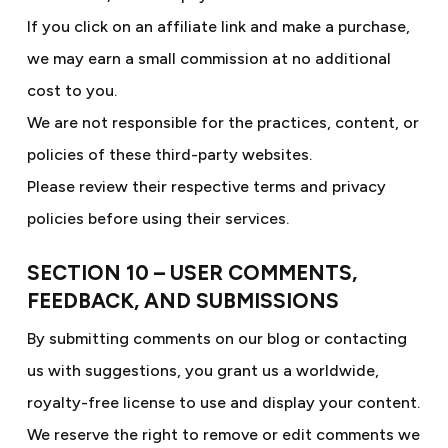
If you click on an affiliate link and make a purchase,
we may earn a small commission at no additional
cost to you.
We are not responsible for the practices, content, or
policies of these third-party websites.
Please review their respective terms and privacy
policies before using their services.
SECTION 10 – USER COMMENTS,
FEEDBACK, AND SUBMISSIONS
By submitting comments on our blog or contacting
us with suggestions, you grant us a worldwide,
royalty-free license to use and display your content.
We reserve the right to remove or edit comments we