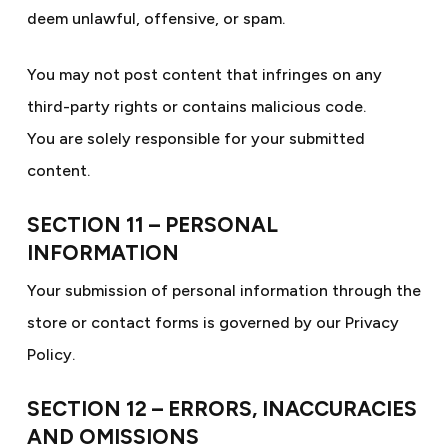
deem unlawful, offensive, or spam.
You may not post content that infringes on any
third-party rights or contains malicious code.
You are solely responsible for your submitted
content.
SECTION 11 – PERSONAL
INFORMATION
Your submission of personal information through the
store or contact forms is governed by our Privacy
Policy.
SECTION 12 – ERRORS, INACCURACIES
AND OMISSIONS