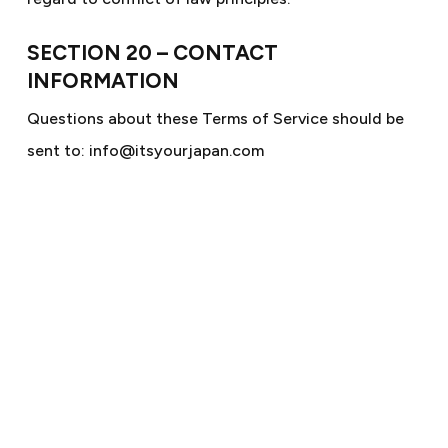
SECTION 20 – CONTACT
INFORMATION
Questions about these Terms of Service should be
sent to: info@itsyourjapan.com