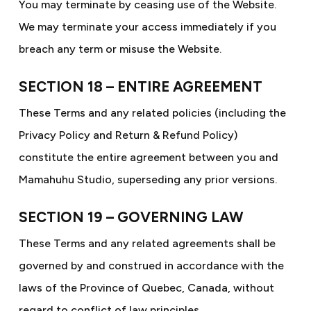
You may terminate by ceasing use of the Website.
We may terminate your access immediately if you
breach any term or misuse the Website.
SECTION 18 – ENTIRE AGREEMENT
These Terms and any related policies (including the
Privacy Policy and Return & Refund Policy)
constitute the entire agreement between you and
Mamahuhu Studio, superseding any prior versions.
SECTION 19 – GOVERNING LAW
These Terms and any related agreements shall be
governed by and construed in accordance with the
laws of the Province of Quebec, Canada, without
regard to conflict of law principles.