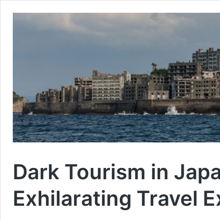
Dark Tourism in Japa
Exhilarating Travel 