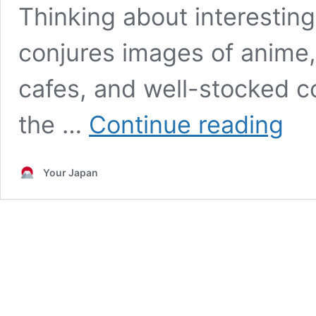
Thinking about interesting
conjures images of anime, 
cafes, and well-stocked c
Dark
the …
Continue reading
Touris
in
Japan
Your Japan
–
10
Spots
for
an
Exhilar
Travel
Experi